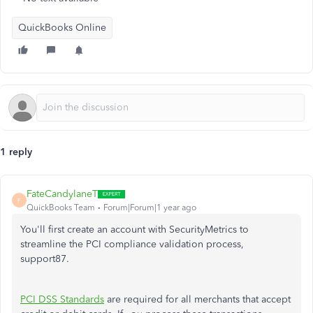
QuickBooks Online
1 reply
FateCandylaneT
F
QuickBooks Team
Forum|Forum|1 year ago
You'll first create an account with SecurityMetrics to
streamline the PCI compliance validation process
,
support87
.
PCI DSS Standards
are required for all merchants that accept