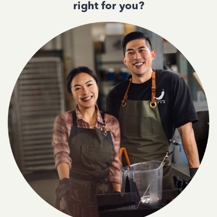
right for you?