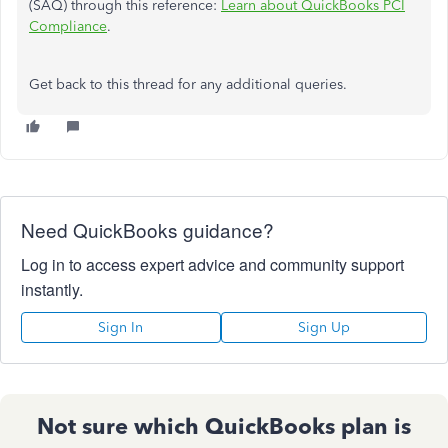
(SAQ) through this reference:
Learn about QuickBooks PCI
Compliance
.
Get back to this thread for any additional queries.
Need QuickBooks guidance?
Log in to access expert advice and community support
instantly.
Sign In
Sign Up
Not sure which QuickBooks plan is