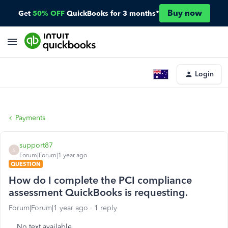
Buy now
Get
50% OFF
QuickBooks for 3 months*
Login
Payments
support87
S
Forum|Forum|1 year ago
QUESTION
How do I complete the PCI compliance
assessment QuickBooks is requesting.
Forum|Forum|1 year ago
1 reply
No text available