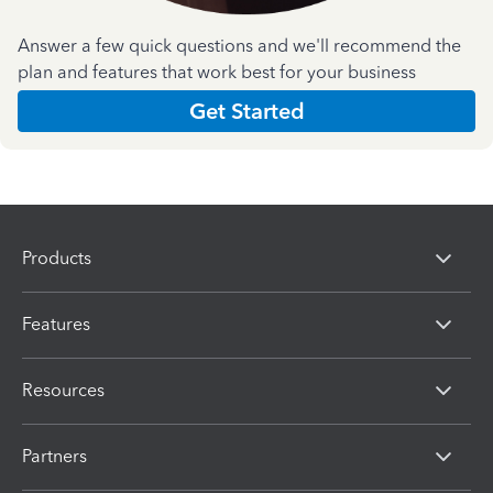
Answer a few quick questions and we'll recommend the
plan and features that work best for your business
Get Started
Products
Features
Resources
Partners