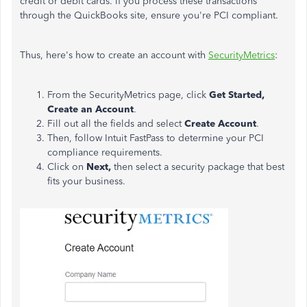
credit or debit cards. If you process these transactions
through the QuickBooks site, ensure you're PCI compliant.
Thus, here's how to create an account with
SecurityMetrics
:
From the SecurityMetrics page, click
Get Started
,
Create an Account
.
Fill out all the fields and select
Create Account
.
Then, follow Intuit FastPass to determine your PCI
compliance requirements.
Click on
Next,
then select a security package that best
fits your business.