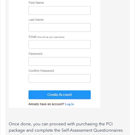
Once done, you can proceed with purchasing the PCI
package and complete the Self-Assessment Questionnaires