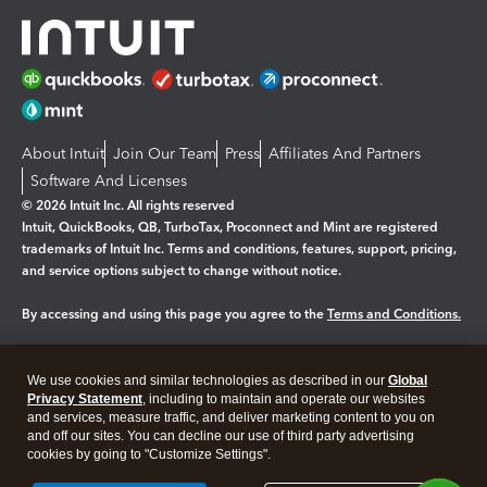
About Intuit
Join Our Team
Press
Affiliates And Partners
Software And Licenses
© 2026 Intuit Inc. All rights reserved
Intuit, QuickBooks, QB, TurboTax, Proconnect and Mint are registered
trademarks of Intuit Inc. Terms and conditions, features, support, pricing,
and service options subject to change without notice.
By accessing and using this page you agree to the
Terms and Conditions.
Manage cookies
About cookies
|
We use cookies and similar technologies as described in our
Global
Legal
Privacy
Security
Privacy Statement
, including to maintain and operate our websites
and services, measure traffic, and deliver marketing content to you on
and off our sites. You can decline our use of third party advertising
cookies by going to "Customize Settings".