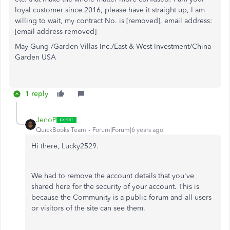
loyal customer since 2016, please have it straight up, I am
willing to wait, my contract No. is [removed], email address:
[email address removed]
May Gung /Garden Villas Inc./East & West Investment/China
Garden USA
1 reply
JenoP
QuickBooks Team
Forum|Forum|6 years ago
Hi there, Lucky2529.
We had to remove the account details that you've
shared here for the security of your account. This is
because the Community is a public forum and all users
or visitors of the site can see them.