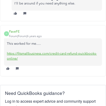
I'll be around if you need anything else.
PaveFE
P
Forum|Forum|6 years ago
This worked for me.....
https://fitsmallbusiness.com/credit-card-refund-quickbooks-
online/
Need QuickBooks guidance?
Log in to access expert advice and community support