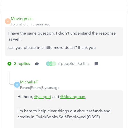
Movingman
M
Forum|Forum|8 years ago
I have the same question. I didn't understand the response
as well.
can you please in a little more detail? thank you
2 replies
3 people like this
M
A
D
MichelleT
M
Forum|Forum|8 years ago
Hi there,
@yaegerj
and
@Movingman
,
I’m here to help clear things out about refunds and
credits in QuickBooks Self-Employed (QBSE).