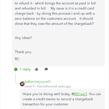
to refund it - which brings the account as paid in full
and refunded in full. My issue is it is a credit card
charge back - by doing this process I end up with a
zero balance on the customers account. It should
show that they owe the amount of the chargeback?
Any ideas?
Thank you,
RC
1 reply
katherinejoyceO
Level 9
Forum|Forum|5 years ago
Hope you're doing well today, @
RECaaj3
. You can
create a credit memo to record a chargeback
transaction for your customer.