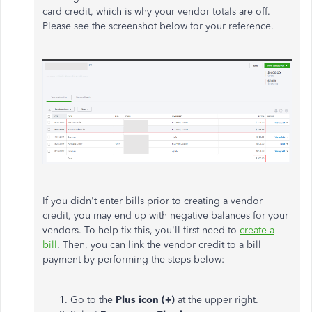
card credit, which is why your vendor totals are off.
Please see the screenshot below for your reference.
If you didn't enter bills prior to creating a vendor
credit, you may end up with negative balances for your
vendors. To help fix this, you'll first need to
create a
bill
. Then, you can link the vendor credit to a bill
payment by performing the steps below:
Go to the
Plus icon (+)
at the upper right.