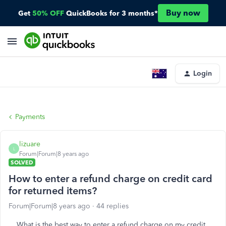
Buy now
Get
50% OFF
QuickBooks for 3 months*
Login
Payments
lizuare
L
Forum|Forum|8 years ago
SOLVED
How to enter a refund charge on credit card
for returned items?
Forum|Forum|8 years ago
44 replies
What is the best way to enter a refund charge on my credit