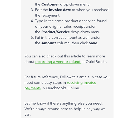
the
Customer
drop-down menu.
Edit the
Invoice date
to when you received
the repayment.
Type in the same product or service found
on your original sales receipt under
the
Product/Service
drop-down menu.
Put in the correct amount as well under
the
Amount
column, then click
Save
.
You can also check out this article to learn more
about
recording a vendor refund
in QuickBooks.
For future reference, Follow this article in case you
need some easy steps in
receiving invoice
payments
in QuickBooks Online.
Let me know if there’s anything else you need.
We're always around here to help in any way we
can.