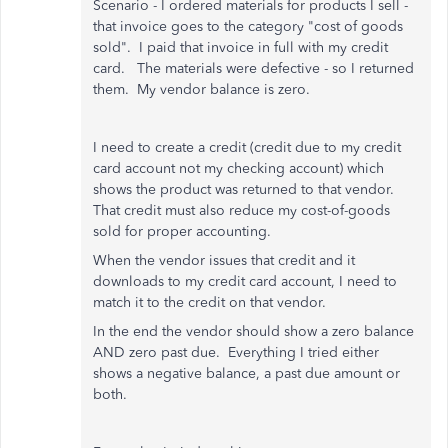
Scenario - I ordered materials for products I sell -
that invoice goes to the category "cost of goods
sold". I paid that invoice in full with my credit
card. The materials were defective - so I returned
them. My vendor balance is zero.
I need to create a credit (credit due to my credit
card account not my checking account) which
shows the product was returned to that vendor.
That credit must also reduce my cost-of-goods
sold for proper accounting.
When the vendor issues that credit and it
downloads to my credit card account, I need to
match it to the credit on that vendor.
In the end the vendor should show a zero balance
AND zero past due. Everything I tried either
shows a negative balance, a past due amount or
both.