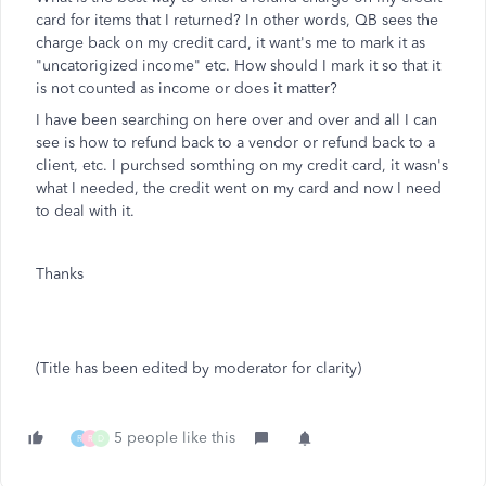
card for items that I returned? In other words, QB sees the
charge back on my credit card, it want's me to mark it as
"uncatorigized income" etc. How should I mark it so that it
is not counted as income or does it matter?
I have been searching on here over and over and all I can
see is how to refund back to a vendor or refund back to a
client, etc. I purchsed somthing on my credit card, it wasn's
what I needed, the credit went on my card and now I need
to deal with it.
Thanks
(Title has been edited by moderator for clarity)
5 people like this
R
R
D