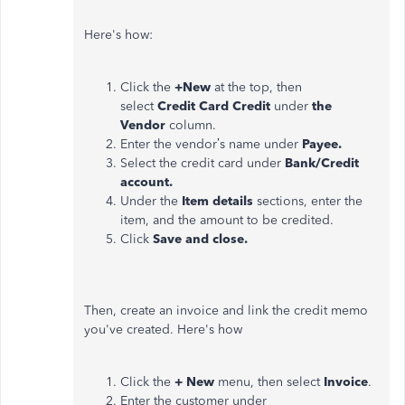
Here's how:
Click the
+New
at the top, then
select
Credit Card Credit
under
the
Vendor
column.
Enter the vendor’s name under
Payee.
Select the credit card under
Bank/Credit
account.
Under the
Item details
sections, enter the
item, and the amount to be credited.
Click
Save and close.
Then, create an invoice and link the credit memo
you've created. Here's how
Click the
+ New
menu, then select
Invoice
.
Enter the customer under