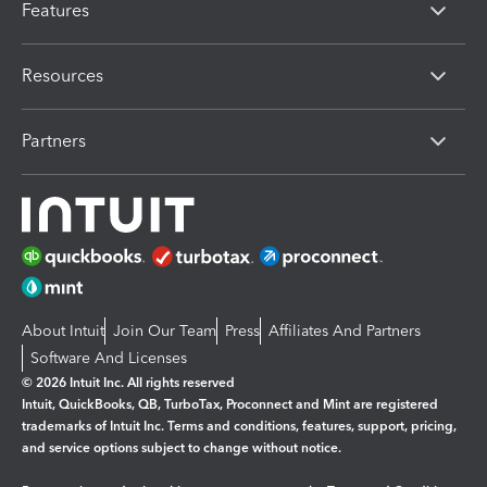
Features
Resources
Partners
About Intuit
Join Our Team
Press
Affiliates And Partners
Software And Licenses
© 2026 Intuit Inc. All rights reserved
Intuit, QuickBooks, QB, TurboTax, Proconnect and Mint are registered
trademarks of Intuit Inc. Terms and conditions, features, support, pricing,
and service options subject to change without notice.