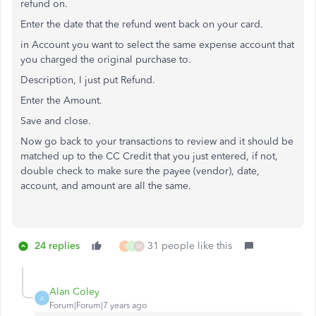
refund on.
Enter the date that the refund went back on your card.
in Account you want to select the same expense account that
you charged the original purchase to.
Description, I just put Refund.
Enter the Amount.
Save and close.
Now go back to your transactions to review and it should be
matched up to the CC Credit that you just entered, if not,
double check to make sure the payee (vendor), date,
account, and amount are all the same.
24 replies
31 people like this
S
J
W
Alan Coley
A
Forum|Forum|7 years ago