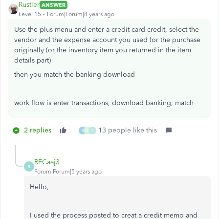
Rustler
ANSWER
Level 15
Forum|Forum|8 years ago
Use the plus menu and enter a credit card credit, select the
vendor and the expense account you used for the purchase
originally (or the inventory item you returned in the item
details part)
then you match the banking download
work flow is enter transactions, download banking, match
2 replies
13 people like this
R
B
S
RECaaj3
R
Forum|Forum|5 years ago
Hello,
I used the process posted to creat a credit memo and