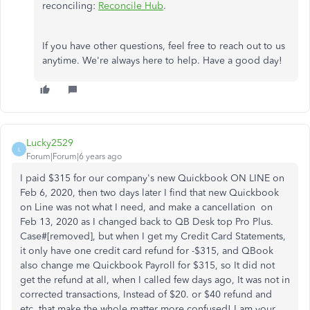
reconciling:
Reconcile Hub
.
If you have other questions, feel free to reach out to us
anytime. We're always here to help. Have a good day!
Lucky2529
L
Forum|Forum|6 years ago
I paid $315 for our company's new Quickbook ON LINE on
Feb 6, 2020, then two days later I find that new Quickbook
on Line was not what I need, and make a cancellation on
Feb 13, 2020 as I changed back to QB Desk top Pro Plus.
Case#[removed], but when I get my Credit Card Statements,
it only have one credit card refund for -$315, and QBook
also change me Quickbook Payroll for $315, so It did not
get the refund at all, when I called few days ago, It was not in
corrected transactions, Instead of $20. or $40 refund and
etc. that make the whole matter more confused! I am your