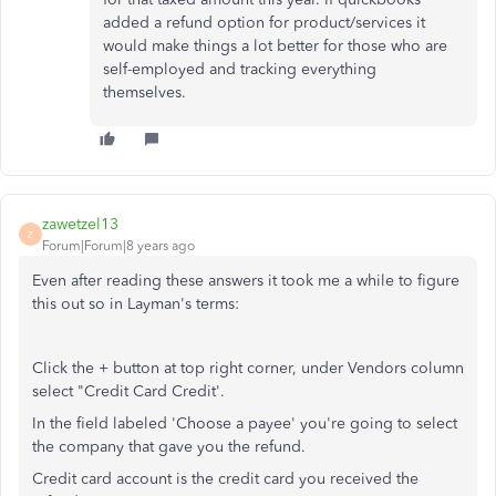
added a refund option for product/services it
would make things a lot better for those who are
self-employed and tracking everything
themselves.
zawetzel13
Z
Forum|Forum|8 years ago
Even after reading these answers it took me a while to figure
this out so in Layman's terms:
Click the + button at top right corner, under Vendors column
select "Credit Card Credit'.
In the field labeled 'Choose a payee' you're going to select
the company that gave you the refund.
Credit card account is the credit card you received the