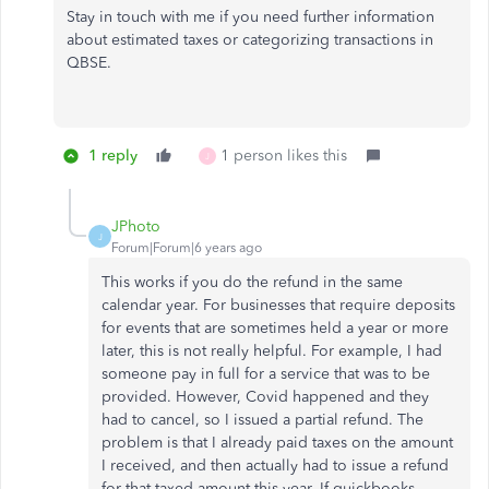
Stay in touch with me if you need further information
about estimated taxes or categorizing transactions in
QBSE.
1 reply
1 person likes this
J
JPhoto
J
Forum|Forum|6 years ago
This works if you do the refund in the same
calendar year. For businesses that require deposits
for events that are sometimes held a year or more
later, this is not really helpful. For example, I had
someone pay in full for a service that was to be
provided. However, Covid happened and they
had to cancel, so I issued a partial refund. The
problem is that I already paid taxes on the amount
I received, and then actually had to issue a refund
for that taxed amount this year. If quickbooks