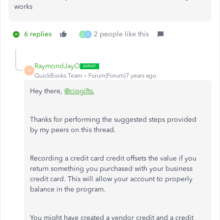
works
6 replies
2 people like this
L
J
RaymondJayO
R
QuickBooks Team
Forum|Forum|7 years ago
Hey there,
@cipgifts
,
Thanks for performing the suggested steps provided
by my peers on this thread.
Recording a credit card credit offsets the value if you
return something you purchased with your business
credit card. This will allow your account to properly
balance in the program.
You might have created a vendor credit and a credit