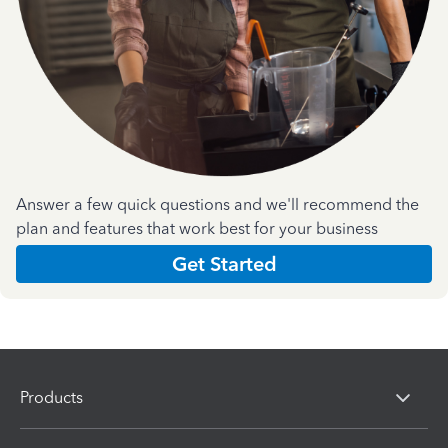
Answer a few quick questions and we'll recommend the
plan and features that work best for your business
Get Started
Products