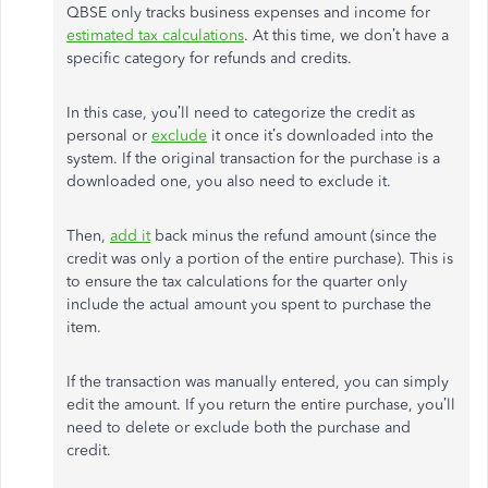
QBSE only tracks business expenses and income for
estimated tax calculations
. At this time, we don’t have a
specific category for refunds and credits.
In this case, you’ll need to categorize the credit as
personal or
exclude
it once it’s downloaded into the
system. If the original transaction for the purchase is a
downloaded one, you also need to exclude it.
Then,
add it
back minus the refund amount (since the
credit was only a portion of the entire purchase). This is
to ensure the tax calculations for the quarter only
include the actual amount you spent to purchase the
item.
If the transaction was manually entered, you can simply
edit the amount. If you return the entire purchase, you’ll
need to delete or exclude both the purchase and
credit.