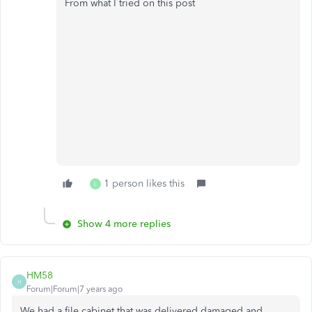
From what I tried on this post
1 person likes this
L
Show 4 more replies
HM58
H
Forum|Forum|7 years ago
We had a file cabinet that was delivered damaged and