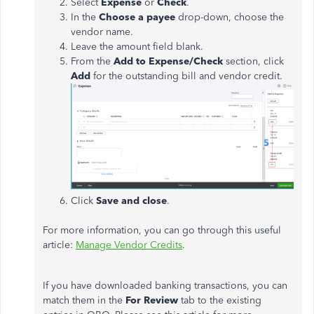
Select
Expense
or
Check
.
In the
Choose a payee
drop-down, choose the
vendor name.
Leave the amount field blank.
From the
Add to Expense/Check
section, click
Add
for the outstanding bill and vendor credit.
Click
Save and close
.
For more information, you can go through this useful
article:
Manage Vendor Credits
.
If you have downloaded banking transactions, you can
match them in the
For Review
tab to the existing