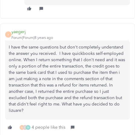
yaegerj
Y
Forum|Forum|8 years ago
I have the same questions but don't completely understand
the answer you received. I have quickbooks self-employed
online. When I return something that I don't need and it was
only a portion of the entire transaction, the credit goes to
the same bank card that I used to purchase the item then i
am just making a note in the comments section of that
transaction that this was a refund for items returned. In
another case, I returned the entire purchase so I just
excluded both the purchase and the refund transaction but
that didn't feel right to me. What have you decided to do
lizuare?
4 people like this
M
E
M