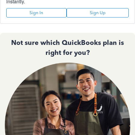
instantly.
Sign In
Sign Up
Not sure which QuickBooks plan is
right for you?