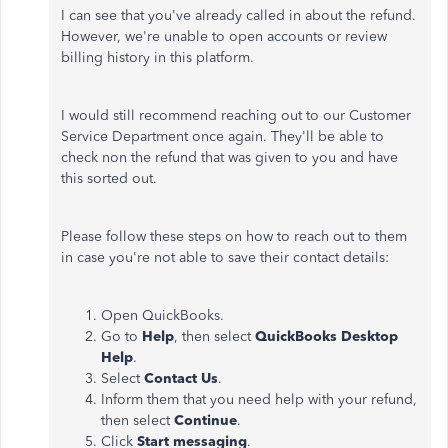
I can see that you've already called in about the refund.
However, we're unable to open accounts or review
billing history in this platform.
I would still recommend reaching out to our Customer
Service Department once again. They'll be able to
check non the refund that was given to you and have
this sorted out.
Please follow these steps on how to reach out to them
in case you're not able to save their contact details:
Open QuickBooks.
Go to
Help
, then select
QuickBooks Desktop
Help
.
Select
Contact Us
.
Inform them that you need help with your refund,
then select
Continue
.
Click
Start messaging
.