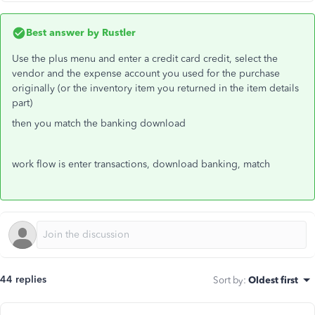
Best answer by
Rustler
Use the plus menu and enter a credit card credit, select the
vendor and the expense account you used for the purchase
originally (or the inventory item you returned in the item details
part)
then you match the banking download
work flow is enter transactions, download banking, match
44 replies
Sort by
:
Oldest first