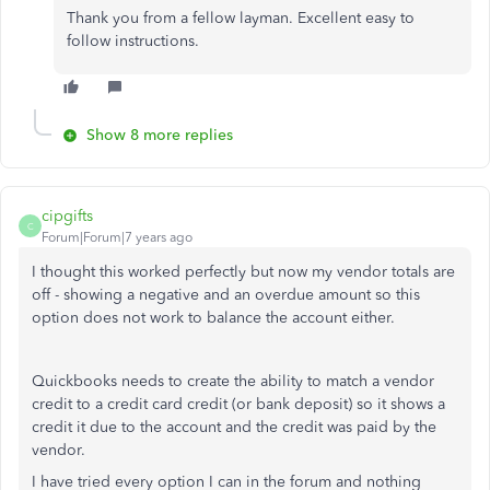
Thank you from a fellow layman. Excellent easy to
follow instructions.
Show 8 more replies
cipgifts
C
Forum|Forum|7 years ago
I thought this worked perfectly but now my vendor totals are
off - showing a negative and an overdue amount so this
option does not work to balance the account either.
Quickbooks needs to create the ability to match a vendor
credit to a credit card credit (or bank deposit) so it shows a
credit it due to the account and the credit was paid by the
vendor.
I have tried every option I can in the forum and nothing