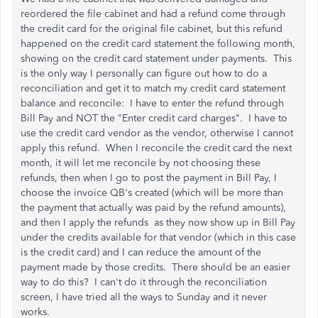
reordered the file cabinet and had a refund come through
the credit card for the original file cabinet, but this refund
happened on the credit card statement the following month,
showing on the credit card statement under payments. This
is the only way I personally can figure out how to do a
reconciliation and get it to match my credit card statement
balance and reconcile: I have to enter the refund through
Bill Pay and NOT the "Enter credit card charges". I have to
use the credit card vendor as the vendor, otherwise I cannot
apply this refund. When I reconcile the credit card the next
month, it will let me reconcile by not choosing these
refunds, then when I go to post the payment in Bill Pay, I
choose the invoice QB's created (which will be more than
the payment that actually was paid by the refund amounts),
and then I apply the refunds as they now show up in Bill Pay
under the credits available for that vendor (which in this case
is the credit card) and I can reduce the amount of the
payment made by those credits. There should be an easier
way to do this? I can't do it through the reconciliation
screen, I have tried all the ways to Sunday and it never
works.