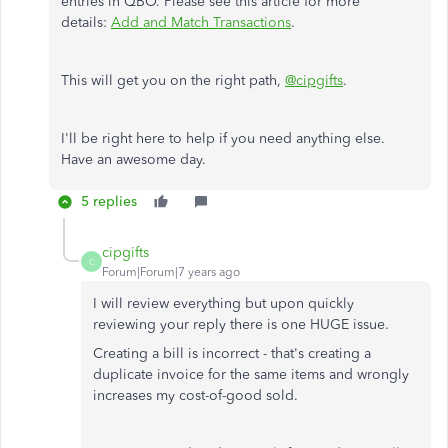
entries in QBO. Please see this article for more
details:
Add and Match Transactions
.
This will get you on the right path,
@cipgifts
.
I'll be right here to help if you need anything else.
Have an awesome day.
5 replies
cipgifts
C
Forum|Forum|7 years ago
I will review everything but upon quickly
reviewing your reply there is one HUGE issue.
Creating a bill is incorrect - that's creating a
duplicate invoice for the same items and wrongly
increases my cost-of-good sold.