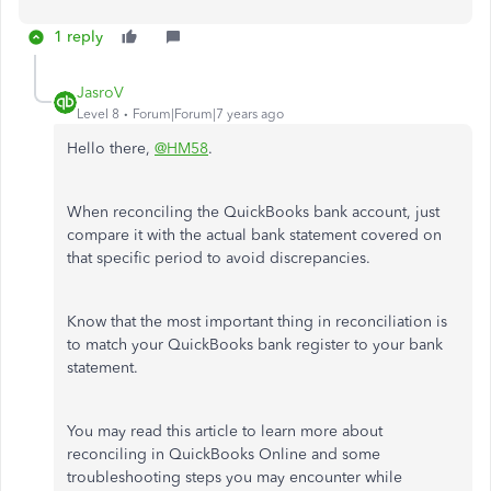
1 reply
JasroV
Level 8
Forum|Forum|7 years ago
Hello there,
@HM58
.
When reconciling the QuickBooks bank account, just
compare it with the actual bank statement covered on
that specific period to avoid discrepancies.
Know that the most important thing in reconciliation is
to match your QuickBooks bank register to your bank
statement.
You may read this article to learn more about
reconciling in QuickBooks Online and some
troubleshooting steps you may encounter while