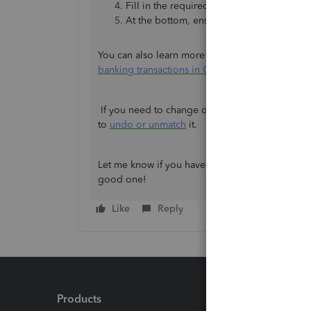
Fill in the required fields of the form.
At the bottom, ensure that
Automatically 
You can also learn more about this feature from t
banking transactions in QuickBooks Online
.
If you need to change or move a transaction to a
to
undo or unmatch
it.
Let me know if you have other questions about y
good one!
Like
Reply
Products
Feature