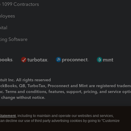
1099 Contractors
ployees
ital
ing Software
uit Inc. All rights reserved
uickBooks, QB, TurboTax, Proconnect and Mint are registered tradem
Inc. Terms and conditions, features, support, pricing, and service opt
o change without notice.
ing and using this page you agree to the
Terms and Conditions.
Statement
, including to maintain and operate our websites and services,
okies
|
Manage cookies
 can decline our use of third party advertising cookies by going to "Customize