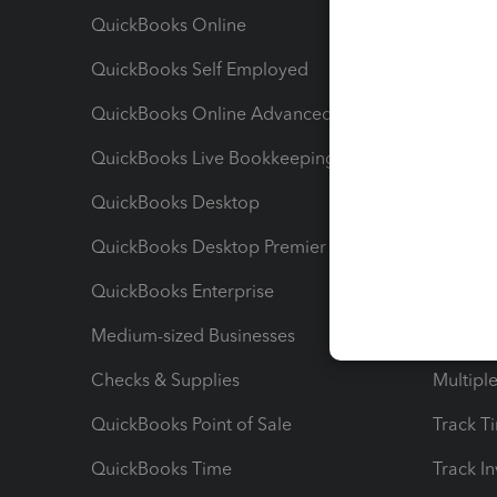
QuickBooks Online
Track I
QuickBooks Self Employed
Invoice
QuickBooks Online Advanced
Maximiz
QuickBooks Live Bookkeeping
Track M
QuickBooks Desktop
Run Rep
QuickBooks Desktop Premier
Send Es
QuickBooks Enterprise
Track Sa
Medium-sized Businesses
Manage 
Checks & Supplies
Multipl
QuickBooks Point of Sale
Track T
QuickBooks Time
Track I