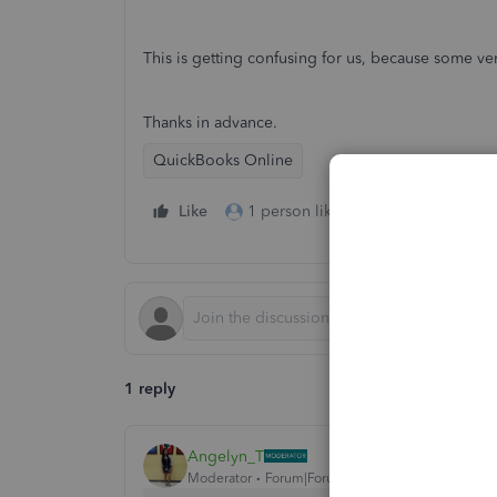
This is getting confusing for us, because some ve
Thanks in advance.
QuickBooks Online
Like
1 person likes this
Reply
1 reply
Angelyn_T
Moderator
Forum|Forum|3 years ago