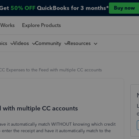
Get
50% OFF
QuickBooks for 3 months*
Buy now
 Works
Explore Products
pics
Videos
Community
Resources
CC Expenses to the Feed with multiple CC accounts
 with multiple CC accounts
d have it automatically match WITHOUT knowing which credit
o enter the receipt and have it automatically match to the