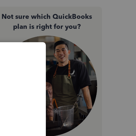
Not sure which QuickBooks
plan is right for you?