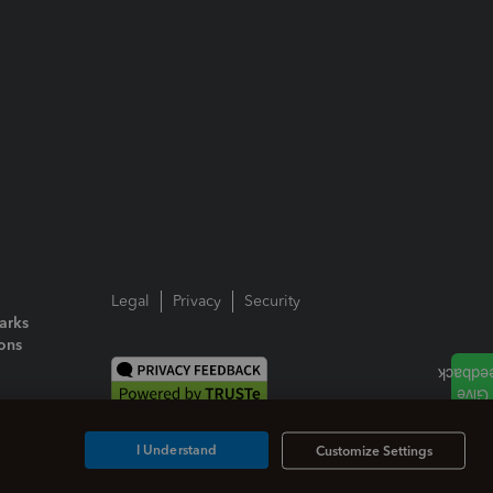
Legal
Privacy
Security
arks
ions
I Understand
Customize Settings