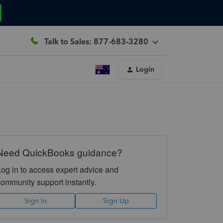
Talk to Sales: 877-683-3280
Login
Need QuickBooks guidance?
Log in to access expert advice and
community support instantly.
Sign In
Sign Up