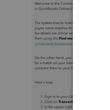
Welcome to the Community, Michelle. Let me sha
in QuickBooks Online (QBO).
The system tries to match your entries automati
payee name matches those in QuickBooks record
the details are similar with the downloaded on
them using the
Find match
option. I'm adding t
online bank transactions in QuickBooks Online
.
On the other hand, you can set up bank rule for 
for a match on your bank feed transactions. QB
compare them to your recorded transactions.
Here's how:
Sign in to your QBO account.
Click on
Transactions
or
Banking
at the 
In the upper-right corner, click on
New R