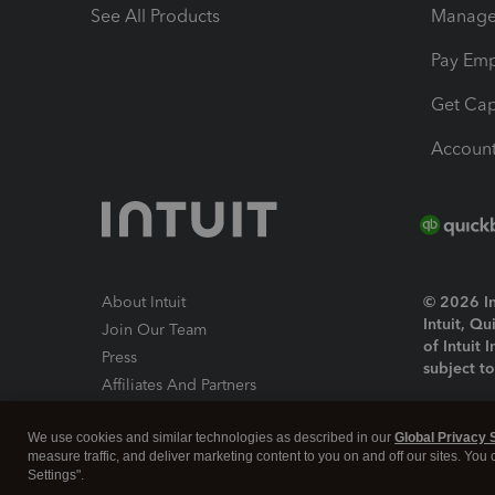
See All Products
Manage 
Pay Em
Get Cap
Account
About Intuit
© 2026 Int
Intuit, Q
Join Our Team
of Intuit 
Press
subject t
Affiliates And Partners
Software And Licenses
By access
We use cookies and similar technologies as described in our
Global Privacy 
About co
measure traffic, and deliver marketing content to you on and off our sites. You
Settings".