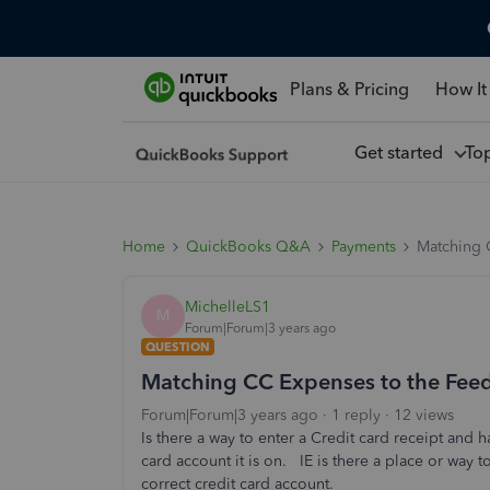
Plans & Pricing
How It
Get started
To
Home
QuickBooks Q&A
Payments
Matching 
MichelleLS1
M
Forum|Forum|3 years ago
QUESTION
Matching CC Expenses to the Feed
Forum|Forum|3 years ago
1 reply
12 views
Is there a way to enter a Credit card receipt an
card account it is on. IE is there a place or way t
correct credit card account.