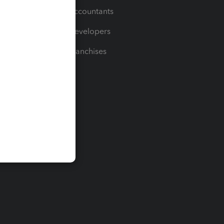
For Accountants
For Developers
For Franchises
t