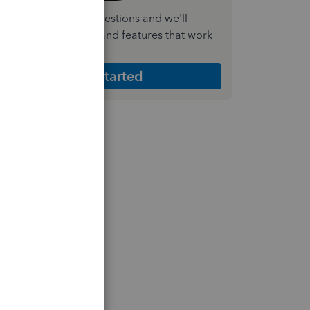
nswer a few quick questions and we'll
ecommend the plan and features that work
est for your business
Get Started