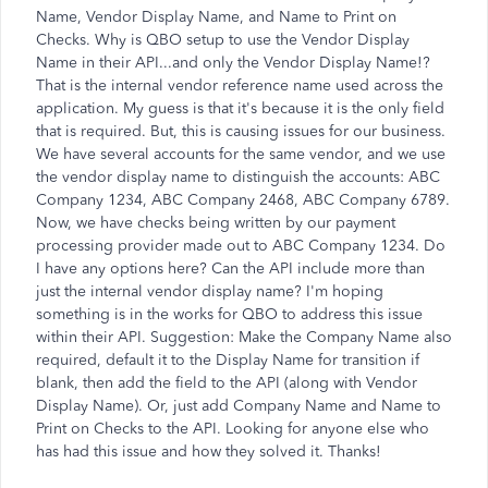
Name, Vendor Display Name, and Name to Print on
Checks. Why is QBO setup to use the Vendor Display
Name in their API...and only the Vendor Display Name!?
That is the internal vendor reference name used across the
application. My guess is that it's because it is the only field
that is required. But, this is causing issues for our business.
We have several accounts for the same vendor, and we use
the vendor display name to distinguish the accounts: ABC
Company 1234, ABC Company 2468, ABC Company 6789.
Now, we have checks being written by our payment
processing provider made out to ABC Company 1234. Do
I have any options here? Can the API include more than
just the internal vendor display name? I'm hoping
something is in the works for QBO to address this issue
within their API. Suggestion: Make the Company Name also
required, default it to the Display Name for transition if
blank, then add the field to the API (along with Vendor
Display Name). Or, just add Company Name and Name to
Print on Checks to the API. Looking for anyone else who
has had this issue and how they solved it. Thanks!