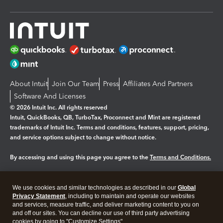
About Intuit
Join Our Team
Press
Affiliates And Partners
Software And Licenses
© 2026 Intuit Inc. All rights reserved
Intuit, QuickBooks, QB, TurboTax, Proconnect and Mint are registered
trademarks of Intuit Inc. Terms and conditions, features, support, pricing,
and service options subject to change without notice.
By accessing and using this page you agree to the
Terms and Conditions.
Manage cookies
About cookies
|
We use cookies and similar technologies as described in our
Global
Legal
Privacy
Security
Privacy Statement
, including to maintain and operate our websites
and services, measure traffic, and deliver marketing content to you on
and off our sites. You can decline our use of third party advertising
cookies by going to "Customize Settings".