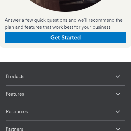
Answer a few quick questions and we'll recommend the
plan and features that work best for your business
Get Started
Products
Features
Resources
Partners