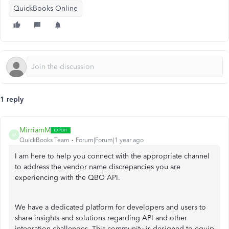
QuickBooks Online
1 reply
MirriamM
M
QuickBooks Team
Forum|Forum|1 year ago
I am here to help you connect with the appropriate channel
to address the vendor name discrepancies you are
experiencing with the QBO API.
We have a dedicated platform for developers and users to
share insights and solutions regarding API and other
integration challenges. This community is designed to equip