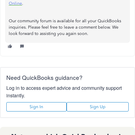
Online
.
Our community forum is available for all your QuickBooks
inquiries. Please feel free to leave a comment below. We
look forward to assisting you again soon.
Need QuickBooks guidance?
Log in to access expert advice and community support
instantly.
Sign In
Sign Up