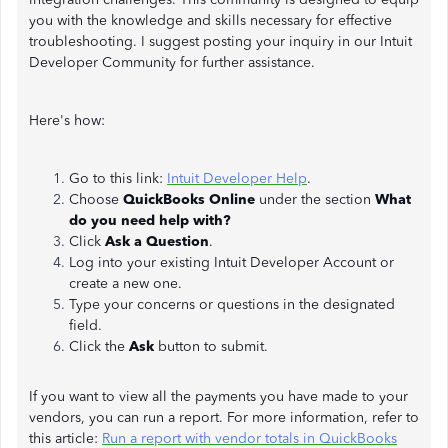
you with the knowledge and skills necessary for effective
troubleshooting. I suggest posting your inquiry in our Intuit
Developer Community for further assistance.
Here's how:
Go to this link:
Intuit Developer Help
.
Choose
QuickBooks Online
under the section
What
do you need help with?
Click
Ask a Question
.
Log into your existing Intuit Developer Account or
create a new one.
Type your concerns or questions in the designated
field.
Click the
Ask
button to submit.
If you want to view all the payments you have made to your
vendors, you can run a report. For more information, refer to
this article:
Run a report with vendor totals in QuickBooks