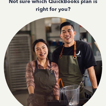
Not sure which QuickBooks plan is
right for you?