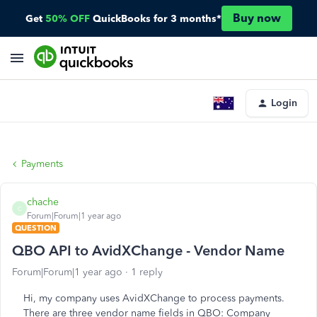
Buy now
Get
50% OFF
QuickBooks for 3 months*
Login
Payments
chache
C
Forum|Forum|1 year ago
QUESTION
QBO API to AvidXChange - Vendor Name
Forum|Forum|1 year ago
1 reply
Hi, my company uses AvidXChange to process payments.
There are three vendor name fields in QBO: Company