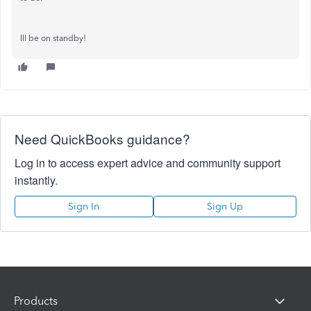
Ill be on standby!
Need QuickBooks guidance?
Log in to access expert advice and community support
instantly.
Sign In
Sign Up
Products