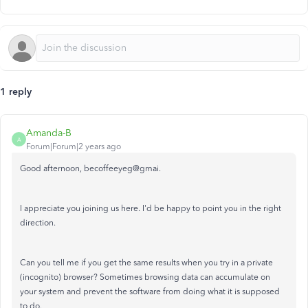
1 reply
Amanda-B
A
Forum|Forum|2 years ago
Good afternoon, becoffeeyeg@gmai.
I appreciate you joining us here. I'd be happy to point you in the right
direction.
Can you tell me if you get the same results when you try in a private
(incognito) browser? Sometimes browsing data can accumulate on
your system and prevent the software from doing what it is supposed
to do.