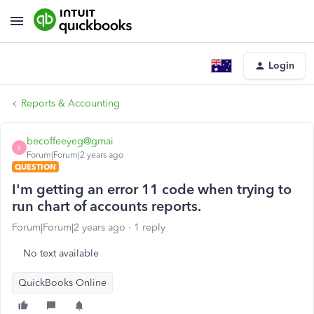
Login
Reports & Accounting
becoffeeyeg@gmai
B
Forum|Forum|2 years ago
QUESTION
I'm getting an error 11 code when trying to
run chart of accounts reports.
Forum|Forum|2 years ago
1 reply
No text available
QuickBooks Online