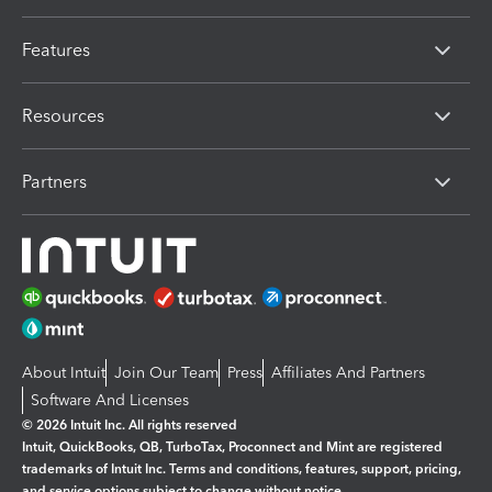
Features
Resources
Partners
About Intuit
Join Our Team
Press
Affiliates And Partners
Software And Licenses
© 2026 Intuit Inc. All rights reserved
Intuit, QuickBooks, QB, TurboTax, Proconnect and Mint are registered
trademarks of Intuit Inc. Terms and conditions, features, support, pricing,
and service options subject to change without notice.