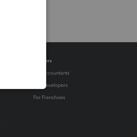
Partners
For Accountants
For Developers
For Franchises
t