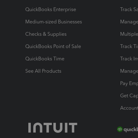
QuickBooks Enterprise
Track Sa
Medium-sized Businesses
Manage 
Checks & Supplies
Multipl
QuickBooks Point of Sale
Track T
QuickBooks Time
Track I
See All Products
Manage 
Pay Em
Get Cap
Account