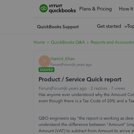
Plans & Pricing
How It
Get started
To
Home
QuickBooks Q&A
Reports and Accounti
Hamid_Khan
H
Forum|Forum|6 years ago
SOLVED
Product / Service Quick report
Forum|Forum|6 years ago
2 replies
7 views
Has anyone ever understood why the Amount Co
even though there is a Tax Code of 20% and a T
QBO engineers say "the report is working as de
understand the difference between "Amount" (imp
Amount (VAT) to subtract from Amount to arrive at