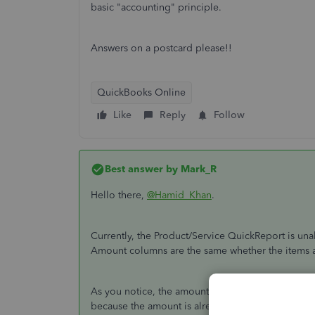
basic "accounting" principle.
Answers on a postcard please!!
QuickBooks Online
Like
Reply
Follow
Best answer by
Mark_R
Hello there,
@Hamid_Khan
.
Currently, the Product/Service QuickReport is un
Amount columns are the same whether the items are
As you notice, the amount showing in the report is 
because the amount is already deducted from the