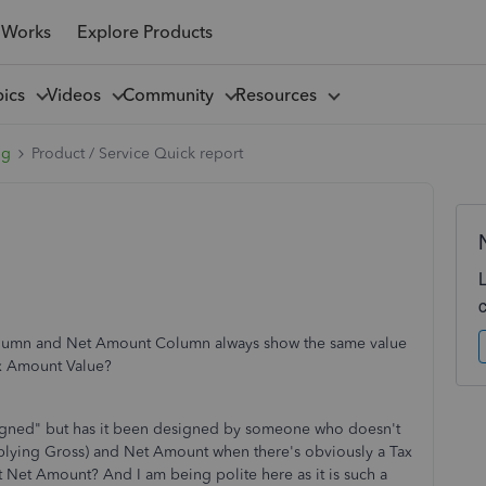
 Works
Explore Products
pics
Videos
Community
Resources
ng
Product / Service Quick report
lumn and Net Amount Column always show the same value
ax Amount Value?
signed" but has it been designed by someone who doesn't
lying Gross) and Net Amount when there's obviously a Tax
 Net Amount? And I am being polite here as it is such a