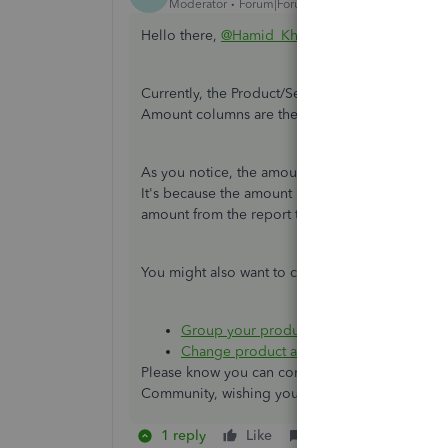
Moderator
Forum|Forum|6 years ago
Hello there,
@Hamid_Khan
.
Currently, the Product/Service QuickReport is 
Amount columns are the same whether the items a
As you notice, the amount showing in the report 
It's because the amount is already deducted fro
amount from the report to review the transactio
You might also want to check out these articles
Group your products and services into dif
Change product and service item types 
Please know you can continue to reach me here 
Community, wishing you continued success.
1 reply
Like
Reply