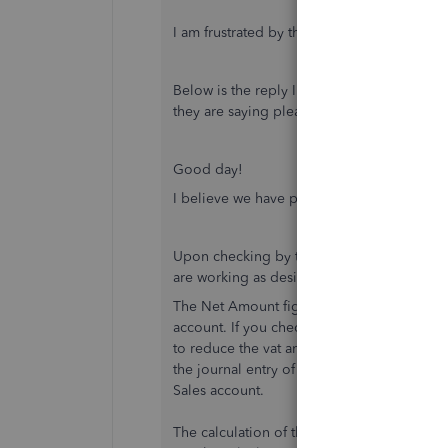
I am frustrated by the lack of understandin
Below is the reply I received after allow
they are saying please explain (no you don'
Good day!
I believe we have pending case about the r
Upon checking by the back end team using 
are working as designed.
The Net Amount figures are the figures be
account. If you check the bill of the custo
to reduce the vat amount to get the net fig
the journal entry of the bill (more > transa
Sales account.
The calculation of the rate will follow if it i