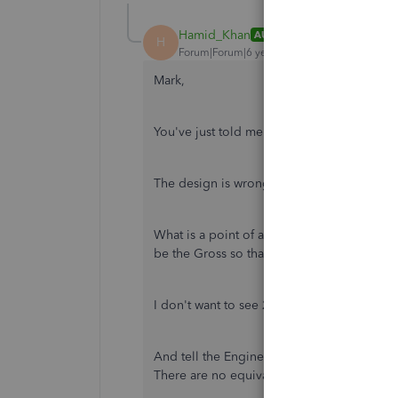
Hamid_Khan
AUTHOR
H
Forum|Forum|6 years ago
Mark,
You've just told me what I already knew!!
The design is wrong and it is very simple 
What is a point of a report with 2 distinc
be the Gross so that the report is much mo
I don't want to see 2 columns with the same 
And tell the Engineers to stop treating us 
There are no equivalent report in QBO tha