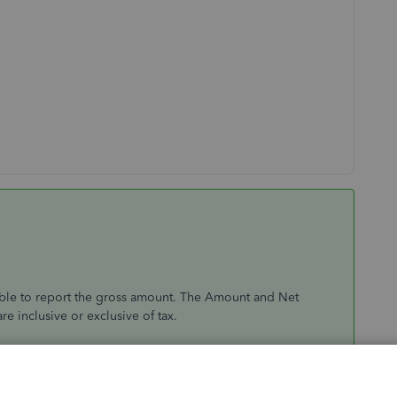
able to report the gross amount. The Amount and Net
 inclusive or exclusive of tax.
different from the original amount of the transaction. It's
 Tax amount (VAT). You can consider clicking the amount