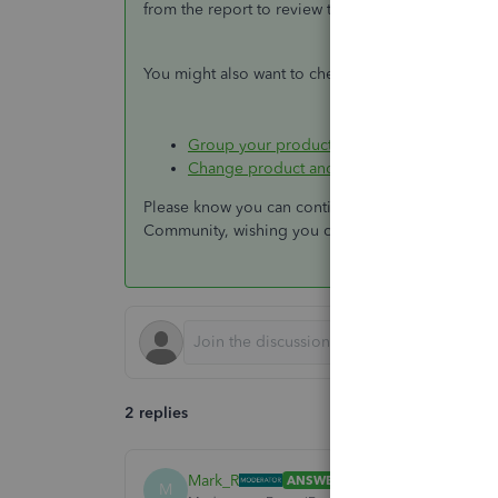
from the report to review the transaction.
You might also want to check out these articles 
Group your products and services into diff
Change product and service item types in
Please know you can continue to reach me here wi
Community, wishing you continued success.
2 replies
Mark_R
ANSWER
M