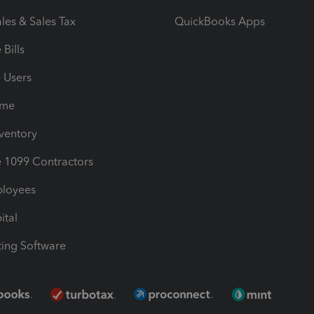
les & Sales Tax
QuickBooks Apps
Bills
e Users
ime
nventory
1099 Contractors
ployees
ital
ing Software