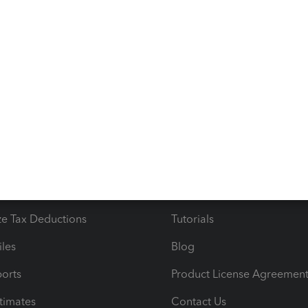
 the above.
s
Resources
ncome & Expenses
Resource Center
 & Accept Payments
Product Support
e Tax Deductions
Tutorials
iles
Blog
orts
Product License Agreemen
timates
Contact Us