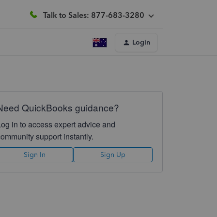
Talk to Sales: 877-683-3280
Login
Need QuickBooks guidance?
Log in to access expert advice and
community support instantly.
Sign In
Sign Up