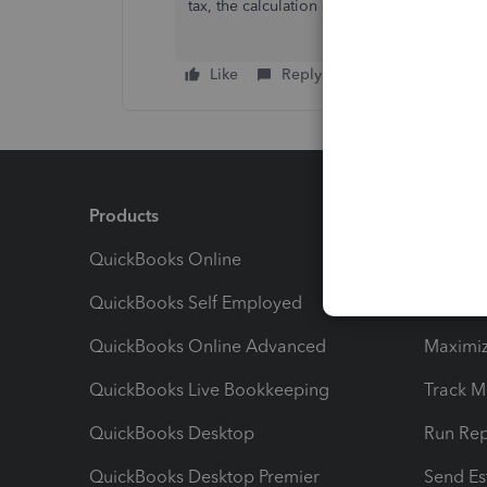
tax, the calculation of the rate is same with
Like
Reply
Products
Feature
QuickBooks Online
Track I
QuickBooks Self Employed
Invoice
QuickBooks Online Advanced
Maximiz
QuickBooks Live Bookkeeping
Track M
QuickBooks Desktop
Run Rep
QuickBooks Desktop Premier
Send Es