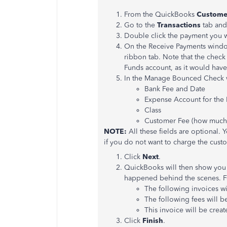
From the QuickBooks
Custome
Go to the
Transactions
tab and
Double click the payment you w
On the Receive Payments windo
ribbon tab. Note that the check
Funds account, as it would have
In the Manage Bounced Check 
Bank Fee and Date
Expense Account for the
Class
Customer Fee (how much 
NOTE:
All these fields are optional.
if you do not want to charge the cust
Click
Next
.
QuickBooks will then show you
happened behind the scenes. F
The following invoices w
The following fees will 
This invoice will be crea
Click
Finish
.