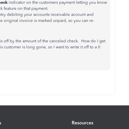
heck
indicator on the customers payment letting you know
k feature on that payment.
ntry debiting your accounts receivable account and
e original invoice is marked unpaid, so you can re-
is off by the amount of the canceled check. How do I get
 customer is long gone, so I want to write it off to a 0
s
Resources