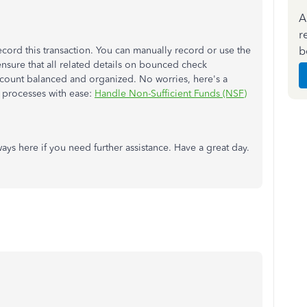
A
r
b
ecord this transaction. You can manually record or use the
nsure that all related details on bounced check
ccount balanced and organized. No worries, here's a
 processes with ease:
Handle Non-Sufficient Funds (NSF)
ys here if you need further assistance. Have a great day.