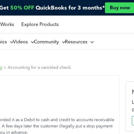
Get
50% OFF
QuickBooks for 3 months*
Buy now
 Works
Explore Products
pics
Videos
Community
Resources
ng
Accounting for a canceled check.
ded it as a Debit to cash and credit to accounts receivable
 few days later the customer illegally put a stop payment
you in advance.