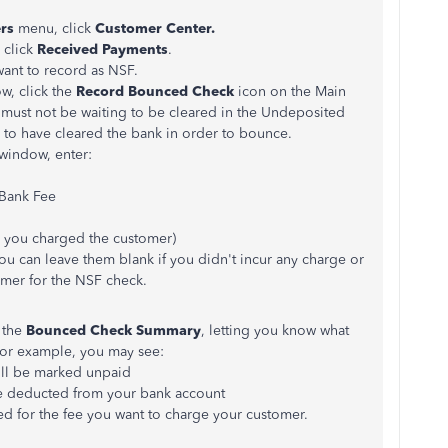
rs
menu, click
Customer Center.
 click
Received Payments
.
ant to record as NSF.
w, click the
Record Bounced Check
icon on the Main
 must not be waiting to be cleared in the Undeposited
 to have cleared the bank in order to bounce.
window, enter:
 Bank Fee
you charged the customer)
 You can leave them blank if you didn't incur any charge or
omer for the NSF check.
 the
Bounced Check Summary
, letting you know what
or example, you may see:
ill be marked unpaid
be deducted from your bank account
ted for the fee you want to charge your customer.