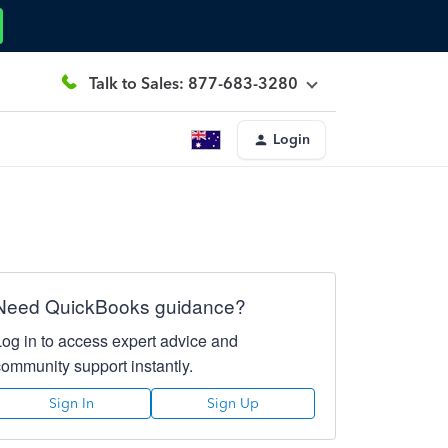
Talk to Sales: 877-683-3280
Login
Need QuickBooks guidance?
Log in to access expert advice and
community support instantly.
Sign In
Sign Up