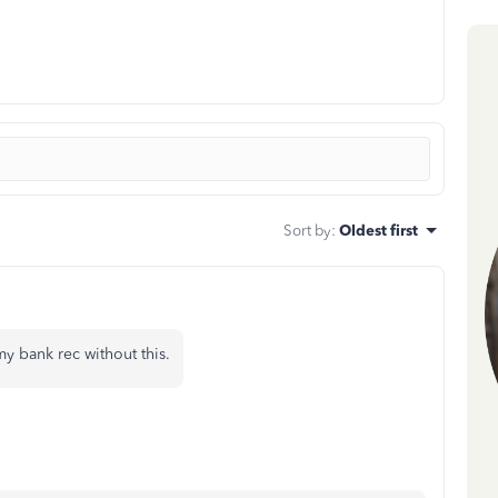
Sort by
:
Oldest first
 bank rec without this.