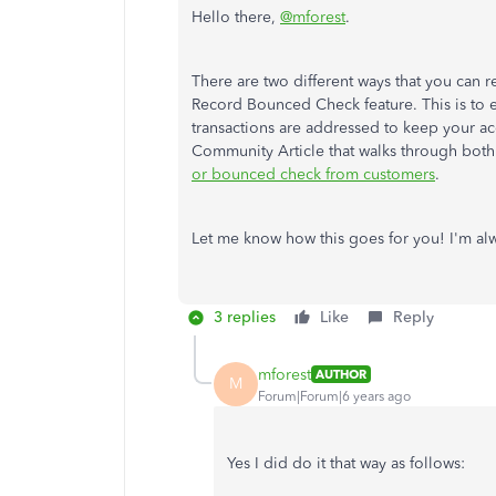
Hello there,
@mforest
.
There are two different ways that you can r
Record Bounced Check feature. This is to e
transactions are addressed to keep your a
Community Article that walks through both
or bounced check from customers
.
Let me know how this goes for you! I'm alwa
3 replies
Like
Reply
mforest
AUTHOR
M
Forum|Forum|6 years ago
Yes I did do it that way as follows: