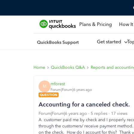
Plans & Pricing
How It
Get started
To
Home
QuickBooks Q&A
Reports and accounti
mforest
M
Forum|Forum|6 years ago
QUESTION
Accounting for a canceled check.
Forum|Forum|6 years ago
5 replies
17 views
A customer paid me by check and I properly recor
through the customers/ receive payment method. A
on the check. How do I account for this? Thank 