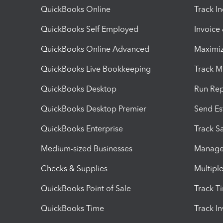
QuickBooks Online
Track I
QuickBooks Self Employed
Invoice
QuickBooks Online Advanced
Maximiz
QuickBooks Live Bookkeeping
Track M
QuickBooks Desktop
Run Rep
QuickBooks Desktop Premier
Send Es
QuickBooks Enterprise
Track Sa
Medium-sized Businesses
Manage 
Checks & Supplies
Multipl
QuickBooks Point of Sale
Track T
QuickBooks Time
Track I