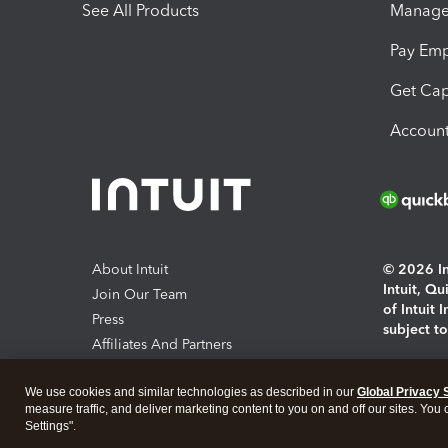
See All Products
Manage 
Pay Em
Get Cap
Account
About Intuit
© 2026 Int
Intuit, Q
Join Our Team
of Intuit 
Press
subject t
Affiliates And Partners
Software And Licenses
By access
We use cookies and similar technologies as described in our
Global Privacy 
About co
measure traffic, and deliver marketing content to you on and off our sites. You
Settings".