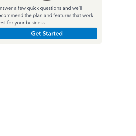
nswer a few quick questions and we'll
ecommend the plan and features that work
est for your business
Get Started