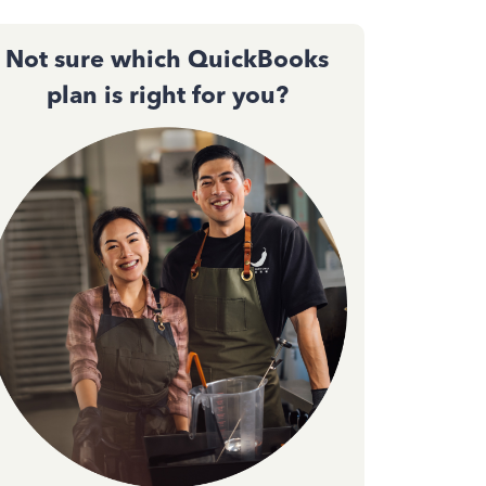
Not sure which QuickBooks
plan is right for you?