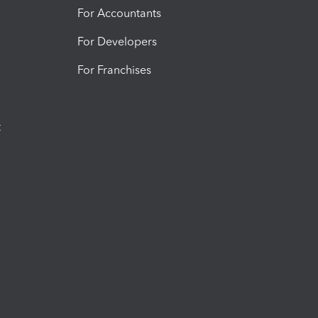
For Accountants
For Developers
For Franchises
t