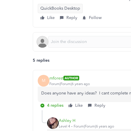
QuickBooks Desktop
Like
Reply
Follow
5 replies
mforest
AUTHOR
M
Forum|Forum|6 years ago
Does anyone have any ideas? I cant complete my
4 replies
Like
Reply
Ashley H
Level 4
Forum|Forum|6 years ago