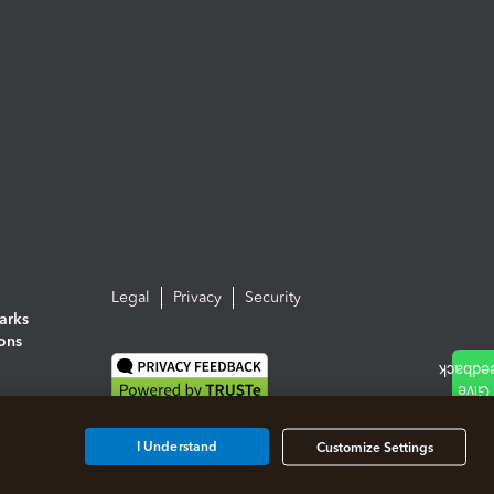
Legal
Privacy
Security
arks
ions
I Understand
Customize Settings