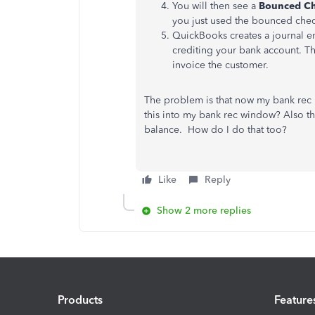
You will then see a
Bounced C
you just used the bounced chec
QuickBooks creates a journal e
crediting your bank account. Th
invoice the customer.
The problem is that now my bank rec 
this into my bank rec window? Also this
balance. How do I do that too?
Like
Reply
Show 2 more replies
Products
Feature