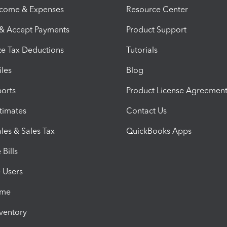
ncome & Expenses
Resource Center
 & Accept Payments
Product Support
e Tax Deductions
Tutorials
iles
Blog
orts
Product License Agreemen
timates
Contact Us
les & Sales Tax
QuickBooks Apps
Bills
e Users
ime
nventory