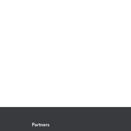
Partners