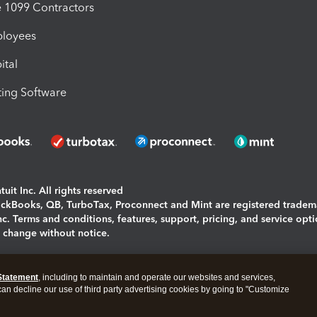
1099 Contractors
ployees
ital
ing Software
uit Inc. All rights reserved
uickBooks, QB, TurboTax, Proconnect and Mint are registered tradem
Inc. Terms and conditions, features, support, pricing, and service opt
o change without notice.
ing and using this page you agree to the
Terms and Conditions.
Statement
, including to maintain and operate our websites and services,
okies
|
Manage cookies
 can decline our use of third party advertising cookies by going to "Customize