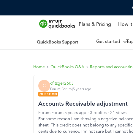
Plans & Pricing
How It
Get started
To
Home
QuickBooks Q&A
Reports and accounti
cfitzger2603
C
Forum|Forum|5 years ago
QUESTION
Accounts Receivable adjustment
Forum|Forum|5 years ago
3 replies
21 views
For some reason I am showing a negative balance 
sheet. This credit does not belong to any specific
cents due to currency, I'm not sure but I cannot f