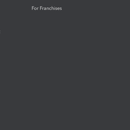
For Franchises
t