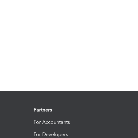
Partners
For Accountants
For Developers