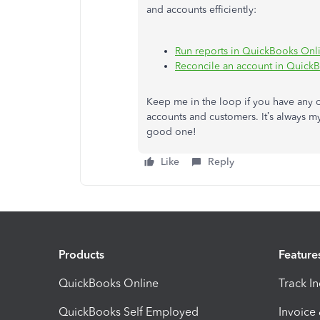
and accounts efficiently:
Run reports in QuickBooks Onl
Reconcile an account in Quick
Keep me in the loop if you have any 
accounts and customers. It’s always m
good one!
Like
Reply
Products
Feature
QuickBooks Online
Track I
QuickBooks Self Employed
Invoice