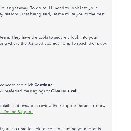
d out right away. To do so, I’ll need to look into your
ty reasons. That being said, let me route you to the best
eam. They have the tools to securely look into your
cking where the .02 credit comes from. To reach them, you
r concern and click
Continue
.
you preferred messaging) or
Give us a call
.
 details and ensure to review their Support hours to know
s Online Support
.
at you can read for reference in managing your reports