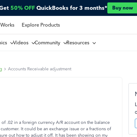
Get
50% OFF
QuickBooks for 3 months*
Buy now
 Works
Explore Products
pics
Videos
Community
Resources
ng
Accounts Receivable adjustment
of .02 in a foreign currency A/R account on the balance
 customer. It could be an exchange issue or a fractions of
igure out how to adjust it off. It has been showing on my