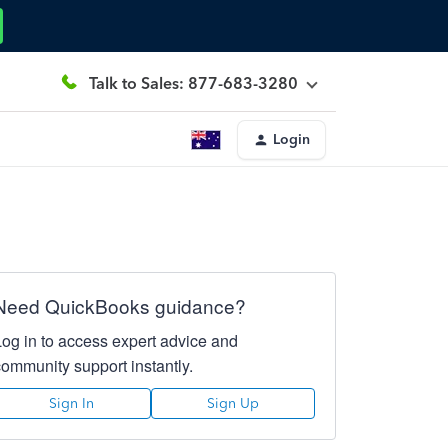
Talk to Sales: 877-683-3280
Login
Need QuickBooks guidance?
Log in to access expert advice and
community support instantly.
Sign In
Sign Up