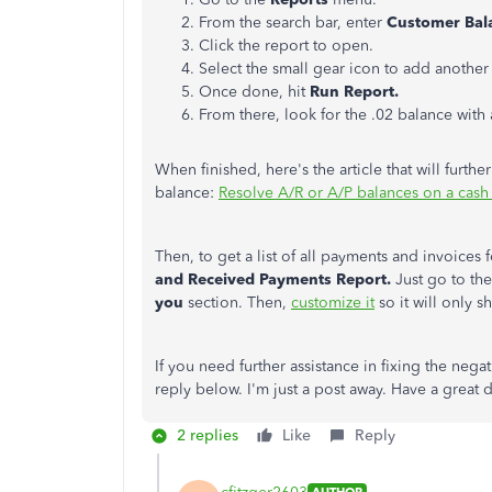
From the search bar, enter
Customer Bala
Click the report to open.
Select the small gear icon to add another 
Once done, hit
Run Report.
From there, look for the .02 balance with 
When finished, here's the article that will furt
balance:
Resolve A/R or A/P balances on a cash 
Then,
to get a list of all payments and invoices
and Received Payments Report.
Just go to th
you
section. Then,
customize it
so it will only 
If you need further assistance in fixing the neg
reply below. I'm just a post away. Have a great
2 replies
Like
Reply