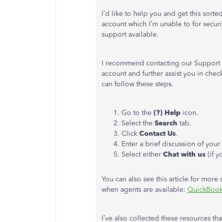
I’d like to help you and get this sorte
account which I’m unable to for securi
support available.
I recommend contacting our Support t
account and further assist you in che
can follow these steps.
Go to the
(?) Help
icon.
Select the
Search
tab.
Click
Contact Us
.
Enter a brief discussion of you
Select either
Chat with us
(if 
You can also see this article for more
when agents are available:
QuickBook
I’ve also collected these resources th