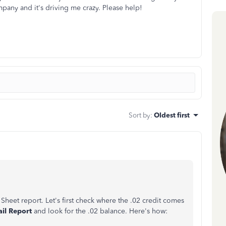
mpany and it's driving me crazy. Please help!
Sort by
:
Oldest first
Sheet report. Let's first check where the .02 credit comes
ail Report
and look for the .02 balance. Here's how: