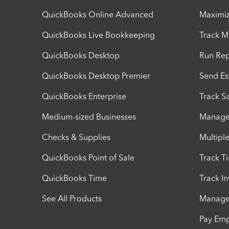
QuickBooks Online Advanced
Maximiz
QuickBooks Live Bookkeeping
Track M
QuickBooks Desktop
Run Rep
QuickBooks Desktop Premier
Send Es
QuickBooks Enterprise
Track Sa
Medium-sized Businesses
Manage 
Checks & Supplies
Multipl
QuickBooks Point of Sale
Track T
QuickBooks Time
Track I
See All Products
Manage 
Pay Em