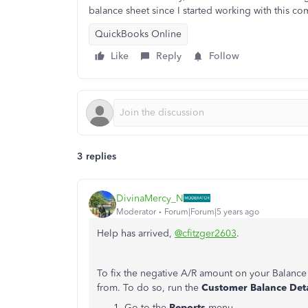
balance sheet since I started working with this co
QuickBooks Online
Like
Reply
Follow
3 replies
DivinaMercy_N
Moderator
Forum|Forum|5 years ago
Help has arrived,
@cfitzger2603
.
To fix the negative A/R amount on your Balance 
from. To do so, run the
Customer Balance Det
Go to the
Reports
menu.