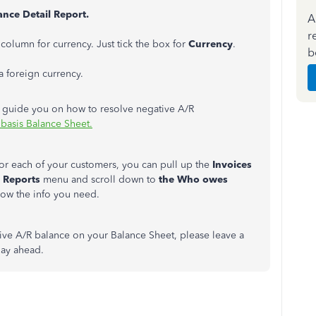
nce Detail Report.
A
r
column for currency. Just tick the box for
Currency
.
b
a foreign currency.
her guide you on how to resolve negative A/R
basis Balance Sheet.
 for each of your customers, you can pull up the
Invoices
e
Reports
menu and scroll down to
the Who owes
show the info you need.
ative A/R balance on your Balance Sheet, please leave a
 day ahead.