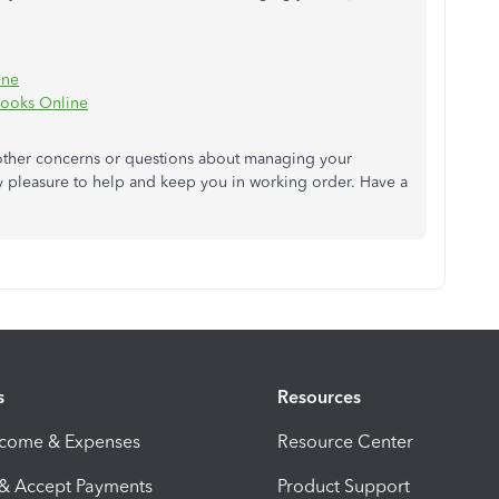
ine
Books Online
other concerns or questions about managing your
y pleasure to help and keep you in working order. Have a
s
Resources
ncome & Expenses
Resource Center
 & Accept Payments
Product Support