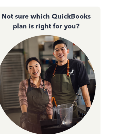
Not sure which QuickBooks
plan is right for you?