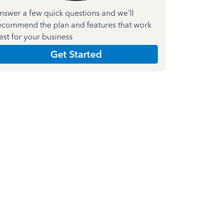
nswer a few quick questions and we'll
ecommend the plan and features that work
est for your business
Get Started