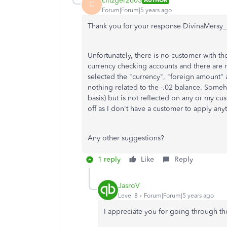
cfitzger2603
AUTHOR
C
Forum|Forum|5 years ago
Thank you for your response DivinaMersy
Unfortunately, there is no customer with t
currency checking accounts and there are 
selected the "currency", "foreign amount
nothing related to the -.02 balance. Some
basis) but is not reflected on any or my cu
off as I don't have a customer to apply anyt
Any other suggestions?
1 reply
Like
Reply
JasroV
Level 8
Forum|Forum|5 years ago
I appreciate you for going through t