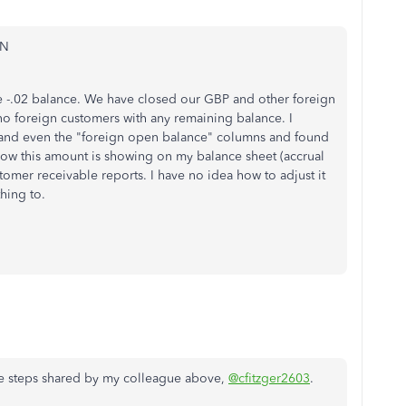
_N
he -.02 balance. We have closed our GBP and other foreign
no foreign customers with any remaining balance. I
" and even the "foreign open balance" columns and found
how this amount is showing on my balance sheet (accrual
stomer receivable reports. I have no idea how to adjust it
hing to.
he steps shared by my colleague above,
@cfitzger2603
.