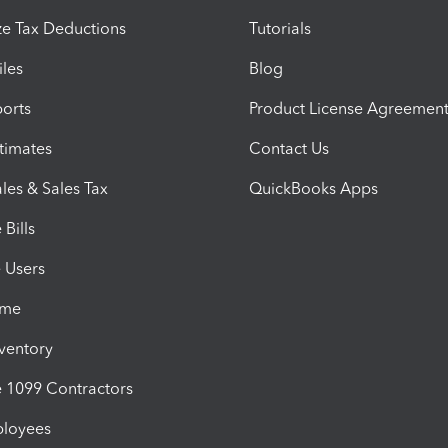
e Tax Deductions
Tutorials
iles
Blog
orts
Product License Agreemen
timates
Contact Us
les & Sales Tax
QuickBooks Apps
Bills
e Users
ime
nventory
1099 Contractors
ployees