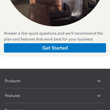
Answer a few quick questions and we'll recommend the
plan and features that work best for your business
Get Started
Products
Features