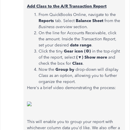
Add Class to the A/R Transaction Report
From QuickBooks Online, navigate to the
Reports
tab. Select
Balance Sheet
from the
Business overview
section.
On the line for Accounts Receivable, click
the amount. Inside the
Transaction Report
,
set your desired
date range
.
Click the tiny
Gear icon (⚙)
in the top-right
of the report, select
(▼) Show more
and
check the box for
Class
.
Now the
Group by
drop-down will display
Class
as an option, allowing you to further
organize the report.
Here's a brief video demonstrating the process:
This will enable you to group your report with
whichever column data you'd like. We also offer a