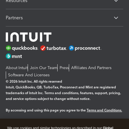
Resources
Partners
About Intuit
Join Our Team
Press
Affiliates And Partners
Software And Licenses
© 2026 Intuit Inc. All rights reserved
Intuit, QuickBooks, QB, TurboTax, Proconnect and Mint are registered
trademarks of Intuit Inc. Terms and conditions, features, support, pricing,
and service options subject to change without notice.
By accessing and using this page you agree to the
Terms and Conditions.
Manage cookies
About cookies
|
We use cookies and similar technologies as described in our
Global