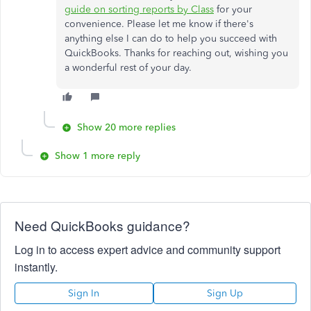
guide on sorting reports by Class
for your
convenience. Please let me know if there's
anything else I can do to help you succeed with
QuickBooks. Thanks for reaching out, wishing you
a wonderful rest of your day.
Show 20 more replies
Show 1 more reply
Need QuickBooks guidance?
Log in to access expert advice and community support
instantly.
Sign In
Sign Up