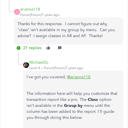
arianna118
A
Forum|Forum|7 years ago
Thanks for this response. I cannot figure out why
"class" isn't available in my group by menu. Can you
advise? I assign classes in AR and AP. Thanks!
21 replies
MichaelDL
Level 4
Forum|Forum|7 years ago
I've got you covered,
@arianna118
.
The information here will help you customize that
transaction report like a pro. The
Class
option
isn't available in the
Group by
menu until the
column has been added to the report. I'll guide
you through doing this below: