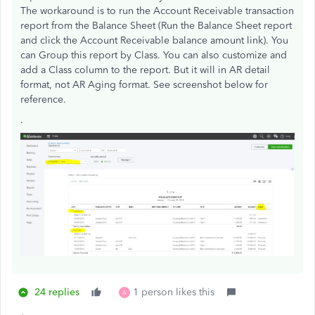
The workaround is to run the Account Receivable transaction
report from the Balance Sheet (Run the Balance Sheet report
and click the Account Receivable balance amount link). You
can Group this report by Class. You can also customize and
add a Class column to the report. But it will in AR detail
format, not AR Aging format. See screenshot below for
reference.
.
24 replies
1 person likes this
A