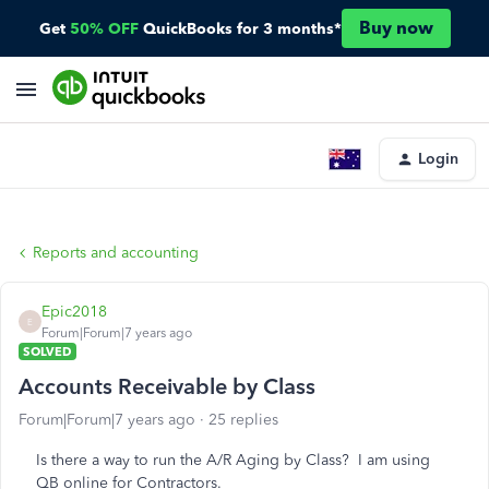
Buy now
Get
50% OFF
QuickBooks for 3 months*
Login
Reports and accounting
Epic2018
E
Forum|Forum|7 years ago
SOLVED
Accounts Receivable by Class
Forum|Forum|7 years ago
25 replies
Is there a way to run the A/R Aging by Class? I am using
QB online for Contractors.