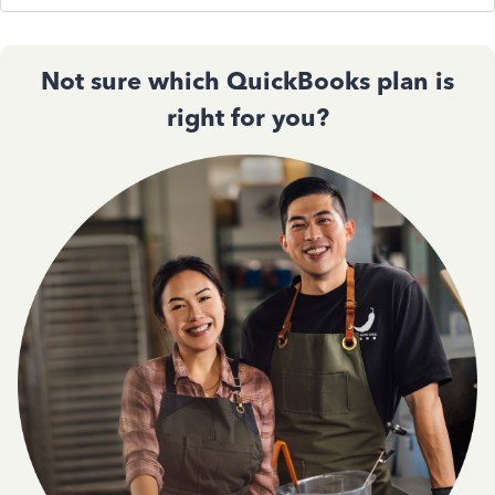
Not sure which QuickBooks plan is
right for you?