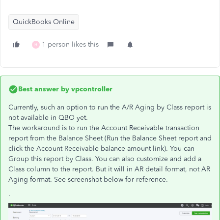
QuickBooks Online
1 person likes this
H
Best answer by
vpcontroller
Currently, such an option to run the A/R Aging by Class report is
not available in QBO yet.
The workaround is to run the Account Receivable transaction
report from the Balance Sheet (Run the Balance Sheet report and
click the Account Receivable balance amount link). You can
Group this report by Class. You can also customize and add a
Class column to the report. But it will in AR detail format, not AR
Aging format. See screenshot below for reference.
.