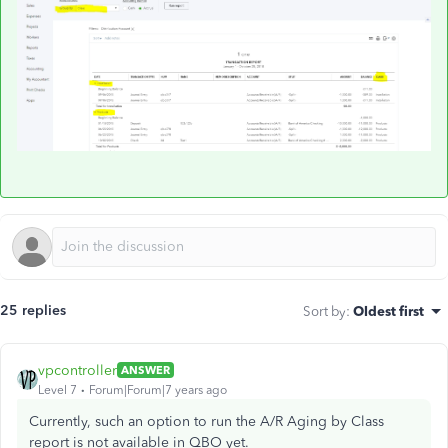
25 replies
Sort by
:
Oldest first
vpcontroller
ANSWER
Level 7
Forum|Forum|7 years ago
Currently, such an option to run the A/R Aging by Class
report is not available in QBO yet.