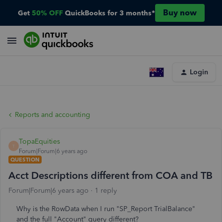
Buy now
Get
50% OFF
QuickBooks for 3 months*
Login
Reports and accounting
TopaEquities
T
Forum|Forum|6 years ago
QUESTION
Acct Descriptions different from COA and TB
Forum|Forum|6 years ago
1 reply
Why is the RowData when I run "SP_Report TrialBalance"
and the full "Account" query different?