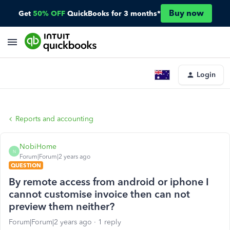
Buy now
Get
50% OFF
QuickBooks for 3 months*
Login
Reports and accounting
NobiHome
N
Forum|Forum|2 years ago
QUESTION
By remote access from android or iphone I
cannot customise invoice then can not
preview them neither?
Forum|Forum|2 years ago
1 reply