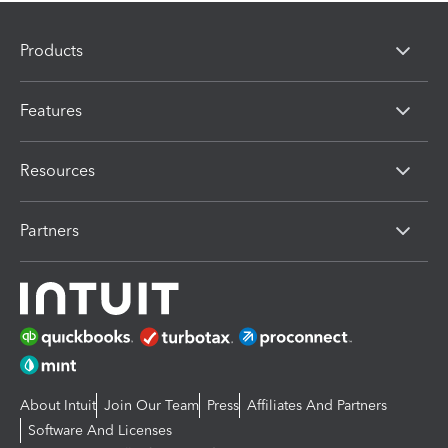
Products
Features
Resources
Partners
About Intuit
Join Our Team
Press
Affiliates And Partners
Software And Licenses