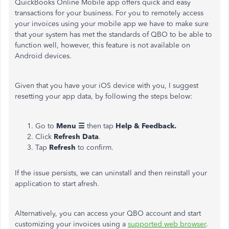
QuickBooks Online Mobile app offers quick and easy
transactions for your business. For you to remotely access
your invoices using your mobile app we have to make sure
that your system has met the standards of QBO to be able to
function well, however, this feature is not available on
Android devices.
Given that you have your iOS device with you, I suggest
resetting your app data, by following the steps below:
Go to
Menu ☰
then tap
Help & Feedback.
Click
Refresh Data
.
Tap
Refresh
to confirm.
If the issue persists, we can uninstall and then reinstall your
application to start afresh.
Alternatively, you can access your QBO account and start
customizing your invoices using a
supported web browser
.