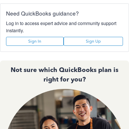
Need QuickBooks guidance?
Log in to access expert advice and community support
instantly.
Sign In
Sign Up
Not sure which QuickBooks plan is
right for you?