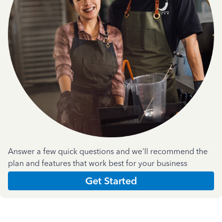
Answer a few quick questions and we'll recommend the
plan and features that work best for your business
Get Started