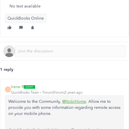
No text available
QuickBooks Online
1 reply
Irene R
I
QuickBooks Team
Forum|Forum|2 years ago
Welcome to the Community,
@NobiHome
. Allow me to
provide you with some information regarding remote access
on your mobile phone.