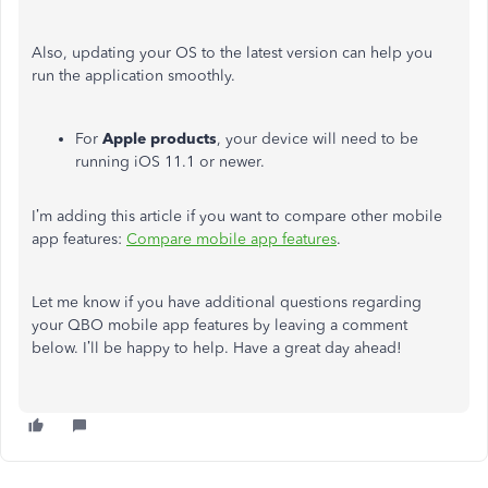
Also, updating your OS to the latest version can help you
run the application smoothly.
For
Apple
products
, your device will need to be
running iOS 11.1 or newer.
I’m adding this article if you want to compare other mobile
app features:
Compare mobile app features
.
Let me know if you have additional questions regarding
your QBO mobile app features by leaving a comment
below. I’ll be happy to help. Have a great day ahead!