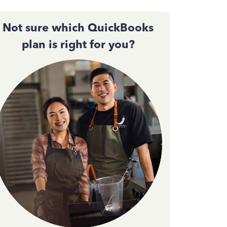
Not sure which QuickBooks
plan is right for you?