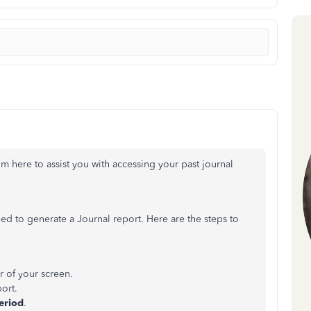
m here to assist you with accessing your past journal
ed to generate a Journal report. Here are the steps to
r of your screen.
ort.
eriod
.