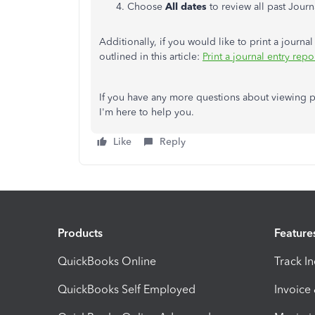
Choose
All dates
to review all past Journa
Additionally, if you would like to print a journal
outlined in this article:
Print a journal entry rep
If you have any more questions about viewing pas
I'm here to help you.
Like
Reply
Products
Feature
QuickBooks Online
Track I
QuickBooks Self Employed
Invoice