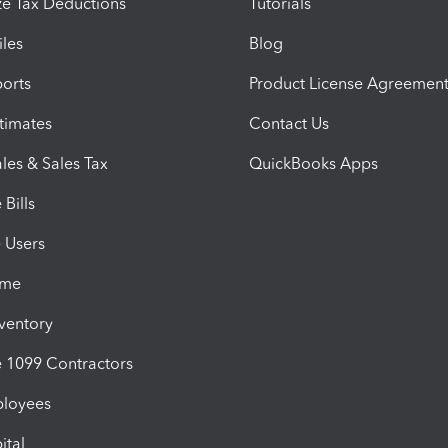
e Tax Deductions
Tutorials
iles
Blog
orts
Product License Agreemen
timates
Contact Us
les & Sales Tax
QuickBooks Apps
Bills
e Users
ime
nventory
1099 Contractors
ployees
ital