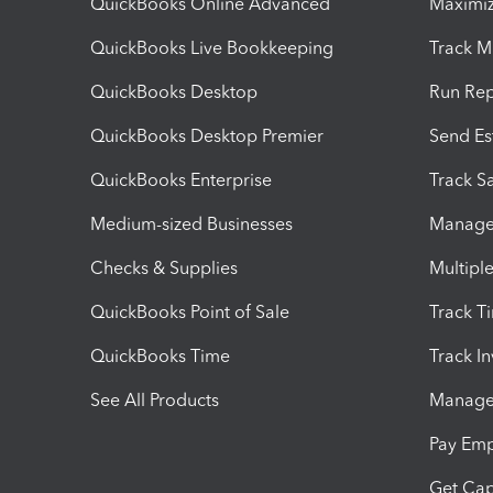
QuickBooks Online Advanced
Maximiz
QuickBooks Live Bookkeeping
Track M
QuickBooks Desktop
Run Rep
QuickBooks Desktop Premier
Send Es
QuickBooks Enterprise
Track Sa
Medium-sized Businesses
Manage 
Checks & Supplies
Multipl
QuickBooks Point of Sale
Track T
QuickBooks Time
Track I
See All Products
Manage 
Pay Em
Get Cap