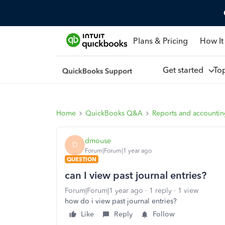
Plans & Pricing
How It
Get started
To
Home
QuickBooks Q&A
Reports and accounti
dmouse
D
Forum|Forum|1 year ago
QUESTION
can I view past journal entries?
Forum|Forum|1 year ago
1 reply
1 view
how do i view past journal entries?
Like
Reply
Follow