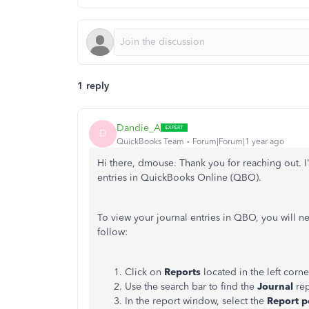
1 reply
Dandie_A
D
QuickBooks Team
Forum|Forum|1 year ago
Hi there, dmouse. Thank you for reaching out. I'
entries in QuickBooks Online (QBO).
To view your journal entries in QBO, you will ne
follow:
Click on
Reports
located in the left corne
Use the search bar to find the
Journal
rep
In the report window, select the
Report p