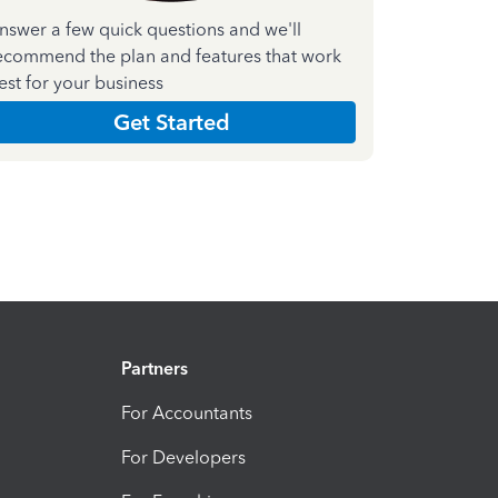
nswer a few quick questions and we'll
ecommend the plan and features that work
est for your business
Get Started
Partners
For Accountants
For Developers