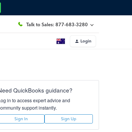
Talk to Sales: 877-683-3280
Login
Need QuickBooks guidance?
Log in to access expert advice and
community support instantly.
Sign In
Sign Up