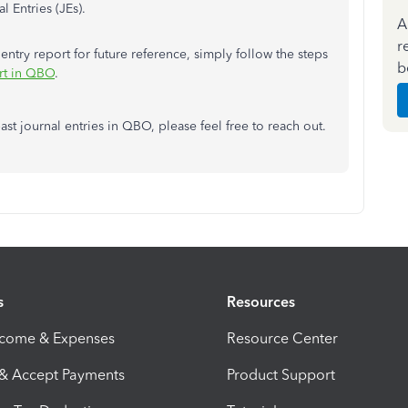
l Entries (JEs).
A
r
 entry report for future reference, simply follow the steps
b
ort in QBO
.
t journal entries in QBO, please feel free to reach out.
s
Resources
ncome & Expenses
Resource Center
 & Accept Payments
Product Support