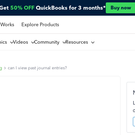
Get
50% OFF
QuickBooks for 3 months*
Buy now
 Works
Explore Products
pics
Videos
Community
Resources
ng
can I view past journal entries?