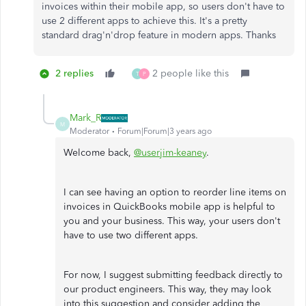
invoices within their mobile app, so users don't have to
use 2 different apps to achieve this. It's a pretty
standard drag'n'drop feature in modern apps. Thanks
2 replies
2 people like this
T
P
Mark_R
M
Moderator
Forum|Forum|3 years ago
Welcome back,
@userjim-keaney
.
I can see having an option to reorder line items on
invoices in QuickBooks mobile app is helpful to
you and your business. This way, your users don't
have to use two different apps.
For now, I suggest submitting feedback directly to
our product engineers. This way, they may look
into this suggestion and consider adding the