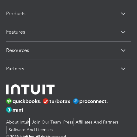
Products
Features
Resources
Partners
About Intuit
Join Our Team
Press
Affiliates And Partners
Software And Licenses
© 2026 Intuit Inc. All rights reserved