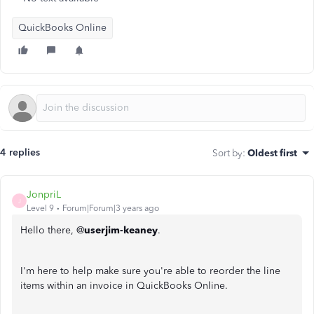
QuickBooks Online
4 replies
Sort by
:
Oldest first
JonpriL
J
Level 9
Forum|Forum|3 years ago
Hello there, @
userjim-keaney
.
I'm here to help make sure you're able to reorder the line
items within an invoice in QuickBooks Online.