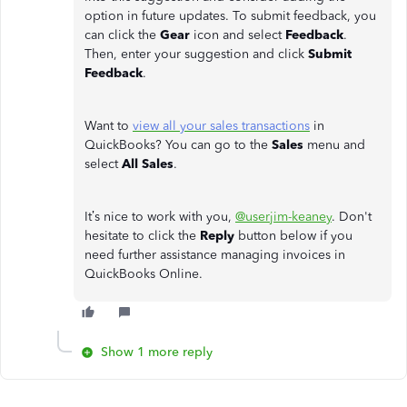
option in future updates. To submit feedback, you
can click the
Gear
icon and select
Feedback
.
Then, enter your suggestion and click
Submit
Feedback
.
Want to
view all your sales transactions
in
QuickBooks? You can go to the
Sales
menu and
select
All Sales
.
It’s nice to work with you,
@userjim-keaney
. Don't
hesitate to click the
Reply
button below if you
need further assistance managing invoices in
QuickBooks Online.
Show 1 more reply