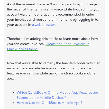
As of the moment, there isn't an integrated way to change
the order of line items in an invoice while logged in to your
account via the mobile app. It is recommended to enter
your invoices and reorder their line items by logging in to
your account in
a web browser
.
Therefore, I'm adding this article to learn more about how
you can create invoices:
Create and Send Invoices in
QuickBooks Online
.
Now that we're able to remedy the line item order within an
invoice, here are articles you can read to compare the
features you can use while using the QuickBooks mobile
app:
Which QuickBooks Online Mobile App Features are
Supported on Mobile Devices?
How to Use the QuickBooks Mobile App?