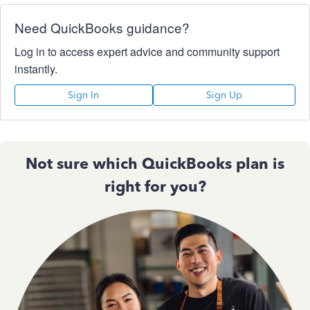
Need QuickBooks guidance?
Log in to access expert advice and community support
instantly.
Sign In
Sign Up
Not sure which QuickBooks plan is
right for you?