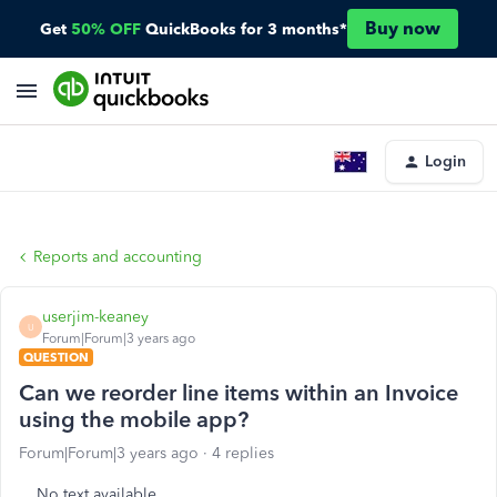
Buy now
Get
50% OFF
QuickBooks for 3 months*
Login
Reports and accounting
userjim-keaney
U
Forum|Forum|3 years ago
QUESTION
Can we reorder line items within an Invoice
using the mobile app?
Forum|Forum|3 years ago
4 replies
No text available