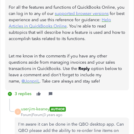
For all the features and functions of QuickBooks Online, you
can log in to any of our
supported browser versions
for best
experience and use this reference for guidance:
Help
Articles in QuickBooks Online
. You're able to read
subtopics that will describe how a feature is used and how to
accomplish tasks related to its functions.
Let me know in the comments if you have any other
questions aside from managing invoices and your sales
transactions in QuickBooks. Use the
Reply
option below to
leave a comment and don't forget to include my
name,
@JonpriL
. Take care always and stay safe!
3 replies
userjim-keaney
AUTHOR
U
Forum|Forum|3 years ago
I'm aware it can be done in the QBO desktop app. Can
QBO please add the ability to re-order line items on