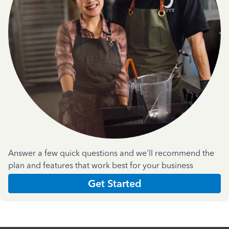
Answer a few quick questions and we'll recommend the
plan and features that work best for your business
Get Started