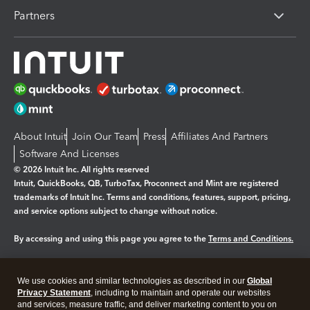
Partners
About Intuit
Join Our Team
Press
Affiliates And Partners
Software And Licenses
© 2026 Intuit Inc. All rights reserved
Intuit, QuickBooks, QB, TurboTax, Proconnect and Mint are registered
trademarks of Intuit Inc. Terms and conditions, features, support, pricing,
and service options subject to change without notice.
By accessing and using this page you agree to the
Terms and Conditions.
Manage cookies
About cookies
|
We use cookies and similar technologies as described in our
Global
Legal
Privacy
Security
Privacy Statement
, including to maintain and operate our websites
and services, measure traffic, and deliver marketing content to you on