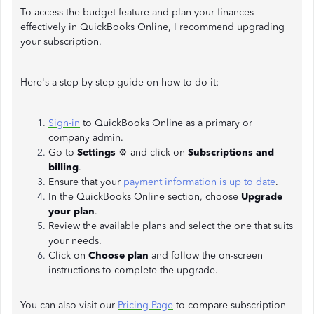
To access the budget feature and plan your finances
effectively in QuickBooks Online, I recommend upgrading
your subscription.
Here's a step-by-step guide on how to do it:
Sign-in
to QuickBooks Online as a primary or
company admin.
Go to
Settings
⚙️ and click on
Subscriptions and
billing
.
Ensure that your
payment information is up to date
.
In the QuickBooks Online section, choose
Upgrade
your plan
.
Review the available plans and select the one that suits
your needs.
Click on
Choose plan
and follow the on-screen
instructions to complete the upgrade.
You can also visit our
Pricing Page
to compare subscription