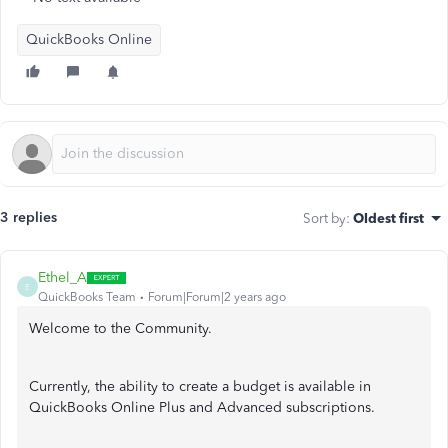
QuickBooks Online
3 replies
Sort by
:
Oldest first
Ethel_A
E
QuickBooks Team
Forum|Forum|2 years ago
Welcome to the Community.
Currently, the ability to create a budget is available in
QuickBooks Online Plus and Advanced subscriptions.