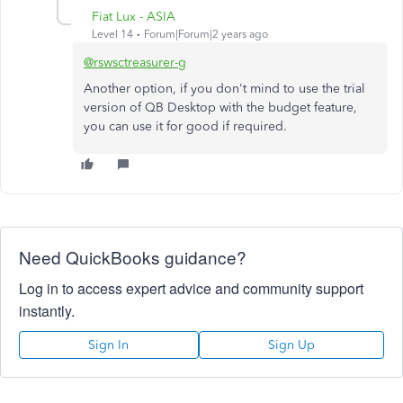
Fiat Lux - ASIA
Level 14
Forum|Forum|2 years ago
@rswsctreasurer-g
Another option, if you don't mind to use the trial
version of QB Desktop with the budget feature,
you can use it for good if required.
Need QuickBooks guidance?
Log in to access expert advice and community support
instantly.
Sign In
Sign Up