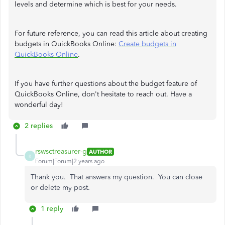
levels and determine which is best for your needs.
For future reference, you can read this article about creating
budgets in QuickBooks Online:
Create budgets in
QuickBooks Online
.
If you have further questions about the budget feature of
QuickBooks Online, don't hesitate to reach out. Have a
wonderful day!
2 replies
rswsctreasurer-g
AUTHOR
R
Forum|Forum|2 years ago
Thank you. That answers my question. You can close
or delete my post.
1 reply