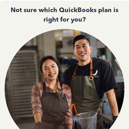
Not sure which QuickBooks plan is
right for you?