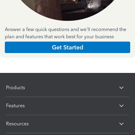
Answer a few quick questions and we'll recommend the
plan and features that work best for your business
Get Started
Products
Features
Resources