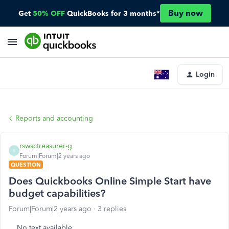
Buy now
Get
50% OFF
QuickBooks for 3 months*
Login
Reports and accounting
rswsctreasurer-g
R
Forum|Forum|2 years ago
QUESTION
Does Quickbooks Online Simple Start have
budget capabilities?
Forum|Forum|2 years ago
3 replies
No text available