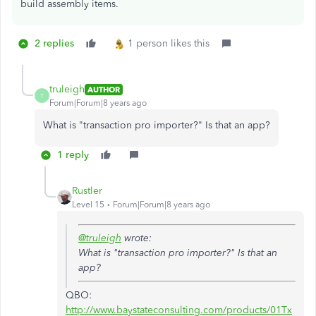
build assembly items.
2 replies
1 person likes this
truleigh
AUTHOR
T
Forum|Forum|8 years ago
What is "
transaction pro importer?" Is that an app?
1 reply
Rustler
Level 15
Forum|Forum|8 years ago
@truleigh
wrote:
What is "
transaction pro importer?" Is that an
app?
QBO:
http://www.baystateconsulting.com/products/01Tx