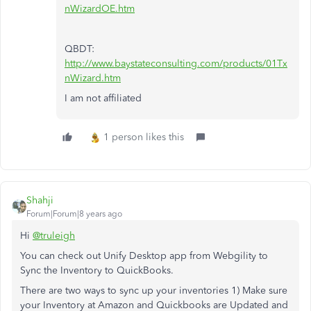
nWizardOE.htm
QBDT:
http://www.baystateconsulting.com/products/01Tx
nWizard.htm
I am not affiliated
1 person likes this
Shahji
Forum|Forum|8 years ago
Hi
@truleigh
You can check out Unify Desktop app from Webgility to
Sync the Inventory to QuickBooks.
There are two ways to sync up your inventories 1) Make sure
your Inventory at Amazon and Quickbooks are Updated and