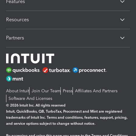
Features
Resources
Partners
About Intuit
Join Our Team
Press
Affiliates And Partners
Software And Licenses
© 2026 Intuit Inc. All rights reserved
Intuit, QuickBooks, QB, TurboTax, Proconnect and Mint are registered
trademarks of Intuit Inc. Terms and conditions, features, support, pricing,
and service options subject to change without notice.
By accessing and using this page you agree to the
Terms and Conditions.