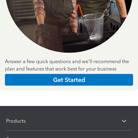
Answer a few quick questions and we'll recommend the
plan and features that work best for your business
Get Started
Products