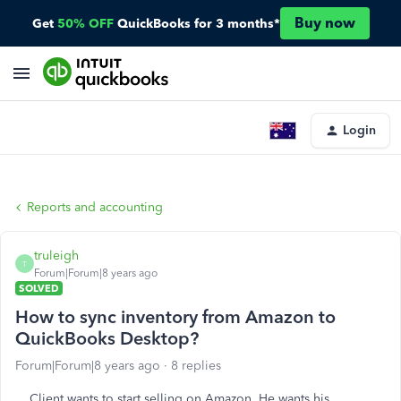
Buy now
Get
50% OFF
QuickBooks for 3 months*
Login
Reports and accounting
truleigh
T
Forum|Forum|8 years ago
SOLVED
How to sync inventory from Amazon to
QuickBooks Desktop?
Forum|Forum|8 years ago
8 replies
Client wants to start selling on Amazon. He wants his