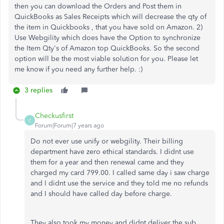
then you can download the Orders and Post them in
QuickBooks as Sales Receipts which will decrease the qty of
the item in Quickbooks , that you have sold on Amazon. 2)
Use Webgility which does have the Option to synchronize
the Item Qty's of Amazon top QuickBooks. So the second
option will be the most viable solution for you. Please let
me know if you need any further help. :)
3 replies
Checkusfirst
C
Forum|Forum|7 years ago
Do not ever use unify or webgility. Their billing
department have zero ethical standards. I didnt use
them for a year and then renewal came and they
charged my card 799.00. I called same day i saw charge
and I didnt use the service and they told me no refunds
and I should have called day before charge.
They also took my money and didnt deliver the sub.