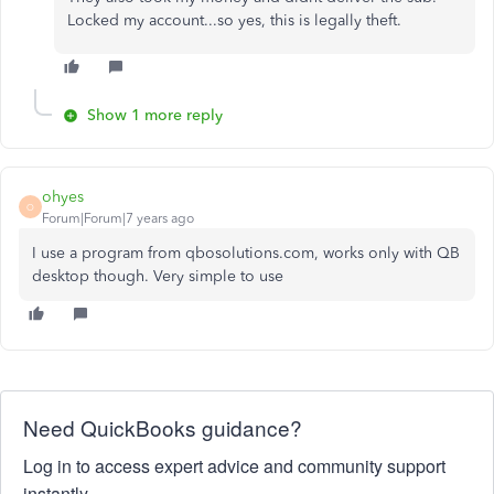
Locked my account...so yes, this is legally theft.
Show 1 more reply
ohyes
O
Forum|Forum|7 years ago
I use a program from qbosolutions.com, works only with QB
desktop though. Very simple to use
Need QuickBooks guidance?
Log in to access expert advice and community support
instantly.