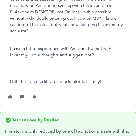
inventory on Amazon to sync up with his inventor on
Quickbooks DESKTOP (not Online). Is this possible
without individually entering each sale on QB? I know I
can import his sales, but what about keeping his inventory
accurate?
I have a lot of experience with Amazon, but not with
inventory. Your thoughts and suggestions?
(Title has been edited by moderator for clarity)
Best answer by
Rustler
Invnetory is only reduced by one of two actions, a sale with that