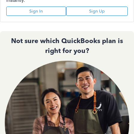
Sign In
Sign Up
Not sure which QuickBooks plan is
right for you?