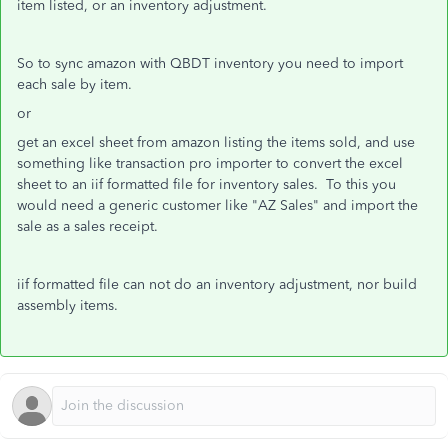
item listed, or an inventory adjustment.
So to sync amazon with QBDT inventory you need to import
each sale by item.
or
get an excel sheet from amazon listing the items sold, and use
something like transaction pro importer to convert the excel
sheet to an iif formatted file for inventory sales. To this you
would need a generic customer like "AZ Sales" and import the
sale as a sales receipt.
iif formatted file can not do an inventory adjustment, nor build
assembly items.