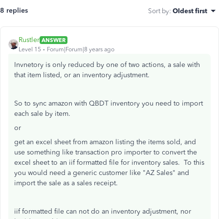
8 replies
Sort by
:
Oldest first
Rustler
ANSWER
Level 15
Forum|Forum|8 years ago
Invnetory is only reduced by one of two actions, a sale with
that item listed, or an inventory adjustment.
So to sync amazon with QBDT inventory you need to import
each sale by item.
or
get an excel sheet from amazon listing the items sold, and
use something like transaction pro importer to convert the
excel sheet to an iif formatted file for inventory sales. To this
you would need a generic customer like "AZ Sales" and
import the sale as a sales receipt.
iif formatted file can not do an inventory adjustment, nor