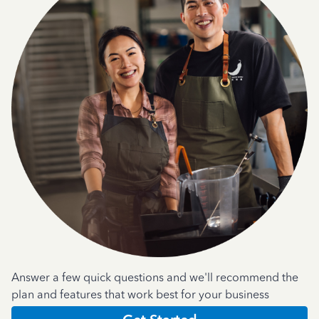
Answer a few quick questions and we'll recommend the
plan and features that work best for your business