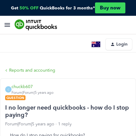
Buy now
Get
50% OFF
QuickBooks for 3 months*
Login
Reports and accounting
chuckb607
C
Forum|Forum|5 years ago
QUESTION
I no longer need quickbooks - how do I stop
paying?
Forum|Forum|5 years ago
1 reply
How do I stop paying for quickbooks?