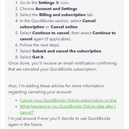
Go to the
Settings
⚙ icon.
Choose
Account and Settings
.
Select the
Billing and subscription
tab.
In the QuickBooks section, select
Cancel
subscription
or
Cancel online
.
Select
Continue to cancel
, then select
Continue to
cancel
again (if applicable).
Follow the next steps.
Select
Submit and cancel the subscription
.
Select
Got it
.
Once done, you'll receive an email notification confirming
that we canceled your QuickBooks subscription.
Also, I'm adding these articles for more information
regarding canceling your account:
Cancel your QuickBooks Online subscription or trial
What happens to my QuickBooks Online data after I
cancel?
I'm just around if ever you'll decide to use QuickBooks
again in the future.