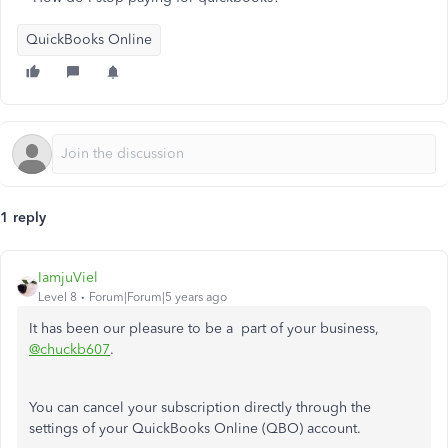
QuickBooks Online
1 reply
IamjuViel
Level 8
Forum|Forum|5 years ago
It has been our pleasure to be a part of your business,
@chuckb607
.
You can cancel your subscription directly through the
settings of your QuickBooks Online (QBO) account.