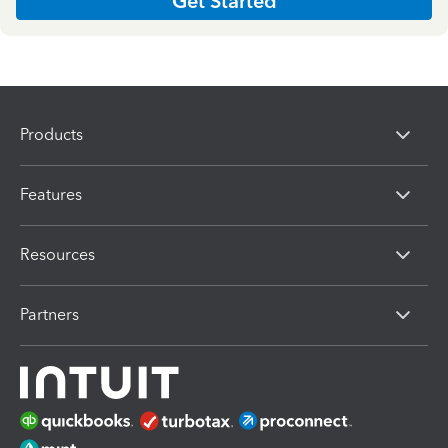
Get Started
Products
Features
Resources
Partners