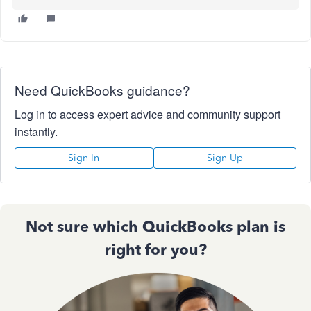
Need QuickBooks guidance?
Log in to access expert advice and community support
instantly.
Sign In
Sign Up
Not sure which QuickBooks plan is
right for you?