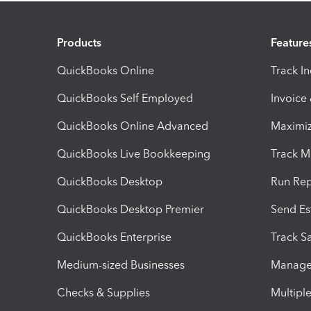
Products
Feature
QuickBooks Online
Track I
QuickBooks Self Employed
Invoice
QuickBooks Online Advanced
Maximiz
QuickBooks Live Bookkeeping
Track M
QuickBooks Desktop
Run Rep
QuickBooks Desktop Premier
Send Es
QuickBooks Enterprise
Track Sa
Medium-sized Businesses
Manage 
Checks & Supplies
Multipl