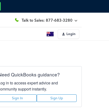
Talk to Sales: 877-683-3280
Login
Need QuickBooks guidance?
Log in to access expert advice and
community support instantly.
Sign In
Sign Up