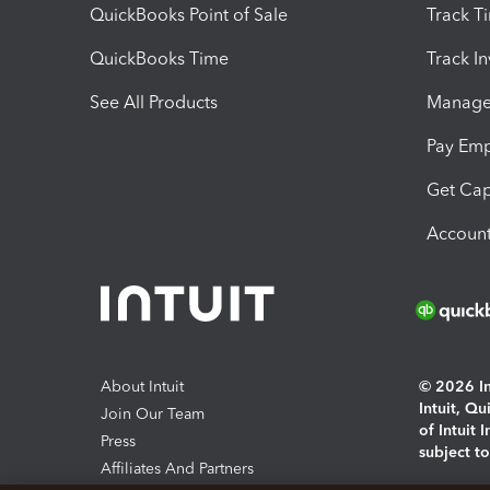
QuickBooks Point of Sale
Track T
QuickBooks Time
Track I
See All Products
Manage 
Pay Em
Get Cap
Account
About Intuit
© 2026 Int
Intuit, Q
Join Our Team
of Intuit 
Press
subject t
Affiliates And Partners