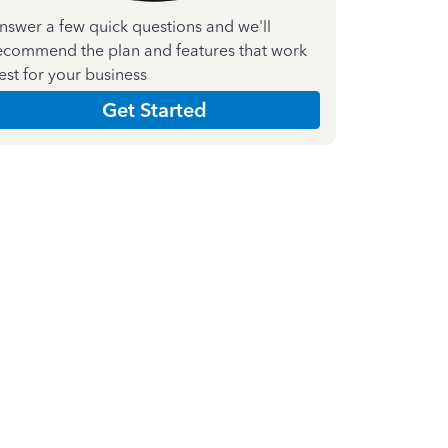
nswer a few quick questions and we'll
ecommend the plan and features that work
est for your business
Get Started