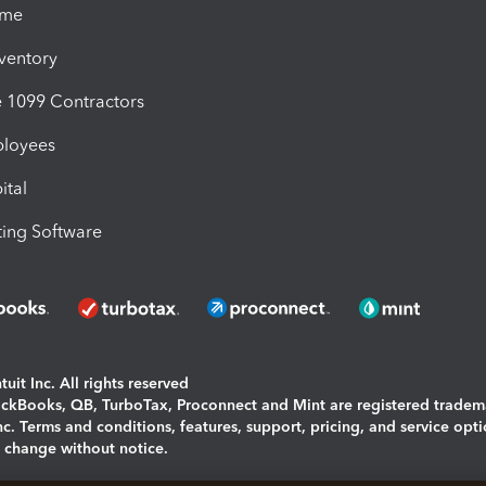
ime
nventory
1099 Contractors
ployees
ital
ing Software
uit Inc. All rights reserved
uickBooks, QB, TurboTax, Proconnect and Mint are registered tradem
Inc. Terms and conditions, features, support, pricing, and service opt
o change without notice.