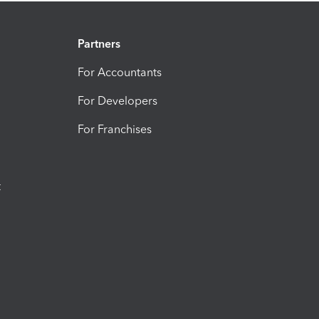
Partners
For Accountants
For Developers
For Franchises
t