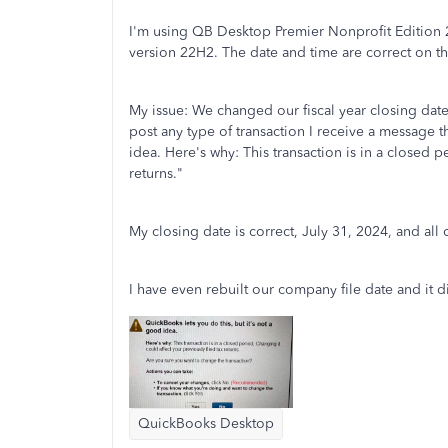
I'm using QB Desktop Premier Nonprofit Edition
version 22H2. The date and time are correct on t
My issue: We changed our fiscal year closing date
post any type of transaction I receive a message t
idea. Here's why: This transaction is in a closed p
returns."
My closing date is correct, July 31, 2024, and all of
I have even rebuilt our company file date and it 
QuickBooks Desktop