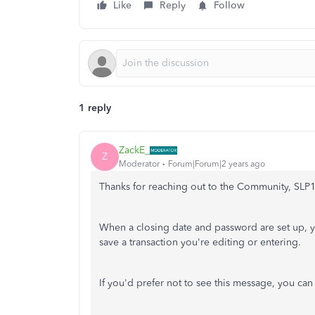
Like
Reply
Follow
1 reply
ZackE_
Z
Moderator
Forum|Forum|2 years ago
Thanks for reaching out to the Community, SLP
When a closing date and password are set up, y
save a transaction you're editing or entering.
If you'd prefer not to see this message, you ca