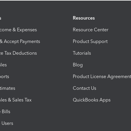
s
Resources
ncome & Expenses
Resource Center
 & Accept Payments
Product Support
e Tax Deductions
Tutorials
iles
Blog
orts
Product License Agreemen
timates
Contact Us
les & Sales Tax
QuickBooks Apps
Bills
e Users