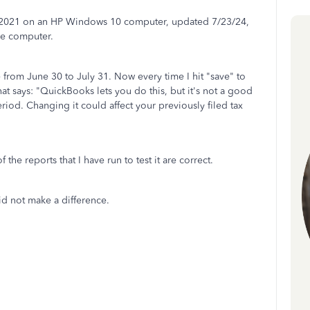
 2021 on an HP Windows 10 computer, updated 7/23/24,
he computer.
 from June 30 to July 31. Now every time I hit "save" to
hat says: "QuickBooks lets you do this, but it's not a good
eriod. Changing it could affect your previously filed tax
 the reports that I have run to test it are correct.
did not make a difference.