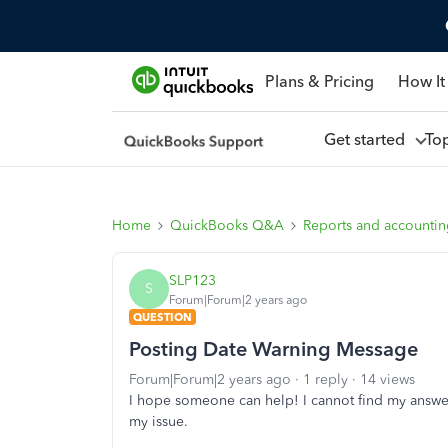
Plans & Pricing
How It
Get started
To
Home
QuickBooks Q&A
Reports and accounti
SLP123
S
Forum|Forum|2 years ago
QUESTION
Posting Date Warning Message
Forum|Forum|2 years ago
1 reply
14 views
I hope someone can help! I cannot find my answe
my issue.