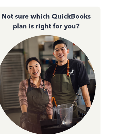
Not sure which QuickBooks
plan is right for you?