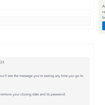
A
r
b
123.
ou'll see the message you're seeing any time you go to
n remove your closing date and its password.