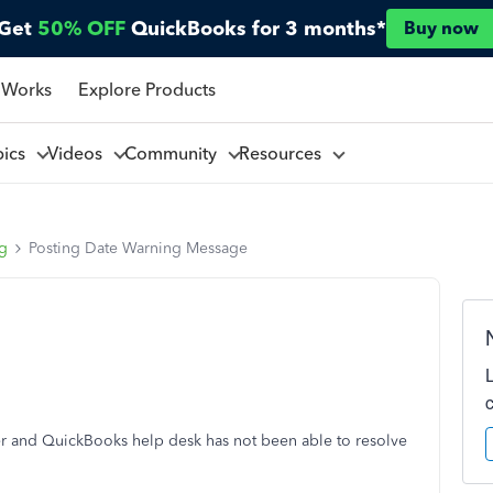
Get
50% OFF
QuickBooks for 3 months*
Buy now
 Works
Explore Products
pics
Videos
Community
Resources
ng
Posting Date Warning Message
r and QuickBooks help desk has not been able to resolve