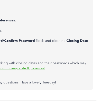
.
eferences
.
n.
rd/Confirm Password
fields and clear the
Closing Date
orking with closing dates and their passwords which may
your closing date & password
any questions. Have a lovely Tuesday!