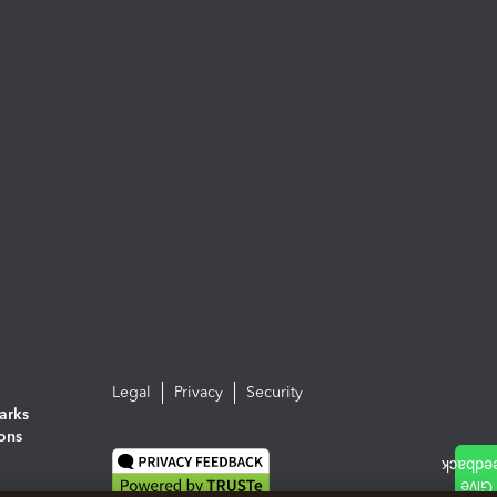
Legal
Privacy
Security
arks
ions