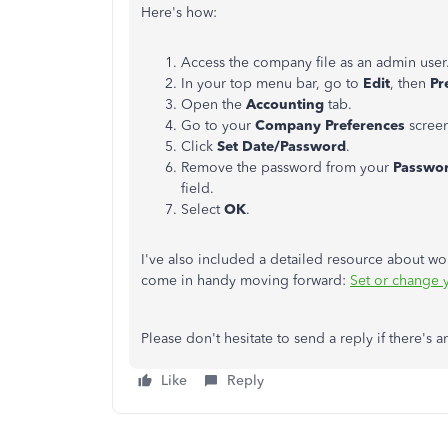
Here's how:
Access the company file as an admin user
In your top menu bar, go to
Edit
, then
Pr
Open the
Accounting
tab.
Go to your
Company Preferences
scree
Click
Set Date/Password
.
Remove the password from your
Passwo
field.
Select
OK
.
I've also included a detailed resource about w
come in handy moving forward:
Set or change 
Please don't hesitate to send a reply if there's 
Like
Reply