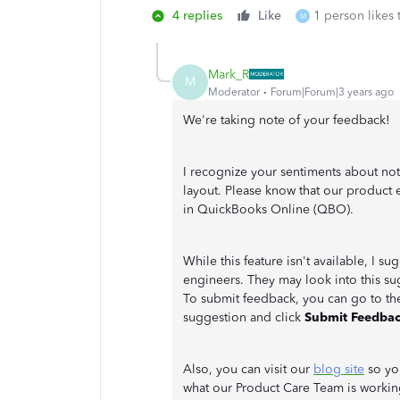
4 replies
Like
1 person likes 
M
Mark_R
M
Moderator
Forum|Forum|3 years ago
We're taking note of your feedback!
I recognize your sentiments about not
layout. Please know that our product 
in QuickBooks Online (QBO).
While this feature isn't available, I s
engineers. They may look into this s
To submit feedback, you can go to t
suggestion and click
Submit Feedba
Also, you can visit our
blog site
so you
what our Product Care Team is worki