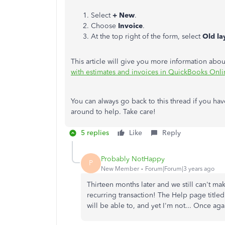
Select
+ New
.
Choose
Invoice
.
At the top right of the form, select
Old la
This article will give you more information abou
with estimates and invoices in QuickBooks Onli
You can always go back to this thread if you hav
around to help. Take care!
5 replies
Like
Reply
Probably NotHappy
P
New Member
Forum|Forum|3 years ago
Thirteen months later and we still can't ma
recurring transaction! The Help page title
will be able to, and yet I'm not... Once aga