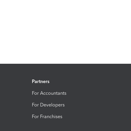
Partners
For Accountants
For Developers
For Franchises