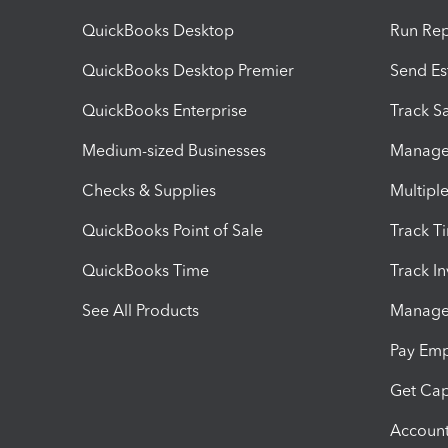
QuickBooks Desktop
Run Rep
QuickBooks Desktop Premier
Send Es
QuickBooks Enterprise
Track Sa
Medium-sized Businesses
Manage 
Checks & Supplies
Multipl
QuickBooks Point of Sale
Track T
QuickBooks Time
Track I
See All Products
Manage 
Pay Em
Get Cap
Account