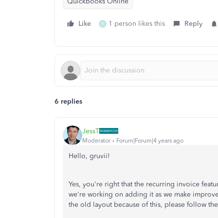
QuickBooks Online
Like
1 person likes this
Reply
R
6 replies
JessT
Moderator
Forum|Forum|4 years ago
Hello, gruvii!
Yes, you're right that the recurring invoice feat
we're working on adding it as we make improveme
the old layout because of this, please follow th