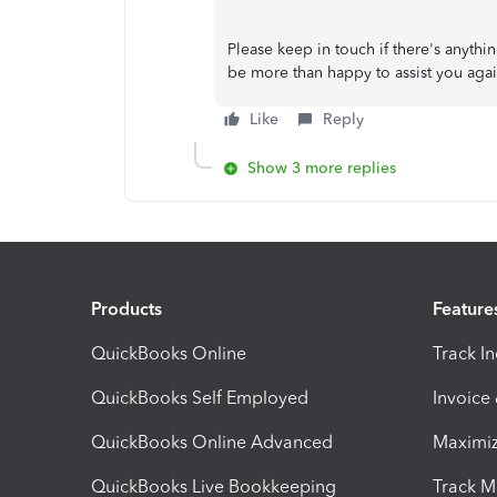
Please keep in touch if there's anythi
be more than happy to assist you agai
Like
Reply
Show 3 more replies
Products
Feature
QuickBooks Online
Track I
QuickBooks Self Employed
Invoice
QuickBooks Online Advanced
Maximiz
QuickBooks Live Bookkeeping
Track M