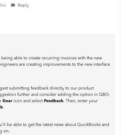
this
Reply
 being able to create recurring invoices with the new
engineers are creating improvements to the new interface
uggest submitting feedback directly to our product
uggestion further and consider adding the option in QBO.
he
Gear
icon and select
Feedback
. Then, enter your
ck
.
'll be able to get the latest news about QuickBooks and
ng on.