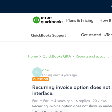
Plans & Pricing
How It
Get started
To
Home
QuickBooks Q&A
Reports and accounti
gruvii
G
Forum|Forum|4 years ago
QUESTION
Recurring invoice option does not
interface.
Forum|Forum|4 years ago
6 replies
20 views
Recurring invoice option does not show up under 