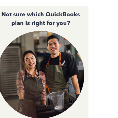
Not sure which QuickBooks
plan is right for you?