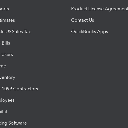
orts
Product License Agreemen
timates
Contact Us
les & Sales Tax
QuickBooks Apps
Bills
e Users
ime
nventory
1099 Contractors
ployees
ital
ing Software