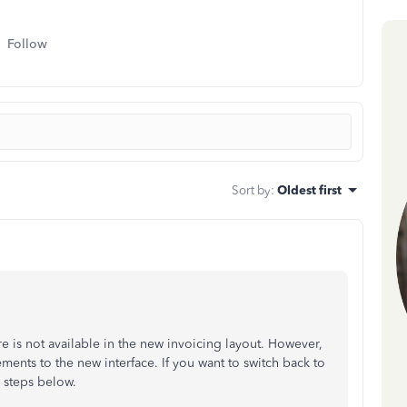
Follow
Sort by
:
Oldest first
ure is not available in the new invoicing layout. However,
nts to the new interface. If you want to switch back to
e steps below.