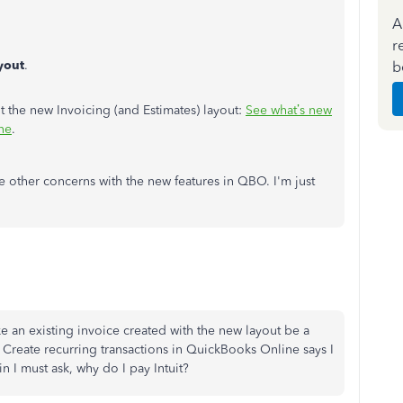
A
r
yout
.
b
t the new Invoicing (and Estimates) layout:
See what’s new
ne
.
e other concerns with the new features in QBO. I'm just
ke an existing invoice created with the new layout be a
d Create recurring transactions in QuickBooks Online says I
in I must ask, why do I pay Intuit?