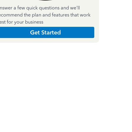
nswer a few quick questions and we'll
ecommend the plan and features that work
est for your business
Get Started