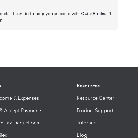
ng else I can do to help you succeed with QuickBooks. I'll
n.
s
Resources
ncome & Expenses
Resource Center
 & Accept Payments
Product Support
e Tax Deductions
Tutorials
iles
Blog