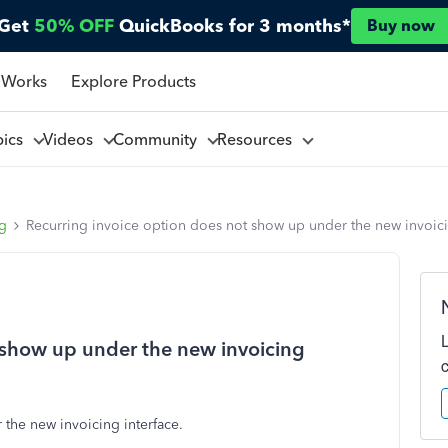
Get
50% OFF
QuickBooks for 3 months*
Buy now
 Works
Explore Products
pics
Videos
Community
Resources
ng
Recurring invoice option does not show up under the new invoici
 show up under the new invoicing
the new invoicing interface.