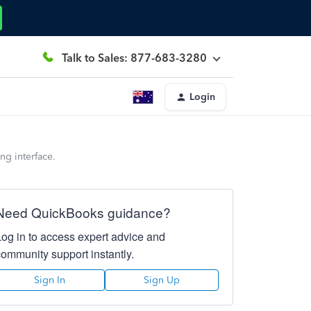
Talk to Sales: 877-683-3280
Login
ng interface.
Need QuickBooks guidance?
Log in to access expert advice and
community support instantly.
Sign In
Sign Up