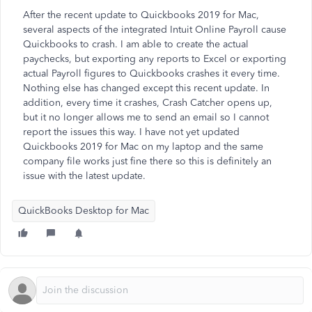
After the recent update to Quickbooks 2019 for Mac,
several aspects of the integrated Intuit Online Payroll cause
Quickbooks to crash. I am able to create the actual
paychecks, but exporting any reports to Excel or exporting
actual Payroll figures to Quickbooks crashes it every time.
Nothing else has changed except this recent update. In
addition, every time it crashes, Crash Catcher opens up,
but it no longer allows me to send an email so I cannot
report the issues this way. I have not yet updated
Quickbooks 2019 for Mac on my laptop and the same
company file works just fine there so this is definitely an
issue with the latest update.
QuickBooks Desktop for Mac