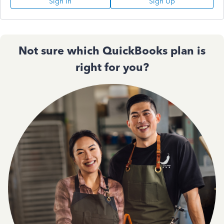
Sign In
Sign Up
Not sure which QuickBooks plan is
right for you?