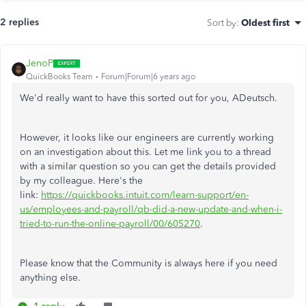
2 replies
Sort by
:
Oldest first
JenoP
QuickBooks Team
Forum|Forum|6 years ago
We'd really want to have this sorted out for you, ADeutsch.
However, it looks like our engineers are currently working
on an investigation about this. Let me link you to a thread
with a similar question so you can get the details provided
by my colleague. Here's the
link:
https://quickbooks.intuit.com/learn-support/en-
us/employees-and-payroll/qb-did-a-new-update-and-when-i-
tried-to-run-the-online-payroll/00/605270
.
Please know that the Community is always here if you need
anything else.