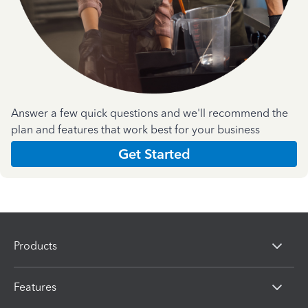
Answer a few quick questions and we'll recommend the
plan and features that work best for your business
Get Started
Products
Features