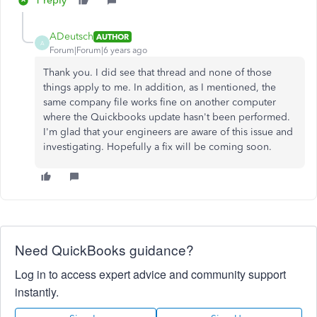
1 reply
ADeutsch
AUTHOR
A
Forum|Forum|6 years ago
Thank you. I did see that thread and none of those
things apply to me. In addition, as I mentioned, the
same company file works fine on another computer
where the Quickbooks update hasn't been performed.
I'm glad that your engineers are aware of this issue and
investigating. Hopefully a fix will be coming soon.
Need QuickBooks guidance?
Log in to access expert advice and community support
instantly.