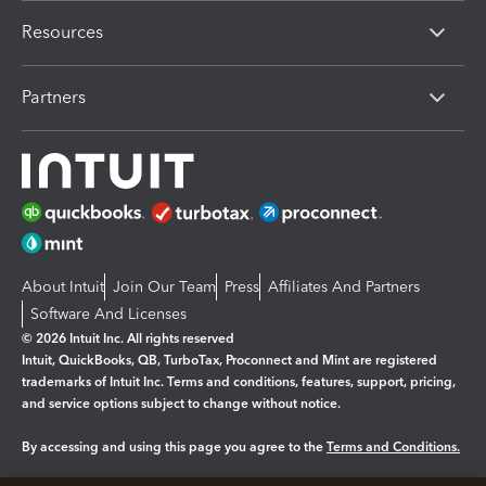
Resources
Partners
About Intuit
Join Our Team
Press
Affiliates And Partners
Software And Licenses
© 2026 Intuit Inc. All rights reserved
Intuit, QuickBooks, QB, TurboTax, Proconnect and Mint are registered
trademarks of Intuit Inc. Terms and conditions, features, support, pricing,
and service options subject to change without notice.
By accessing and using this page you agree to the
Terms and Conditions.