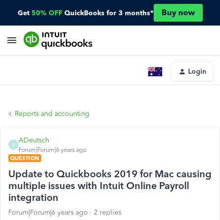
Buy now
Get
50% OFF
QuickBooks for 3 months*
Login
Reports and accounting
ADeutsch
A
Forum|Forum|6 years ago
QUESTION
Update to Quickbooks 2019 for Mac causing
multiple issues with Intuit Online Payroll
integration
Forum|Forum|6 years ago
2 replies