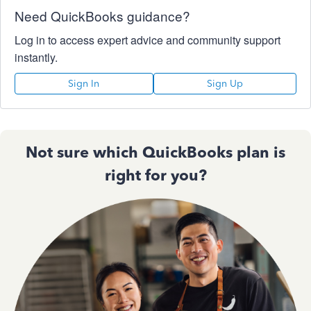
Need QuickBooks guidance?
Log in to access expert advice and community support
instantly.
Sign In
Sign Up
Not sure which QuickBooks plan is
right for you?