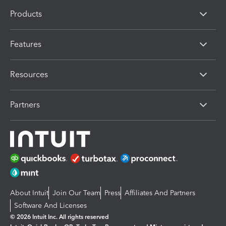
Products
Features
Resources
Partners
About Intuit
Join Our Team
Press
Affiliates And Partners
Software And Licenses
© 2026 Intuit Inc. All rights reserved