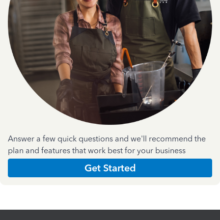
Answer a few quick questions and we'll recommend the
plan and features that work best for your business
Get Started