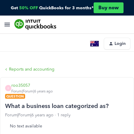
Buy now
Get
50% OFF
QuickBooks for 3 months*
Login
Reports and accounting
roo35057
R
Forum|Forum|6 years ago
QUESTION
What a business loan categorized as?
Forum|Forum|6 years ago
1 reply
No text available