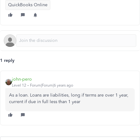
QuickBooks Online
1 reply
john-pero
Level 12
Forum|Forum|6 years ago
As a loan. Loans are liabilities, long if terms are over 1 year,
current if due in full less than 1 year