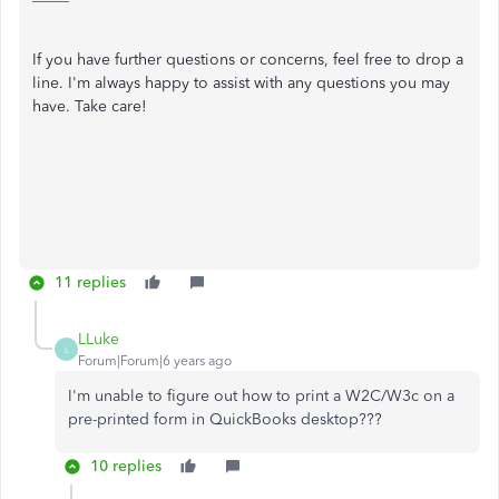
If you have further questions or concerns, feel free to drop a
line. I'm always happy to assist with any questions you may
have. Take care!
11 replies
LLuke
L
Forum|Forum|6 years ago
I'm unable to figure out how to print a W2C/W3c on a
pre-printed form in QuickBooks desktop???
10 replies