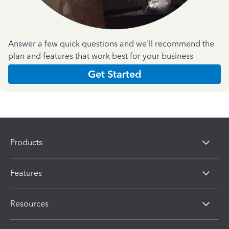
Answer a few quick questions and we'll recommend the
plan and features that work best for your business
Get Started
Products
Features
Resources