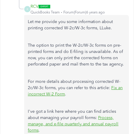
RCV
R
QuickBooks Team
Forum|Forum|6 years ago
Let me provide you some information about
printing corrected W-2c/W-3c forms, LLuke.
The option to print the W-2c/W-3c forms on pre-
printed forms and do E-filing is unavailable. As of
now, you can only print the corrected forms on
perforated paper and mail them to the tax agency.
For more details about processing corrected W-
2c/W-3c forms, you can refer to this article:
Fix an
incorrect W-2 Form
.
I've got a link here where you can find articles
about managing your payroll forms:
Process,
manage, and e-file quarterly and annual payroll
forms
.