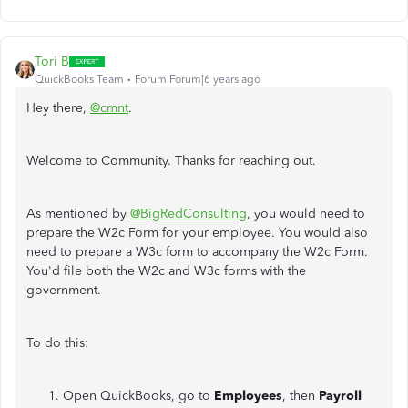
Tori B
QuickBooks Team
Forum|Forum|6 years ago
Hey there,
@cmnt
.
Welcome to Community. Thanks for reaching out.
As mentioned by
@BigRedConsulting
, you would need to
prepare the W2c Form for your employee. You would also
need to prepare a W3c form to accompany the W2c Form.
You'd file both the W2c and W3c forms with the
government.
To do this:
Open QuickBooks, go to
Employees
, then
Payroll