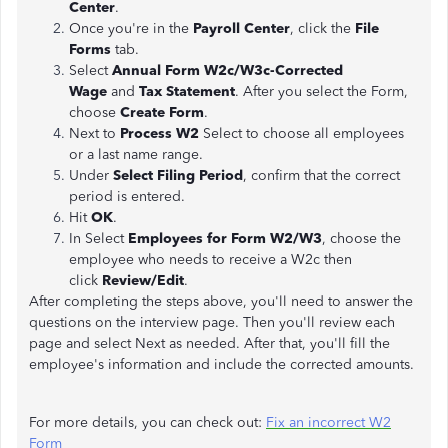
Center
.
Once you're in the
Payroll Center
, click the
File
Forms
tab.
Select
Annual Form W2c/W3c-Corrected
Wage
and
Tax Statement
. After you select the Form,
choose
Create Form
.
Next to
Process W2
Select to choose all employees
or a last name range.
Under
Select Filing Period
, confirm that the correct
period is entered.
Hit
OK
.
In Select
Employees for Form W2/W3
, choose the
employee who needs to receive a W2c then
click
Review/Edit
.
After completing the steps above, you'll need to answer the
questions on the interview page. Then you'll review each
page and select Next as needed. After that, you'll fill the
employee's information and include the corrected amounts.
For more details, you can check out:
Fix an incorrect W2
Form