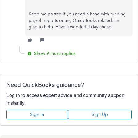
Keep me posted if you need a hand with running
payroll reports or any QuickBooks related. I'm
glad to help. Have a wonderful day ahead.
Show 9 more replies
Need QuickBooks guidance?
Log in to access expert advice and community support
instantly.
Sign In
Sign Up