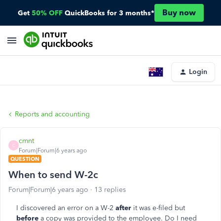
Buy now
Get
50% OFF
QuickBooks for 3 months*
Login
Reports and accounting
cmnt
C
Forum|Forum|6 years ago
QUESTION
When to send W-2c
Forum|Forum|6 years ago
13 replies
I discovered an error on a W-2
after
it was e-filed but
before
a copy was provided to the employee. Do I need