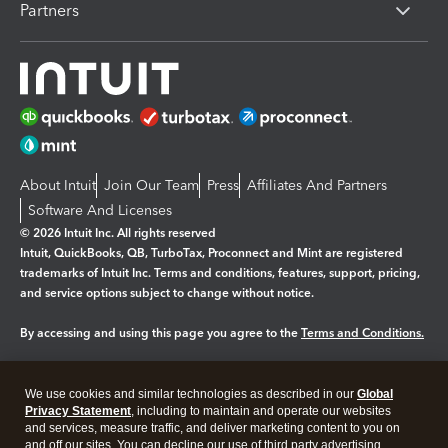
Partners
About Intuit
Join Our Team
Press
Affiliates And Partners
Software And Licenses
© 2026 Intuit Inc. All rights reserved
Intuit, QuickBooks, QB, TurboTax, Proconnect and Mint are registered
trademarks of Intuit Inc. Terms and conditions, features, support, pricing,
and service options subject to change without notice.
By accessing and using this page you agree to the
Terms and Conditions.
Manage cookies
About cookies
|
We use cookies and similar technologies as described in our
Global
Legal
Privacy
Security
Privacy Statement
, including to maintain and operate our websites
and services, measure traffic, and deliver marketing content to you on
and off our sites. You can decline our use of third party advertising