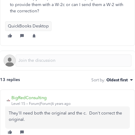
to provide them with a W-2c or can I send them a W-2 with
the correction?
QuickBooks Desktop
13 replies
Sort by
:
Oldest first
BigRedConsulting
Level 15
Forum|Forum|6 years ago
They'll need both the original and the c. Don't correct the
original.