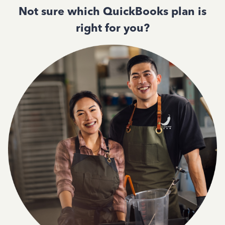
Not sure which QuickBooks plan is
right for you?