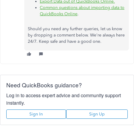
Export Data out of QuickBooks Online​.
Common questions about importing data to
QuickBooks Online
.
Should you need any further queries, let us know
by dropping a comment below. We're always here
24/7. Keep safe and have a good one.
Need QuickBooks guidance?
Log in to access expert advice and community support
instantly.
Sign In
Sign Up