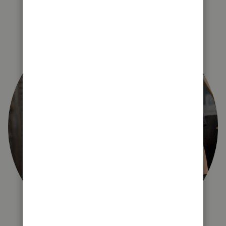
right for you?