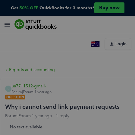
Buy now
Get
50% OFF
QuickBooks for 3 months*
Login
Reports and accounting
ua7711512-gmail-
U
Forum|Forum|1 year ago
QUESTION
Why i cannot send link payment requests
Forum|Forum|1 year ago
1 reply
No text available