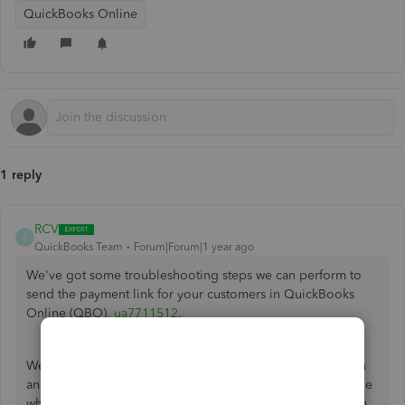
QuickBooks Online
1 reply
RCV
R
QuickBooks Team
Forum|Forum|1 year ago
We've got some troubleshooting steps we can perform to
send the payment link for your customers in QuickBooks
Online (QBO),
ua7711512
.
We can access the payment link from your QBO account in
an incognito or private window. This allows us to determine
whether the problem is due to browser caching. Too much