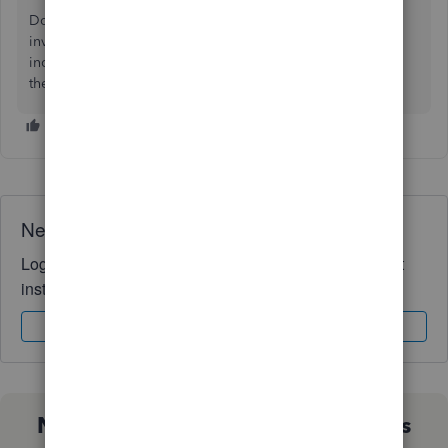
Do you require additional assistance with managing your
invoices and online payments? Please do not hesitate to
include them in your response,
ua7711512
. We'll be right
there to help you whenever you need it.
Need QuickBooks guidance?
Log in to access expert advice and community support
instantly.
Sign In
Sign Up
Not sure which QuickBooks plan is