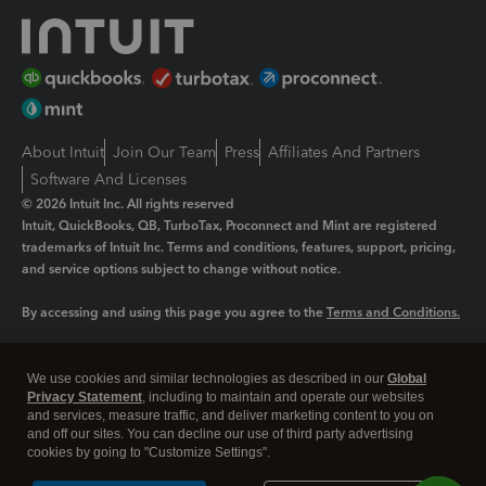
About Intuit
Join Our Team
Press
Affiliates And Partners
Software And Licenses
© 2026 Intuit Inc. All rights reserved
Intuit, QuickBooks, QB, TurboTax, Proconnect and Mint are registered
trademarks of Intuit Inc. Terms and conditions, features, support, pricing,
and service options subject to change without notice.
By accessing and using this page you agree to the
Terms and Conditions.
Manage cookies
About cookies
|
We use cookies and similar technologies as described in our
Global
Legal
Privacy
Security
Privacy Statement
, including to maintain and operate our websites
and services, measure traffic, and deliver marketing content to you on
and off our sites. You can decline our use of third party advertising
cookies by going to "Customize Settings".