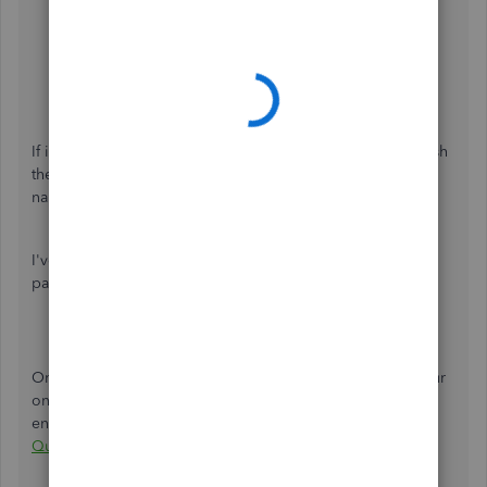
select
Next
.
If you want to add your business name to your
payment link, select
Customize now
and then enter
the following:
When you're ready, tap the
Create link
.
If it works,
clear the cache in your default browser
to refresh
the system. We can also
use other supported browsers
to
narrow down the issue.
I've attached a video for your reference about using
payment links in QBO:
Once you're ready, here's an article to help you match your
online payments and invoices to avoid duplicate
entries:
Categorize and match online bank transactions in
QuickBooks Online
.