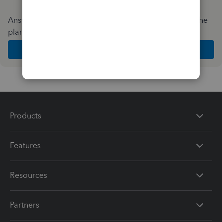
Answer a few quick questions and we'll recommend the
plan and features that work best for your business
Get Started
Products
Features
Resources
Partners