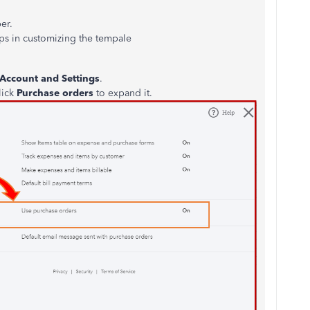
er.
ps in customizing the tempale
Account and Settings
.
lick
Purchase orders
to expand it.