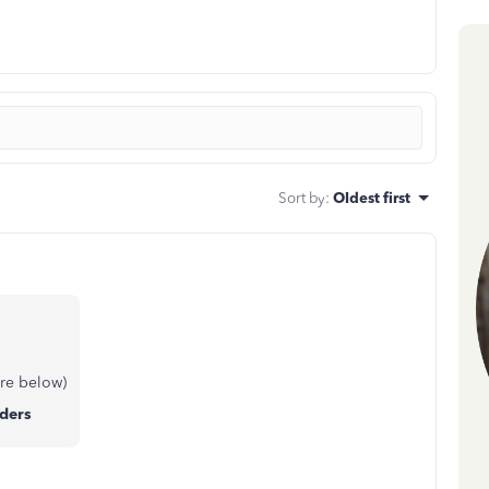
Sort by
:
Oldest first
re below)
ders