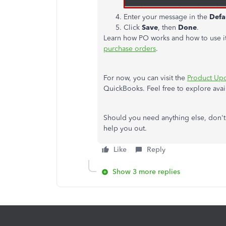
Enter your message in the
Defa
Click
Save
, then
Done
.
Learn how PO works and how to use it
purchase orders
.
For now, you can visit the
Product Up
QuickBooks. Feel free to explore availa
Should you need anything else, don't
help you out.
Like
Reply
Show 3 more replies