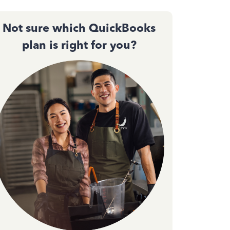
Not sure which QuickBooks
plan is right for you?