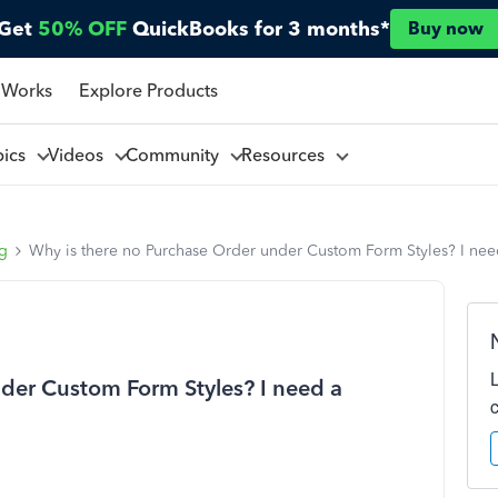
Get
50% OFF
QuickBooks for 3 months*
Buy now
 Works
Explore Products
pics
Videos
Community
Resources
ng
Why is there no Purchase Order under Custom Form Styles? I need
der Custom Form Styles? I need a