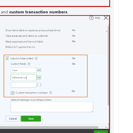
s
and
custom transaction numbers
.