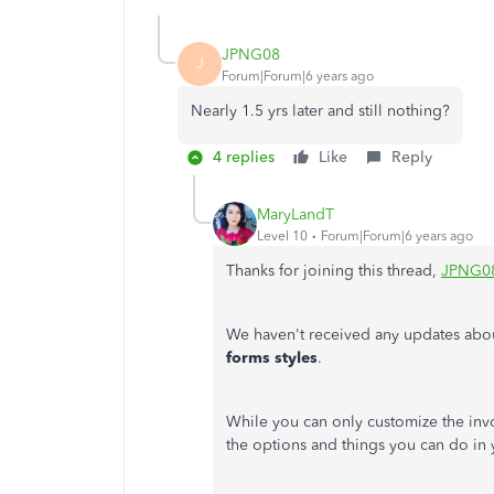
JPNG08
J
Forum|Forum|6 years ago
Nearly 1.5 yrs later and still nothing?
4 replies
Like
Reply
MaryLandT
Level 10
Forum|Forum|6 years ago
Thanks for joining this thread,
JPNG0
We haven't received any updates abo
forms styles
.
While you can only customize the invoi
the options and things you can do in