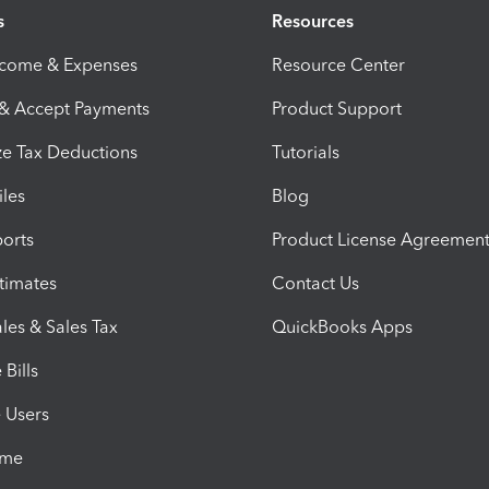
s
Resources
ncome & Expenses
Resource Center
 & Accept Payments
Product Support
e Tax Deductions
Tutorials
iles
Blog
orts
Product License Agreemen
timates
Contact Us
les & Sales Tax
QuickBooks Apps
Bills
e Users
ime