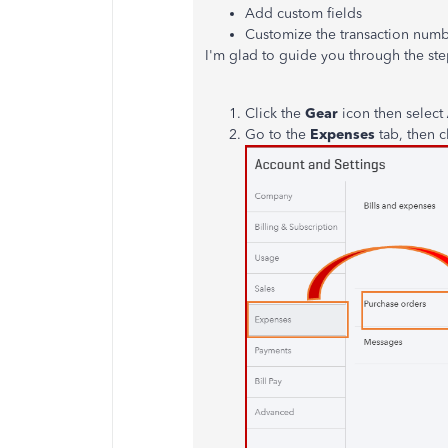
Add custom fields
Customize the transaction numb
I'm glad to guide you through the ste
Click the
Gear
icon then select
Go to the
Expenses
tab, then c