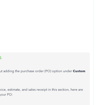
8
.
ut adding the purchase order (PO) option under
Custom
ce, estimate, and sales receipt in this section, here are
 your PO: