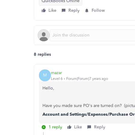
QuickBooks Online
Like
Reply
Follow
8 replies
mazar
M
Level 6
Forum|Forum|7 years ago
Hello,
Have you made sure PO's are turned on? (pictu
Account and Settings/Expenses/Purchase Or
1 reply
Like
Reply