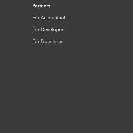
Partners
For Accountants
For Developers
For Franchises
t