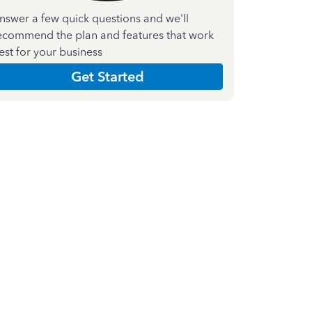
nswer a few quick questions and we'll
ecommend the plan and features that work
est for your business
Get Started