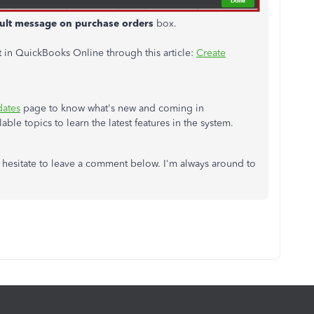
ult message on purchase orders
box.
 in QuickBooks Online through this article:
Create
dates
page to know what's new and coming in
ble topics to learn the latest features in the system.
 hesitate to leave a comment below. I'm always around to