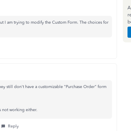
A
r
b
t I am trying to modify the Custom Form. The choices for
ey still don't have a customizable "Purchase Order" form
s not working either.
Reply