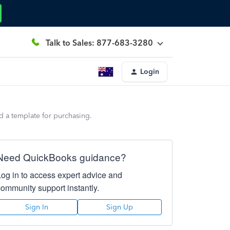
Talk to Sales: 877-683-3280
Login
 a template for purchasing.
Need QuickBooks guidance?
Log in to access expert advice and
community support instantly.
Sign In
Sign Up