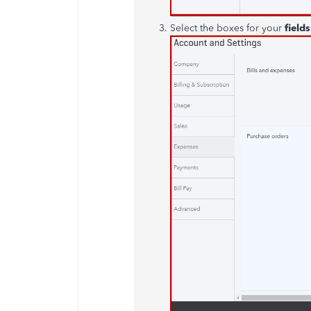
Select the boxes for your
field