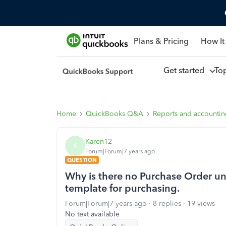
Plans & Pricing
How It
Get started
To
Home
QuickBooks Q&A
Reports and accounti
Karen12
K
Forum|Forum|7 years ago
QUESTION
Why is there no Purchase Order un
template for purchasing.
Forum|Forum|7 years ago
8 replies
19 views
No text available