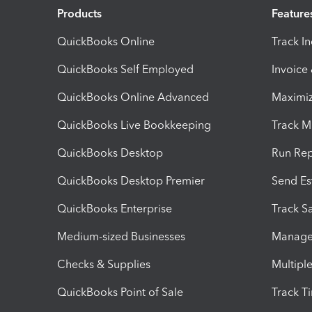
Products
Feature
QuickBooks Online
Track I
QuickBooks Self Employed
Invoice
QuickBooks Online Advanced
Maximiz
QuickBooks Live Bookkeeping
Track M
QuickBooks Desktop
Run Rep
QuickBooks Desktop Premier
Send Es
QuickBooks Enterprise
Track Sa
Medium-sized Businesses
Manage 
Checks & Supplies
Multipl
QuickBooks Point of Sale
Track T