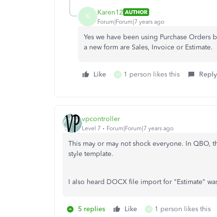
Karen12
AUTHOR
K
Forum|Forum|7 years ago
Yes we have been using Purchase Orders bu
a new form are Sales, Invoice or Estimate.
Like
1 person likes this
Reply
M
vpcontroller
Level 7
Forum|Forum|7 years ago
This may or may not shock everyone. In QBO, th
style template.
I also heard DOCX file import for "Estimate" wa
5 replies
Like
1 person likes this
M