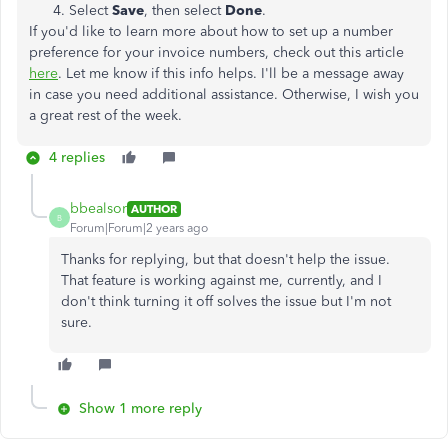
Select
Save
, then select
Done
.
If you'd like to learn more about how to set up a number
preference for your invoice numbers, check out this article
here
. Let me know if this info helps. I'll be a message away
in case you need additional assistance. Otherwise, I wish you
a great rest of the week.
4 replies
bbealsor
AUTHOR
B
Forum|Forum|2 years ago
Thanks for replying, but that doesn't help the issue.
That feature is working against me, currently, and I
don't think turning it off solves the issue but I'm not
sure.
Show 1 more reply