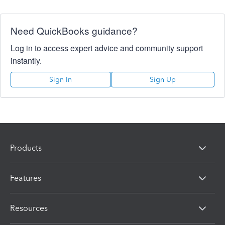
Need QuickBooks guidance?
Log in to access expert advice and community support
instantly.
Sign In
Sign Up
Products
Features
Resources