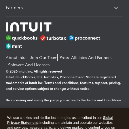
Partners
About Intuit
Join Our Team
Press
Affiliates And Partners
Software And Licenses
© 2026 Intuit Inc. All rights reserved
Intuit, QuickBooks, QB, TurboTax, Proconnect and Mint are registered
trademarks of Intuit Inc. Terms and conditions, features, support, pricing,
and service options subject to change without notice.
By accessing and using this page you agree to the
Terms and Conditions.
Manage cookies
About cookies
|
We use cookies and similar technologies as described in our
Global
Legal
Privacy Statement
Privacy
, including to maintain and operate our websites
Security
and services, measure traffic, and deliver marketing content to you on