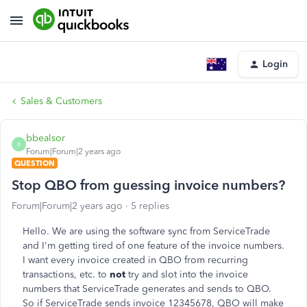
Login
Sales & Customers
bbealsor
B
Forum|Forum|2 years ago
QUESTION
Stop QBO from guessing invoice numbers?
Forum|Forum|2 years ago
5 replies
Hello. We are using the software sync from ServiceTrade
and I'm getting tired of one feature of the invoice numbers.
I want every invoice created in QBO from recurring
transactions, etc. to
not
try and slot into the invoice
numbers that ServiceTrade generates and sends to QBO.
So if ServiceTrade sends invoice 12345678, QBO will make