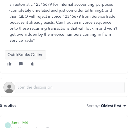
an automatic 12345679 for internal accounting purposes
(completely unrelated and just coincidental timing), and
then QBO will reject invoice 12345679 from ServiceTrade
because it already exists. Can I put an invoice sequence
onto these recurring transactions that will lock in and won't
get overridden by the invoice numbers coming in from
ServiceTrade?
QuickBooks Online
5 replies
Sort by
:
Oldest first
JamesM4
J