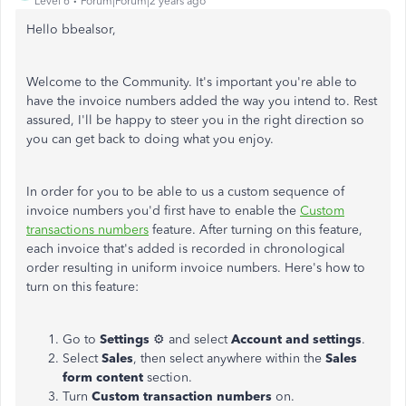
Level 6
Forum|Forum|2 years ago
Hello bbealsor,
Welcome to the Community. It's important you're able to
have the invoice numbers added the way you intend to. Rest
assured, I'll be happy to steer you in the right direction so
you can get back to doing what you enjoy.
In order for you to be able to us a custom sequence of
invoice numbers you'd first have to enable the
Custom
transactions numbers
feature. After turning on this feature,
each invoice that's added is recorded in chronological
order resulting in uniform invoice numbers. Here's how to
turn on this feature:
Go to
Settings
⚙ and select
Account and settings
.
Select
Sales
, then select anywhere within the
Sales
form content
section.
Turn
Custom transaction numbers
on.