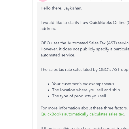
Hello there, Jaykishan.
I would like to clarify how QuickBooks Online (
address.
QBO uses the Automated Sales Tax (AST) service
However, it does not publicly specify a particular
automated service.
The sales tax rate calculated by QBO's AST dep
Your customer's tax-exempt status
The location where you sell and ship
The type of products you sell
For more information about these three factors, p
QuickBooks automatically calculates sales tax
.
If there’s anything else I can assist you with, p