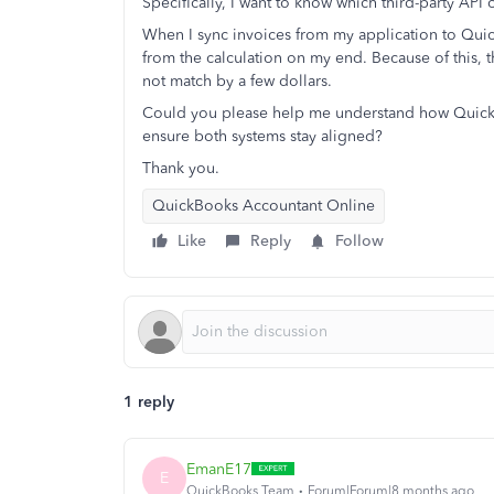
Specifically, I want to know which third-party API 
When I sync invoices from my application to Quick
from the calculation on my end. Because of this,
not match by a few dollars.
Could you please help me understand how QuickB
ensure both systems stay aligned?
Thank you.
QuickBooks Accountant Online
Like
Reply
Follow
1 reply
EmanE17
E
QuickBooks Team
Forum|Forum|8 months ago