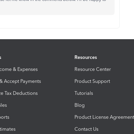
s
Resources
ncome & Expenses
Resource Center
 & Accept Payments
Product Support
e Tax Deductions
Tutorials
iles
Blog
orts
Product License Agreemen
timates
Contact Us