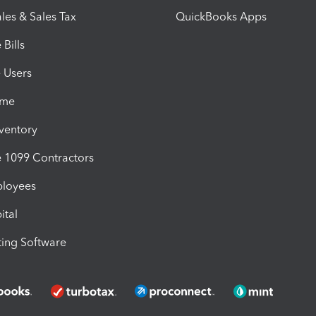
les & Sales Tax
QuickBooks Apps
Bills
e Users
ime
nventory
1099 Contractors
ployees
ital
ing Software