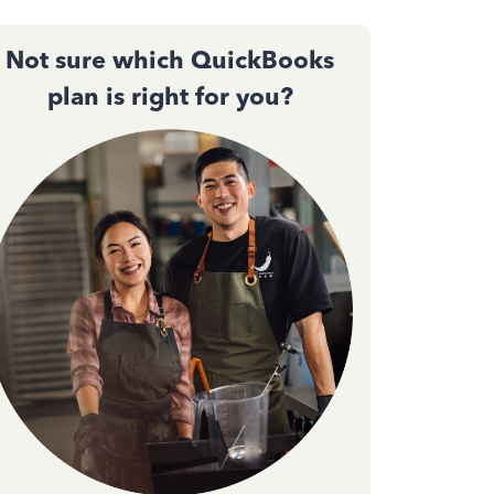
Not sure which QuickBooks
plan is right for you?