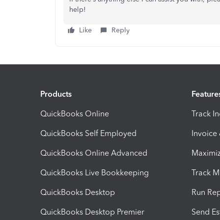
help!
Like
Reply
Products
Feature
QuickBooks Online
Track I
QuickBooks Self Employed
Invoice
QuickBooks Online Advanced
Maximiz
QuickBooks Live Bookkeeping
Track M
QuickBooks Desktop
Run Rep
QuickBooks Desktop Premier
Send Es