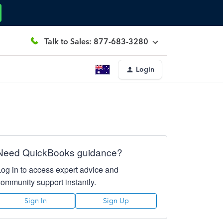
Talk to Sales: 877-683-3280
Login
Need QuickBooks guidance?
Log in to access expert advice and
community support instantly.
Sign In
Sign Up