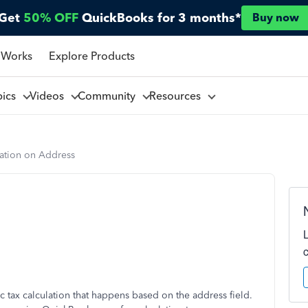
Get
50% OFF
QuickBooks for 3 months*
Buy now
 Works
Explore Products
pics
Videos
Community
Resources
lation on Address
ic tax calculation that happens based on the address field.