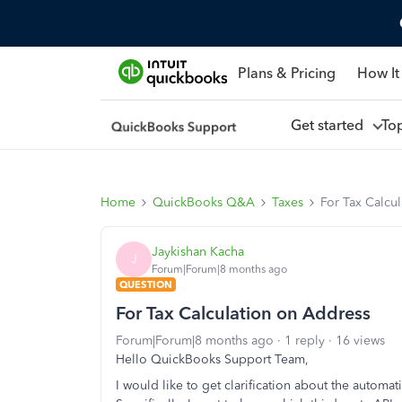
Plans & Pricing
How It
Get started
To
Home
QuickBooks Q&A
Taxes
For Tax Calcu
Jaykishan Kacha
J
Forum|Forum|8 months ago
QUESTION
For Tax Calculation on Address
Forum|Forum|8 months ago
1 reply
16 views
Hello QuickBooks Support Team,
I would like to get clarification about the automat