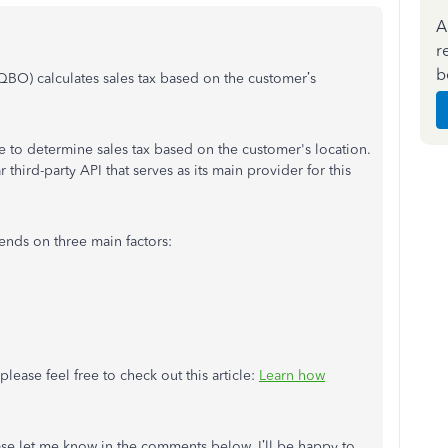
A
r
b
QBO) calculates sales tax based on the customer’s
 to determine sales tax based on the customer's location.
 third-party API that serves as its main provider for this
ends on three main factors:
lease feel free to check out this article:
Learn how
lease let me know in the comments below. I’ll be happy to