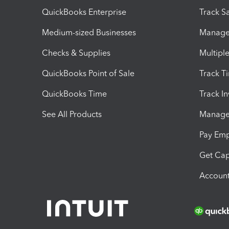
QuickBooks Enterprise
Track Sa
Medium-sized Businesses
Manage 
Checks & Supplies
Multipl
QuickBooks Point of Sale
Track T
QuickBooks Time
Track I
See All Products
Manage 
Pay Em
Get Cap
Account