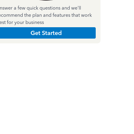
nswer a few quick questions and we'll
ecommend the plan and features that work
est for your business
Get Started