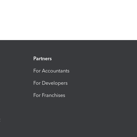
Partners
For Accountants
For Developers
For Franchises
t