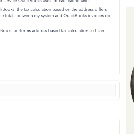
or service QuickBooks uses for calculating taxes.
Books, the tax calculation based on the address differs
 the totals between my system and QuickBooks invoices do
ooks performs address-based tax calculation so I can