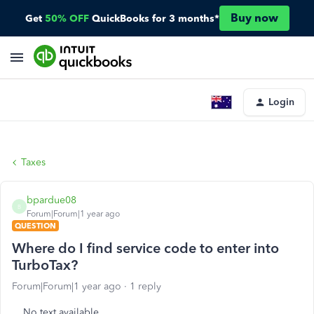
Buy now
Get
50% OFF
QuickBooks for 3 months*
Login
Taxes
bpardue08
B
Forum|Forum|1 year ago
QUESTION
Where do I find service code to enter into
TurboTax?
Forum|Forum|1 year ago
1 reply
No text available