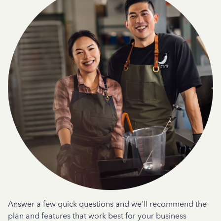
Answer a few quick questions and we'll recommend the
plan and features that work best for your business