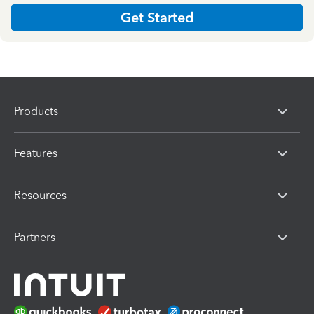
Get Started
Products
Features
Resources
Partners