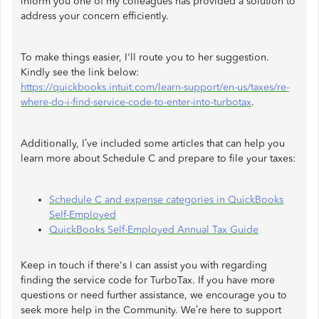
inform you one of my colleagues has provided a solution to
address your concern efficiently.
To make things easier, I'll route you to her suggestion.
Kindly see the link below:
https://quickbooks.intuit.com/learn-support/en-us/taxes/re-
where-do-i-find-service-code-to-enter-into-turbotax
.
Additionally, I’ve included some articles that can help you
learn more about Schedule C and prepare to file your taxes:
Schedule C and expense categories in QuickBooks
Self-Employed
QuickBooks Self-Employed Annual Tax Guide
Keep in touch if there's I can assist you with regarding
finding the service code for TurboTax. If you have more
questions or need further assistance, we encourage you to
seek more help in the Community. We’re here to support