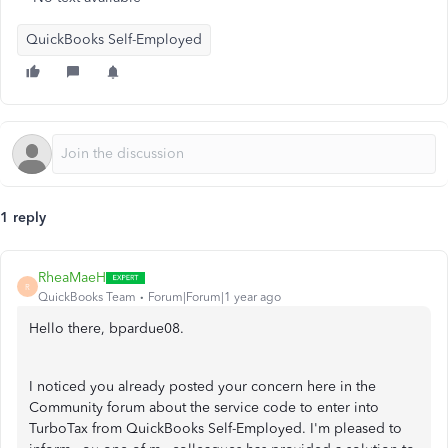
QuickBooks Self-Employed
1 reply
RheaMaeH
R
QuickBooks Team
Forum|Forum|1 year ago
Hello there, bpardue08.
I noticed you already posted your concern here in the
Community forum about the service code to enter into
TurboTax from QuickBooks Self-Employed. I'm pleased to