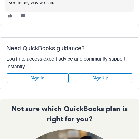
you in any way we can.
Need QuickBooks guidance?
Log in to access expert advice and community support
instantly.
Sign In
Sign Up
Not sure which QuickBooks plan is
right for you?