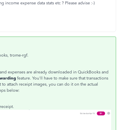
g income expense data stats etc ? Please advise :-)
ooks, trome-rgf.
ome and expenses are already downloaded in QuickBooks and
rwarding
feature. You'll have to make sure that transactions
t to attach receipt images, you can do it on the actual
teps below:
receipt.