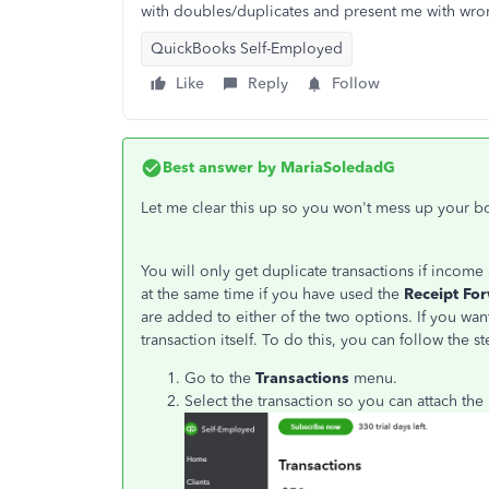
with doubles/duplicates and present me with wron
QuickBooks Self-Employed
Like
Reply
Follow
Best answer by
MariaSoledadG
Let me clear this up so you won't mess up your b
You will only get duplicate transactions if inc
at the same time if you have used the
Receipt Fo
are added to either of the two options. If you wan
transaction itself. To do this, you can follow the s
Go to the
Transactions
menu.
Select the transaction so you can attach the 