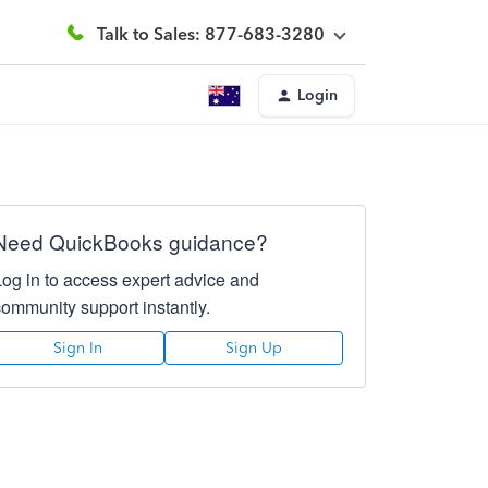
Talk to Sales: 877-683-3280
Login
Need QuickBooks guidance?
Log in to access expert advice and
community support instantly.
Sign In
Sign Up