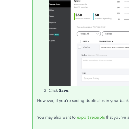
Click
Save
.
However, if you're seeing duplicates in your bank
You may also want to
export receipts
that you've 