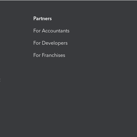
Partners
For Accountants
For Developers
For Franchises
t