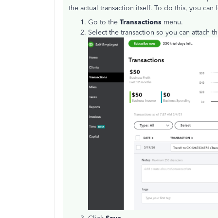
the actual transaction itself. To do this, you can
Go to the
Transactions
menu.
Select the transaction so you can attach th