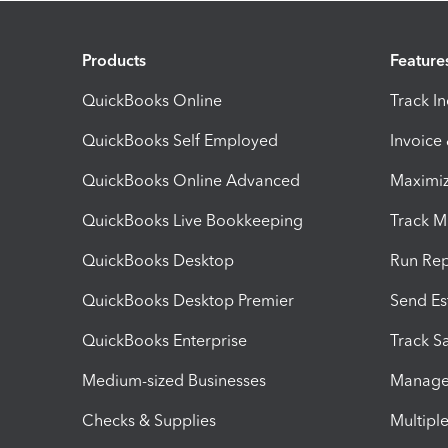
Products
Feature
QuickBooks Online
Track I
QuickBooks Self Employed
Invoice
QuickBooks Online Advanced
Maximiz
QuickBooks Live Bookkeeping
Track M
QuickBooks Desktop
Run Rep
QuickBooks Desktop Premier
Send Es
QuickBooks Enterprise
Track Sa
Medium-sized Businesses
Manage 
Checks & Supplies
Multipl