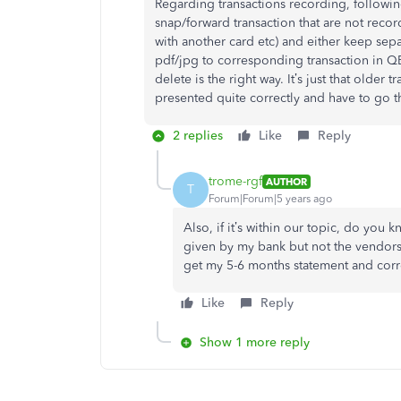
Regarding transactions recording, following
snap/forward transaction that are not rec
with another card etc) and either keep separ
pdf/jpg to corresponding transaction in QB
delete is the right way. It’s just that olde
presented quite correctly and have to go t
2 replies
Like
Reply
trome-rgf
AUTHOR
T
Forum|Forum|5 years ago
Also, if it’s within our topic, do you 
given by my bank but not the vendors 
get my 5-6 months statement and corre
Like
Reply
Show 1 more reply