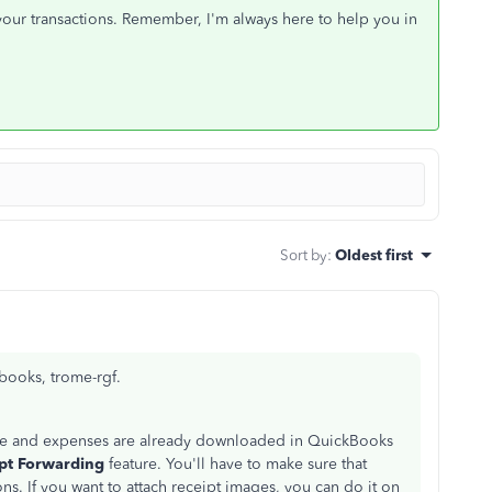
 your transactions. Remember, I'm always here to help you in
Sort by
:
Oldest first
books, trome-rgf.
come and expenses are already downloaded in QuickBooks
pt Forwarding
feature. You'll have to make sure that
ons. If you want to attach receipt images, you can do it on