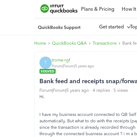
Plans & Pricing
How It
Get started
To
Home
QuickBooks Q&A
Transactions
Bank fe
trome-rgf
T
Forum|Forum|5 years ago
SOLVED
Bank feed and receipts snap/forwa
Forum|Forum|5 years ago
4 replies
5 views
Hi.
I have my business account connected to QB Self
automatically. But what to do with the receipts (p
since the transaction is already recorded through
through the connected business account ? i m a bi