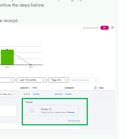
 follow the steps below:
e receipt.