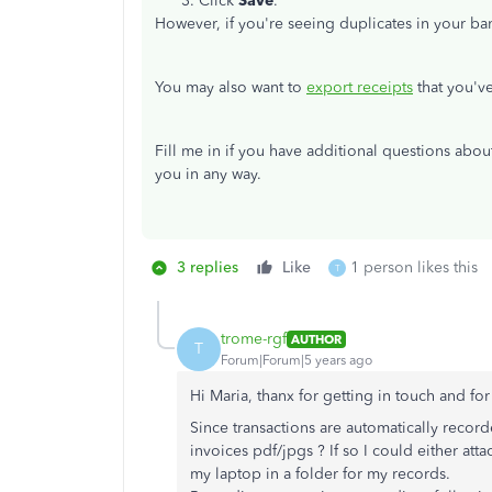
Click
Save
.
However, if you're seeing duplicates in your ba
You may also want to
export receipts
that you'v
Fill me in if you have additional questions abo
you in any way.
3 replies
Like
1 person likes this
T
trome-rgf
AUTHOR
T
Forum|Forum|5 years ago
Hi Maria, thanx for getting in touch and fo
Since transactions are automatically recor
invoices pdf/jpgs ? If so I could either at
my laptop in a folder for my records.