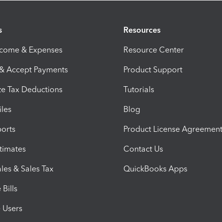
s
Resources
ncome & Expenses
Resource Center
 & Accept Payments
Product Support
e Tax Deductions
Tutorials
iles
Blog
orts
Product License Agreemen
timates
Contact Us
les & Sales Tax
QuickBooks Apps
Bills
e Users