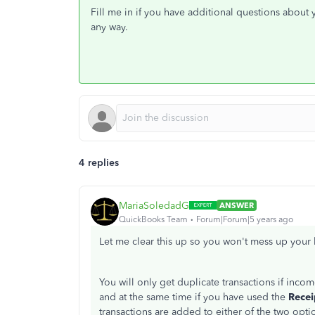
Fill me in if you have additional questions about
any way.
4 replies
MariaSoledadG
ANSWER
QuickBooks Team
Forum|Forum|5 years ago
Let me clear this up so you won't mess up your 
You will only get duplicate transactions if in
and at the same time if you have used the
Recei
transactions are added to either of the two opti