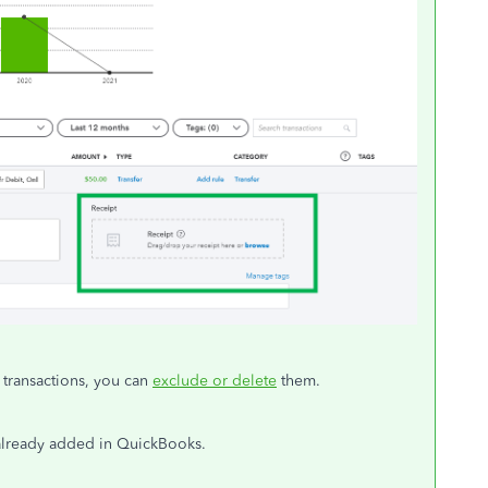
 transactions, you can
exclude or delete
them.
already added in QuickBooks.