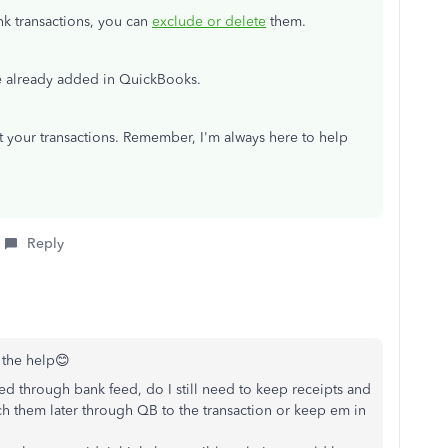
nk transactions, you can
exclude or delete
them.
e already added in QuickBooks.
ut your transactions. Remember, I'm always here to help
Reply
r the help😊
ded through bank feed, do I still need to keep receipts and
tach them later through QB to the transaction or keep em in