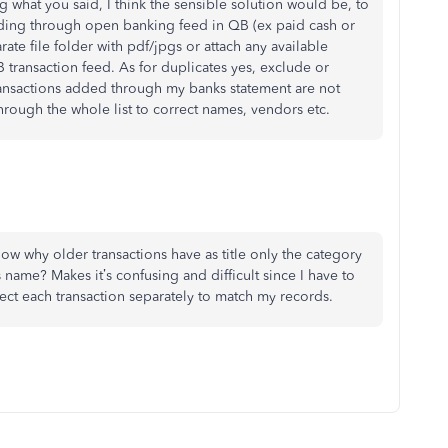
 what you said, I think the sensible solution would be, to
ording through open banking feed in QB (ex paid cash or
ate file folder with pdf/jpgs or attach any available
 transaction feed. As for duplicates yes, exclude or
r transactions added through my banks statement are not
hrough the whole list to correct names, vendors etc.
know why older transactions have as title only the category
name? Makes it’s confusing and difficult since I have to
ct each transaction separately to match my records.