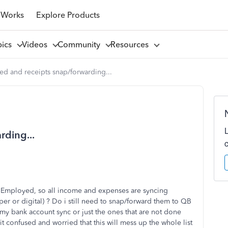
 Works
Explore Products
pics
Videos
Community
Resources
ed and receipts snap/forwarding...
rding...
 Employed, so all income and expenses are syncing
aper or digital) ? Do i still need to snap/forward them to QB
 my bank account sync or just the ones that are not done
t confused and worried that this will mess up the whole list