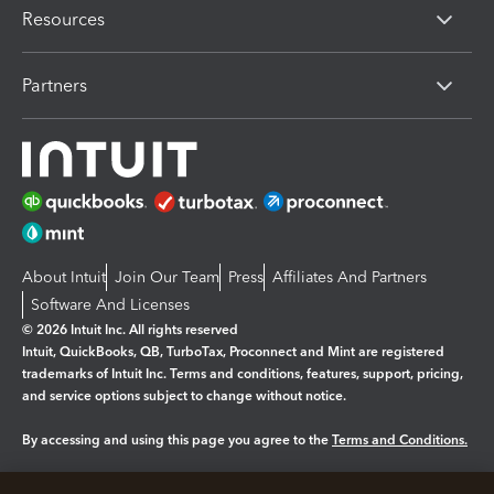
Resources
Partners
About Intuit
Join Our Team
Press
Affiliates And Partners
Software And Licenses
© 2026 Intuit Inc. All rights reserved
Intuit, QuickBooks, QB, TurboTax, Proconnect and Mint are registered
trademarks of Intuit Inc. Terms and conditions, features, support, pricing,
and service options subject to change without notice.
By accessing and using this page you agree to the
Terms and Conditions.
Manage cookies
About cookies
|