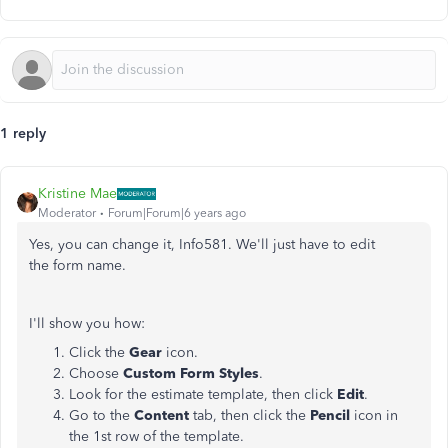
1 reply
Kristine Mae
Moderator
Forum|Forum|6 years ago
Yes, you can change it, Info581. We'll just have to edit
the form name.
I'll show you how:
Click the
Gear
icon.
Choose
Custom Form Styles
.
Look for the estimate template, then click
Edit
.
Go to the
Content
tab, then click the
Pencil
icon in
the 1st row of the template.