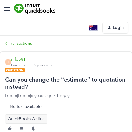
Login
Transactions
info581
I
Forum|Forum|6 years ago
QUESTION
Can you change the “estimate” to quotation
instead?
Forum|Forum|6 years ago
1 reply
No text available
QuickBooks Online