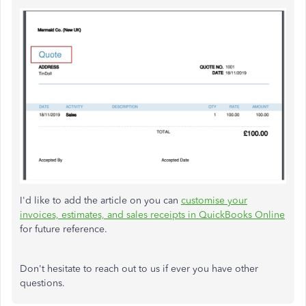
I'd like to add the article on you can
customise your
invoices, estimates, and sales receipts in QuickBooks Online
for future reference.
Don't hesitate to reach out to us if ever you have other
questions.