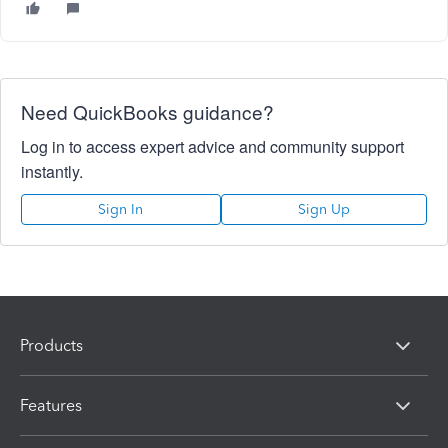
Need QuickBooks guidance?
Log in to access expert advice and community support
instantly.
Sign In
Sign Up
Products
Features