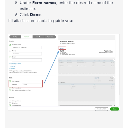
Under
Form names
, enter the desired name of the
estimate.
Click
Done
.
I'll attach screenshots to guide you: