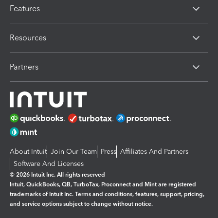
Features
Resources
Partners
About Intuit
Join Our Team
Press
Affiliates And Partners
Software And Licenses
© 2026 Intuit Inc. All rights reserved
Intuit, QuickBooks, QB, TurboTax, Proconnect and Mint are registered
trademarks of Intuit Inc. Terms and conditions, features, support, pricing,
and service options subject to change without notice.