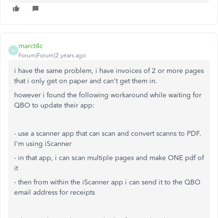
marct4c
M
Forum|Forum|2 years ago
i have the same problem, i have invoices of 2 or more pages
that i only get on paper and can't get them in.
however i found the following workaround while waiting for
QBO to update their app:
- use a scanner app that can scan and convert scanns to PDF.
I'm using iScanner
- in that app, i can scan multiple pages and make ONE pdf of
it
- then from within the iScanner app i can send it to the QBO
email address for receipts