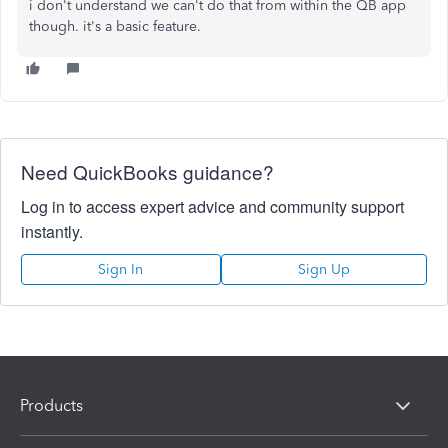
i don't understand we can't do that from within the QB app
though. it's a basic feature.
Need QuickBooks guidance?
Log in to access expert advice and community support
instantly.
Sign In
Sign Up
Products