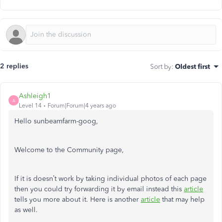
2 replies
Sort by
:
Oldest first
Ashleigh1
A
Level 14
Forum|Forum|4 years ago
Hello sunbeamfarm-goog,
Welcome to the Community page,
If it is doesn’t work by taking individual photos of each page
then you could try forwarding it by email instead this
article
tells you more about it. Here is another
article
that may help
as well.