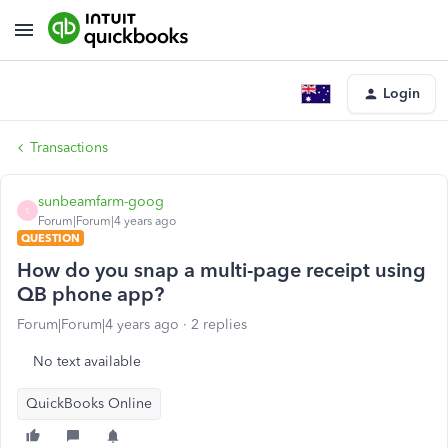
Login
Transactions
sunbeamfarm-goog
S
Forum|Forum|4 years ago
QUESTION
How do you snap a multi-page receipt using
QB phone app?
Forum|Forum|4 years ago
2 replies
No text available
QuickBooks Online