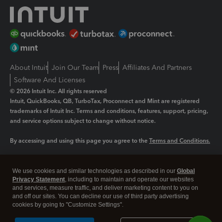
About Intuit
Join Our Team
Press
Affiliates And Partners
Software And Licenses
© 2026 Intuit Inc. All rights reserved
Intuit, QuickBooks, QB, TurboTax, Proconnect and Mint are registered
trademarks of Intuit Inc. Terms and conditions, features, support, pricing,
and service options subject to change without notice.
By accessing and using this page you agree to the
Terms and Conditions.
Manage cookies
About cookies
|
We use cookies and similar technologies as described in our
Global
Legal
Privacy Statement
Privacy
, including to maintain and operate our websites
Security
and services, measure traffic, and deliver marketing content to you on
and off our sites. You can decline our use of third party advertising
cookies by going to "Customize Settings".