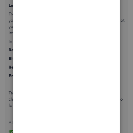
Let's jump to the rent collection,
From your tenant you receive the amount altogether, then
you need it split it. You can do it in two ways. Though it's not
your short-term rental like Airbnb, then do it by raising the
invoice.
In one invoice you can include all the parts
Rent collection Income
Electric bill income
Rent receivable
Energy credit (Sounds like a security deposit)
Take care of tenant transactions in this way. Organize your
chart of accounts first. Feel free to reach out through the bio
for any kind of bookkeeping help.
All the best
@SME Bookkeeper