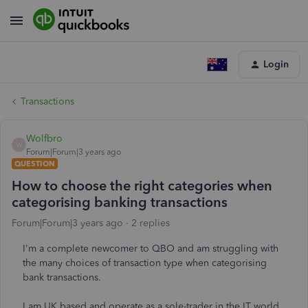
Login
Transactions
Wolfbro
W
Forum|Forum|3 years ago
QUESTION
How to choose the right categories when
categorising banking transactions
Forum|Forum|3 years ago
2 replies
I'm a complete newcomer to QBO and am struggling with
the many choices of transaction type when categorising
bank transactions.
I am UK based and operate as a sole-trader in the IT world,