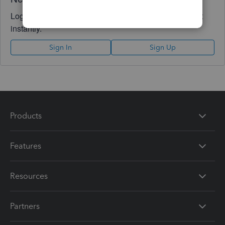
Log in to access expert advice and community support
instantly.
Sign In
Sign Up
Products
Features
Resources
Partners