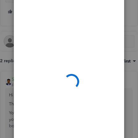
1 person likes this
2 replies
Sort by
:
Oldest first
SME Bookkeeper
Forum|Forum|3 years ago
Hi
@Wolfbro
,
Thank you for writing here.
Your first sentence is a bit confusing. Do you use QBO for
your IT business or rent collection? Or do you use it for
both business and personal expenses?