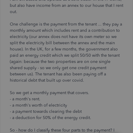
but also have income from an annex to our house that I rent
out.
One challenge is the payment from the tenant ... they pay a
monthly amount which includes rent and a contribution to
electricity (our annex does not have its own meter so we
split the electricity bill between the annex and the main
house). In the UK, for a few months, the government also
paid an energy credit which we split 50/50 with the tenant
(again: because the two properties are on one single
shared supply - so we only get one credit payment
between us). The tenant has also been paying off a
historical debt that built up over covid.
So we get a monthly payment that covers.
- a month's rent.
- a month's worth of electricity
- a payment towards clearing the debt
- a deduction for 50% of the energy credit.
So - how do I classify these four parts to the payment? I