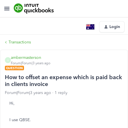
Login
Transactions
ambermasterson
A
Forum|Forum|3 years ago
QUESTION
How to offset an expense which is paid back
in clients invoice
Forum|Forum|3 years ago
1 reply
Hi,
I use QBSE.