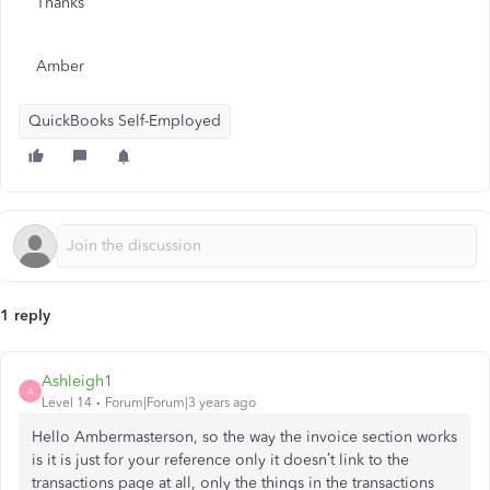
Thanks
Amber
QuickBooks Self-Employed
1 reply
Ashleigh1
A
Level 14
Forum|Forum|3 years ago
Hello Ambermasterson, so the way the invoice section works
is it is just for your reference only it doesn’t link to the
transactions page at all, only the things in the transactions