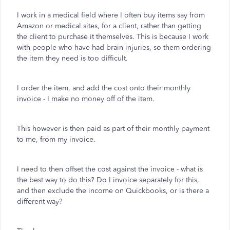
I work in a medical field where I often buy items say from
Amazon or medical sites, for a client, rather than getting
the client to purchase it themselves. This is because I work
with people who have had brain injuries, so them ordering
the item they need is too difficult.
I order the item, and add the cost onto their monthly
invoice - I make no money off of the item.
This however is then paid as part of their monthly payment
to me, from my invoice.
I need to then offset the cost against the invoice - what is
the best way to do this? Do I invoice separately for this,
and then exclude the income on Quickbooks, or is there a
different way?