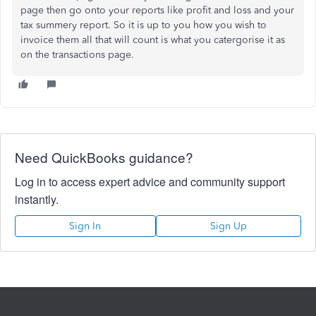
page then go onto your reports like profit and loss and your
tax summery report. So it is up to you how you wish to
invoice them all that will count is what you catergorise it as
on the transactions page.
Need QuickBooks guidance?
Log in to access expert advice and community support
instantly.
Sign In
Sign Up