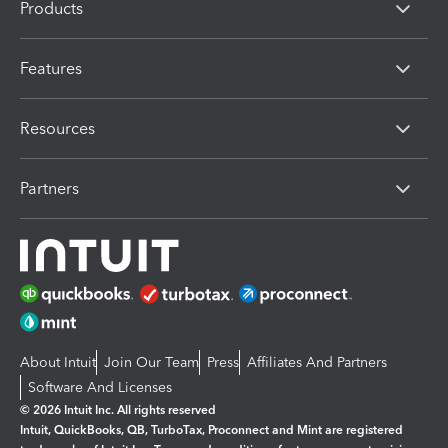
Products
Features
Resources
Partners
About Intuit
Join Our Team
Press
Affiliates And Partners
Software And Licenses
© 2026 Intuit Inc. All rights reserved
Intuit, QuickBooks, QB, TurboTax, Proconnect and Mint are registered