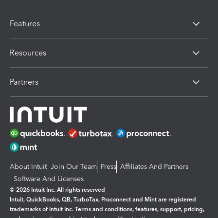
Features
Resources
Partners
About Intuit
Join Our Team
Press
Affiliates And Partners
Software And Licenses
© 2026 Intuit Inc. All rights reserved
Intuit, QuickBooks, QB, TurboTax, Proconnect and Mint are registered
trademarks of Intuit Inc. Terms and conditions, features, support, pricing,