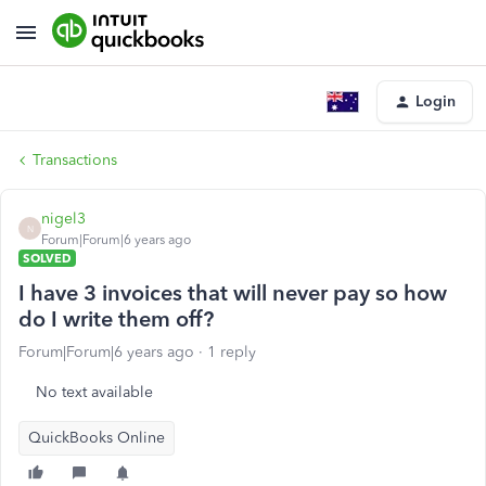
Login
Transactions
nigel3
N
Forum|Forum|6 years ago
SOLVED
I have 3 invoices that will never pay so how
do I write them off?
Forum|Forum|6 years ago
1 reply
No text available
QuickBooks Online