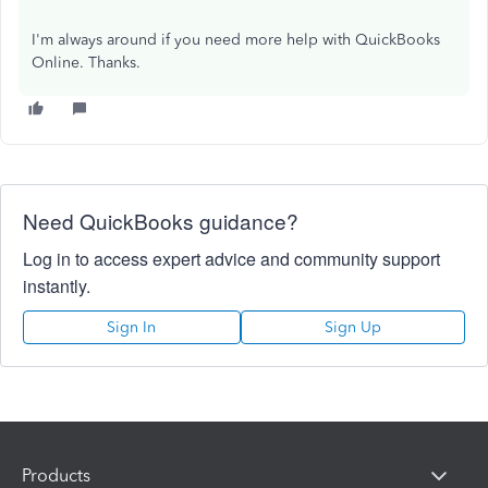
I'm always around if you need more help with QuickBooks
Online. Thanks.
Need QuickBooks guidance?
Log in to access expert advice and community support
instantly.
Sign In
Sign Up
Products