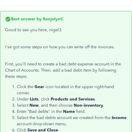
Best answer by
RenjolynC
Good to see you here, nigel3.
I've got some steps on how you can write off the invoices.
First, you'll need to create a bad debt expense account in the
Chart of Accounts. Then, add a bad debt item by following
these steps:
Click the
Gear
icon located in the upper right-hand
corner.
Under
Lists
, click
Products and Services
.
Select
New
, and then choose
Non-inventory
.
Enter “Bad debts" in the
Name
field.
Select the bad debts account we created from the
Income
account drop-down menu.
Click
Save and Close
.