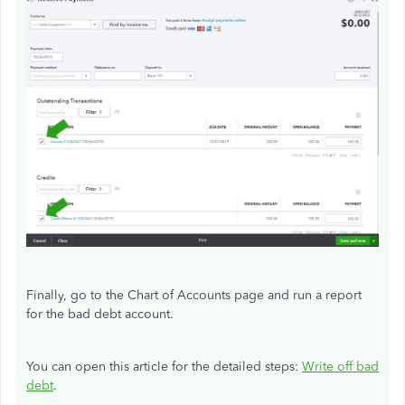
Finally, go to the Chart of Accounts page and run a report
for the bad debt account.
You can open this article for the detailed steps:
Write off bad
debt
.