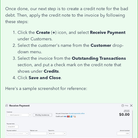
Once done, our next step is to create a credit note for the bad
debt. Then, apply the credit note to the invoice by following
these steps:
Click the
Create
(
+
) icon, and select
Receive Payment
under Customers.
Select the customer's name from the
Customer
drop-
down menu.
Select the invoice from the
Outstanding Transactions
section, and put a check mark on the credit note that
shows under
Credits
.
Click
Save and Close
.
Here's a sample screenshot for reference: