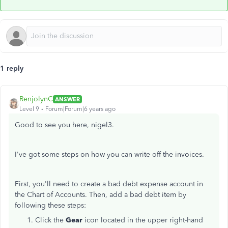
1 reply
RenjolynC
ANSWER
Level 9
Forum|Forum|6 years ago
Good to see you here, nigel3.
I've got some steps on how you can write off the invoices.
First, you'll need to create a bad debt expense account in
the Chart of Accounts. Then, add a bad debt item by
following these steps:
Click the
Gear
icon located in the upper right-hand