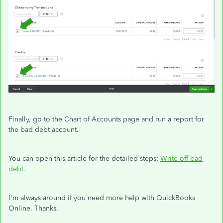
Finally, go to the Chart of Accounts page and run a report for
the bad debt account.
You can open this article for the detailed steps:
Write off bad
debt
.
I'm always around if you need more help with QuickBooks
Online. Thanks.