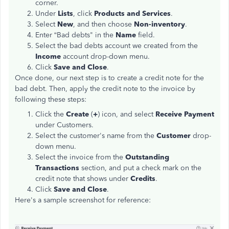
corner.
Under
Lists
, click
Products and Services
.
Select
New
, and then choose
Non-inventory
.
Enter “Bad debts" in the
Name
field.
Select the bad debts account we created from the
Income
account drop-down menu.
Click
Save and Close
.
Once done, our next step is to create a credit note for the
bad debt. Then, apply the credit note to the invoice by
following these steps:
Click the
Create
(
+
) icon, and select
Receive Payment
under Customers.
Select the customer's name from the
Customer
drop-
down menu.
Select the invoice from the
Outstanding
Transactions
section, and put a check mark on the
credit note that shows under
Credits
.
Click
Save and Close
.
Here's a sample screenshot for reference: