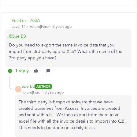
Fiat Lux - ASIA
Level 14
Forum|Forum|3 years ago
@Sue B3
Do you need to export the same invoice data that you
import from 3rd party app to XLS? What's the name of the
3rd party app you have?
1 reply
Sue B3
AUTHOR
S
Forum|Forum|3 years ago
The third party is bespoke software that we have
created ourselves from Access. Invoices are created
and sent within it. We then export from there to an
excel file with all the invoice details to import into QB.
This needs to be done on a daily basis.