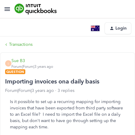
Login
Transactions
Sue B3
S
Forum|Forum|3 years ago
QUESTION
Importing invoices ona daily basis
Forum|Forum|3 years ago
3 replies
Is it possible to set up a recurring mapping for importing
invoices that have been exported from third party software
to an Excel file? I need to import the Excel file on a daily
basis, but don't want to have go through setting up the
mapping each time.