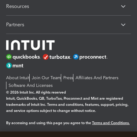
Resources
Partners
About Intuit
Join Our Team
Press
Affiliates And Partners
Software And Licenses
© 2026 Intuit Inc. All rights reserved
Intuit, QuickBooks, QB, TurboTax, Proconnect and Mint are registered
trademarks of Intuit Inc. Terms and conditions, features, support, pricing,
and service options subject to change without notice.
By accessing and using this page you agree to the
Terms and Conditions.
Manage cookies
About cookies
|