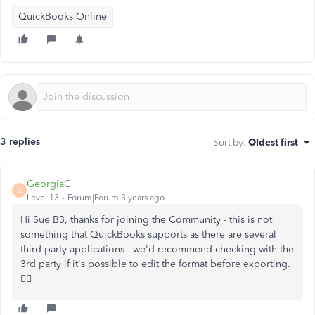
QuickBooks Online
3 replies
Sort by
:
Oldest first
GeorgiaC
G
Level 13
Forum|Forum|3 years ago
Hi Sue B3, thanks for joining the Community - this is not
something that QuickBooks supports as there are several
third-party applications - we'd recommend checking with the
3rd party if it's possible to edit the format before exporting.
🙇‍♀️