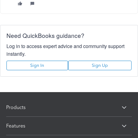
Need QuickBooks guidance?
Log in to access expert advice and community support
instantly.
Sign In
Sign Up
Products
Features