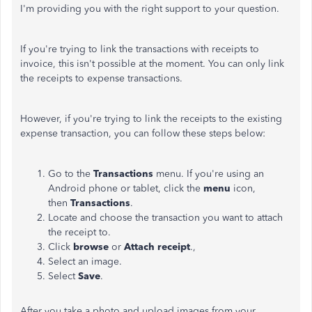
I'm providing you with the right support to your question.
If you're trying to link the transactions with receipts to
invoice, this isn't possible at the moment. You can only link
the receipts to expense transactions.
However, if you're trying to link the receipts to the existing
expense transaction, you can follow these steps below:
Go to the
Transactions
menu. If you're using an
Android phone or tablet, click the
menu
icon,
then
Transactions
.
Locate and choose the transaction you want to attach
the receipt to.
Click
browse
or
Attach receipt
.,
Select an image.
Select
Save
.
After you take a photo and upload images from your