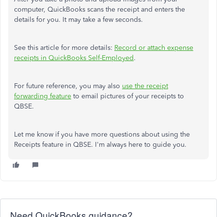
computer, QuickBooks scans the receipt and enters the
details for you. It may take a few seconds.
See this article for more details:
Record or attach expense
receipts in QuickBooks Self-Employed
.
For future reference, you may also
use the receipt
forwarding feature
to email pictures of your receipts to
QBSE.
Let me know if you have more questions about using the
Receipts feature in QBSE. I'm always here to guide you.
Need QuickBooks guidance?