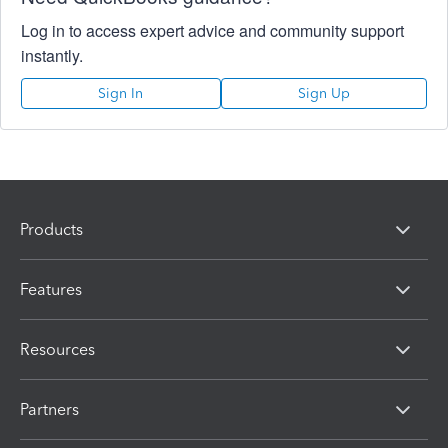
Log in to access expert advice and community support
instantly.
Sign In
Sign Up
Products
Features
Resources
Partners