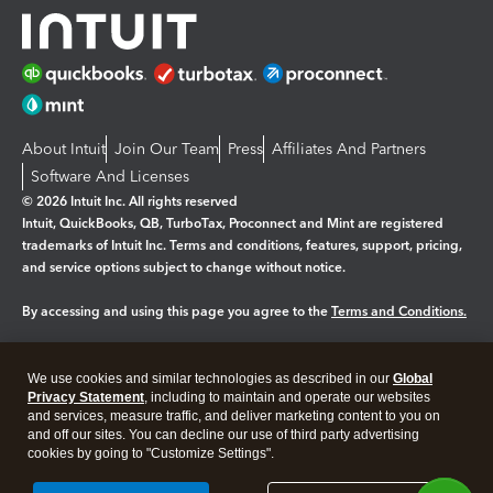
About Intuit
Join Our Team
Press
Affiliates And Partners
Software And Licenses
© 2026 Intuit Inc. All rights reserved
Intuit, QuickBooks, QB, TurboTax, Proconnect and Mint are registered
trademarks of Intuit Inc. Terms and conditions, features, support, pricing,
and service options subject to change without notice.
By accessing and using this page you agree to the
Terms and Conditions.
Manage cookies
About cookies
|
We use cookies and similar technologies as described in our
Global
Legal
Privacy Statement
Privacy
, including to maintain and operate our websites
Security
and services, measure traffic, and deliver marketing content to you on
and off our sites. You can decline our use of third party advertising
cookies by going to "Customize Settings".