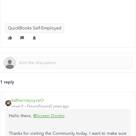
QuickBooks Self-Employed
1 reply
katherinejoyceO
Level 9
Forum|Forum|5 years ago
Hello there,
@Screen Doctor
.
Thanks for visiting the Community today. I want to make sure