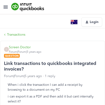
Login
Transactions
Screen Doctor
S
Forum|Forum|5 years ago
QUESTION
Link transactions to quickbooks integrated
invoices?
Forum|Forum|5 years ago
1 reply
When i click the transaction I can add a receipt by
browsing to a document on my PC
i can export it as a PDF and then add it but cant internally
select it?