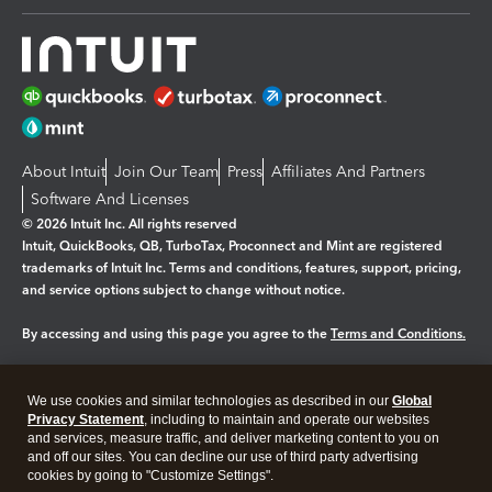
About Intuit
Join Our Team
Press
Affiliates And Partners
Software And Licenses
© 2026 Intuit Inc. All rights reserved
Intuit, QuickBooks, QB, TurboTax, Proconnect and Mint are registered
trademarks of Intuit Inc. Terms and conditions, features, support, pricing,
and service options subject to change without notice.
By accessing and using this page you agree to the
Terms and Conditions.
Manage cookies
About cookies
|
We use cookies and similar technologies as described in our
Global
Legal
Privacy Statement
Privacy
, including to maintain and operate our websites
Security
and services, measure traffic, and deliver marketing content to you on
and off our sites. You can decline our use of third party advertising
cookies by going to "Customize Settings".