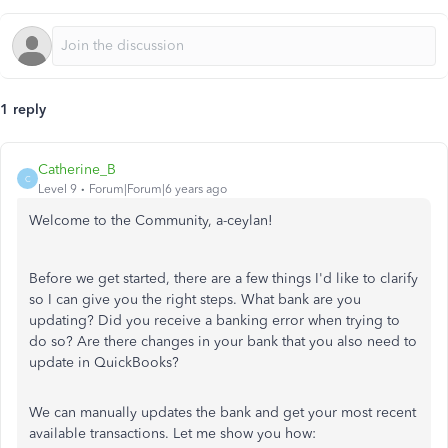
1 reply
Catherine_B
C
Level 9
Forum|Forum|6 years ago
Welcome to the Community, a-ceylan!
Before we get started, there are a few things I'd like to clarify
so I can give you the right steps.
What bank are you
updating? Did you receive a banking error when trying to
do so? Are there changes in your bank that you also need to
update in QuickBooks?
We can manually updates the bank and get your most recent
available transactions. Let me show you how: