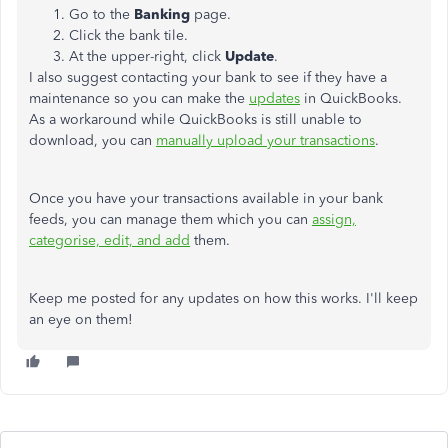
Go to the
Banking
page.
Click the bank tile.
At the upper-right, click
Update
.
I also suggest contacting your bank to see if they have a
maintenance so you can make the
updates
in QuickBooks.
As a workaround while QuickBooks is still unable to
download, you can
manually upload your transactions
.
Once you have your transactions available in your bank
feeds, you can manage them which you can
assign,
categorise, edit, and add
them.
Keep me posted for any updates on how this works. I'll keep
an eye on them!