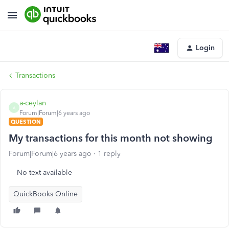
Login
Transactions
a-ceylan
A
Forum|Forum|6 years ago
QUESTION
My transactions for this month not showing
Forum|Forum|6 years ago
1 reply
No text available
QuickBooks Online