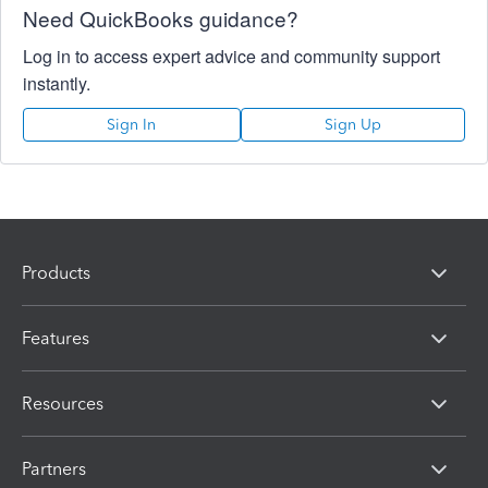
Need QuickBooks guidance?
Log in to access expert advice and community support
instantly.
Sign In
Sign Up
Products
Features
Resources
Partners