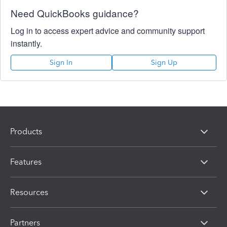
Need QuickBooks guidance?
Log in to access expert advice and community support
instantly.
Sign In
Sign Up
Products
Features
Resources
Partners