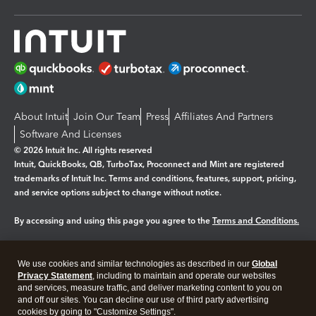
About Intuit
Join Our Team
Press
Affiliates And Partners
Software And Licenses
© 2026 Intuit Inc. All rights reserved
Intuit, QuickBooks, QB, TurboTax, Proconnect and Mint are registered
trademarks of Intuit Inc. Terms and conditions, features, support, pricing,
and service options subject to change without notice.
By accessing and using this page you agree to the
Terms and Conditions.
Manage cookies
About cookies
|
We use cookies and similar technologies as described in our
Global
Legal
Privacy Statement
Privacy
, including to maintain and operate our websites
Security
and services, measure traffic, and deliver marketing content to you on
and off our sites. You can decline our use of third party advertising
cookies by going to "Customize Settings".