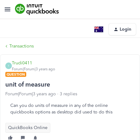
Login
Transactions
Trudi0411
T
Forum|Forum|3 years ago
QUESTION
unit of measure
Forum|Forum|3 years ago
3 replies
Can you do units of measure in any of the online
quickbooks options as desktop did used to do this
QuickBooks Online