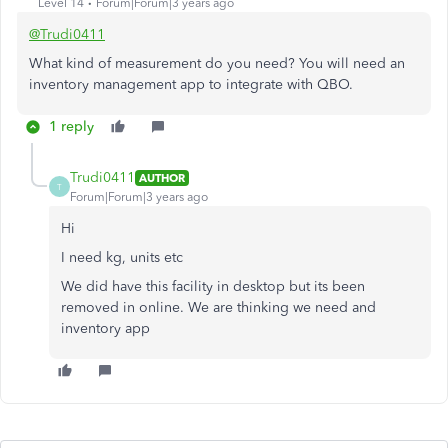
Level 14
Forum|Forum|3 years ago
@Trudi0411
What kind of measurement do you need? You will need an
inventory management app to integrate with QBO.
1 reply
Trudi0411
AUTHOR
T
Forum|Forum|3 years ago
Hi
I need kg, units etc
We did have this facility in desktop but its been
removed in online. We are thinking we need and
inventory app