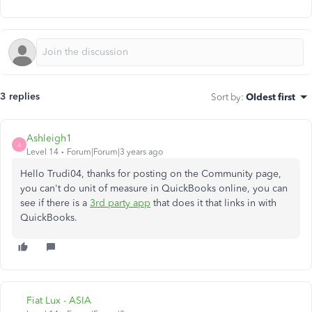
3 replies
Sort by
:
Oldest first
Ashleigh1
A
Level 14
Forum|Forum|3 years ago
Hello Trudi04, thanks for posting on the Community page,
you can't do unit of measure in QuickBooks online, you can
see if there is a
3rd party app
that does it that links in with
QuickBooks.
Fiat Lux - ASIA