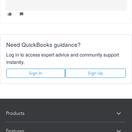
Need QuickBooks guidance?
Log in to access expert advice and community support
instantly.
Sign In
Sign Up
Products
Features