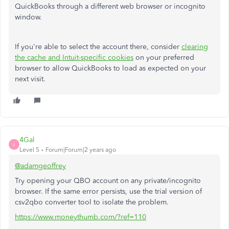
QuickBooks through a different web browser or incognito
window.
If you're able to select the account there, consider
clearing
the cache and Intuit-specific cookies
on your preferred
browser to allow QuickBooks to load as expected on your
next visit.
4Gal
4
Level 5
Forum|Forum|2 years ago
@adamgeoffrey
Try opening your QBO account on any private/incognito
browser. If the same error persists, use the trial version of
csv2qbo converter tool to isolate the problem.
https://www.moneythumb.com/?ref=110