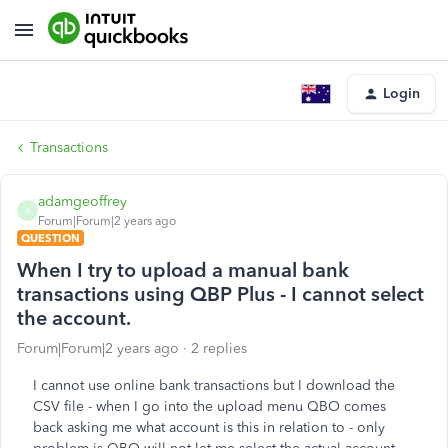
Login
Transactions
adamgeoffrey
A
Forum|Forum|2 years ago
QUESTION
When I try to upload a manual bank
transactions using QBP Plus - I cannot select
the account.
Forum|Forum|2 years ago
2 replies
I cannot use online bank transactions but I download the
CSV file - when I go into the upload menu QBO comes
back asking me what account is this in relation to - only