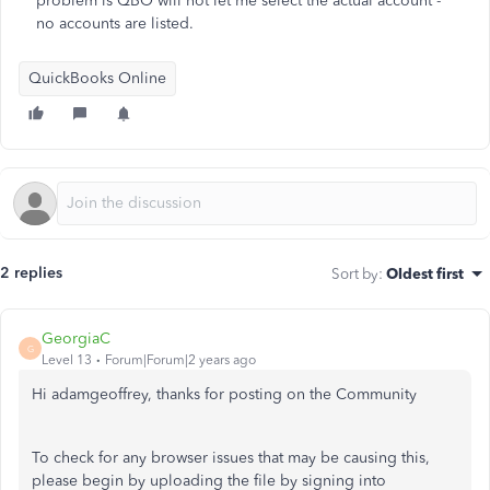
problem is QBO will not let me select the actual account -
no accounts are listed.
QuickBooks Online
2 replies
Sort by
:
Oldest first
GeorgiaC
G
Level 13
Forum|Forum|2 years ago
Hi adamgeoffrey, thanks for posting on the Community
To check for any browser issues that may be causing this,
please begin by uploading the file by signing into