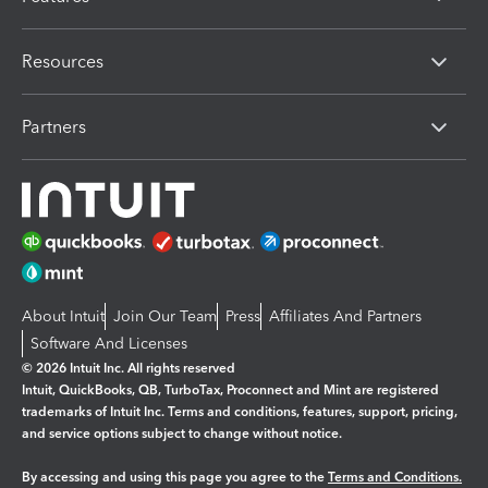
Resources
Partners
About Intuit
Join Our Team
Press
Affiliates And Partners
Software And Licenses
© 2026 Intuit Inc. All rights reserved
Intuit, QuickBooks, QB, TurboTax, Proconnect and Mint are registered
trademarks of Intuit Inc. Terms and conditions, features, support, pricing,
and service options subject to change without notice.
By accessing and using this page you agree to the
Terms and Conditions.