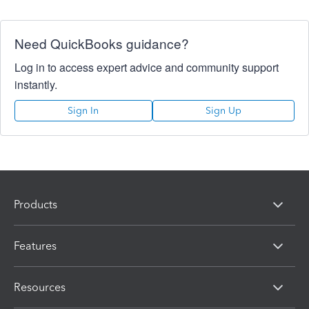
Need QuickBooks guidance?
Log in to access expert advice and community support
instantly.
Sign In
Sign Up
Products
Features
Resources