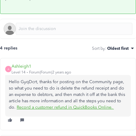
4 replies
Sort by
:
Oldest first
Ashleigh1
A
Level 14
Forum|Forum|2 years ago
Hello GyqDcrt, thanks for posting on the Community page,
so what you need to do is delete the refund receipt and do
an expense to debtors, and then match it off at the bank this
article has more information and all the steps you need to
do.
Record a customer refund in QuickBooks Online.