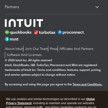
Partners
About Intuit
Join Our Team
Press
Affiliates And Partners
Software And Licenses
© 2026 Intuit Inc. All rights reserved
Intuit, QuickBooks, QB, TurboTax, Proconnect and Mint are registered
trademarks of Intuit Inc. Terms and conditions, features, support, pricing,
and service options subject to change without notice.
By accessing and using this page you agree to the
Terms and Conditions.
Manage cookies
About cookies
|
We use cookies and similar technologies as described in our
Global
Legal
Privacy Statement
Privacy
, including to maintain and operate our websites
Security
and services, measure traffic, and deliver marketing content to you on