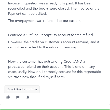
Invoice in question was already fully paid. It has been
reconciled and the books were closed. The Invoice or the
Payment can't be edited.
The overpayment was refunded to our customer.
I entered a "Refund Receipt" to account for the refund.
However, the credit on customer's account remains, and it
cannot be attached to the refund in any way.
Now the customer has outstanding Credit AND a
processed refund on their account. This is one of many
cases, sadly. How do I correctly account for this regrettable
situation now that I find myself here?
QuickBooks Online