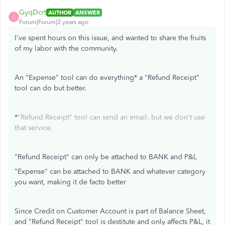
GyqDcrt
AUTHOR
ANSWER
G
Forum|Forum|2 years ago
I've spent hours on this issue, and wanted to share the fruits
of my labor with the community.
An "Expense" tool can do everything* a "Refund Receipt"
tool can do but better.
*
"Refund Receipt" tool can send an email, but we don't use
that service.
"Refund Receipt" can only be attached to BANK and P&L
"Expense" can be attached to BANK and whatever category
you want, making it de facto better
Since Credit on Customer Account is part of Balance Sheet,
and "Refund Receipt" tool is destitute and only affects P&L, it