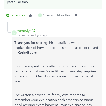
particular trap.
2 replies
1 person likes this
K
kennedy442
K
Forum|Forum|1 year ago
Thank you for sharing this beautifully written
explanation of how to record a simple customer refund
in QuickBooks.
I too have spent hours attempting to record a simple
refund to a customer's credit card. Every step required
to record it in QuickBooks is non-intuitive (to me, at
least).
I've written a procedure for my own records to
remember your explanation each time this common
bookkeeping event happens. Your explanation has