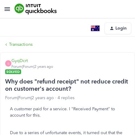
Login
Transactions
GyqDcrt
G
Forum|Forum|2 years ago
SOLVED
Why does "refund receipt" not reduce credit
on customer's account?
Forum|Forum|2 years ago
4 replies
A customer paid for a service. I "Received Payment" to
account for this.
Due to a series of unfortunate events, it turned out that the