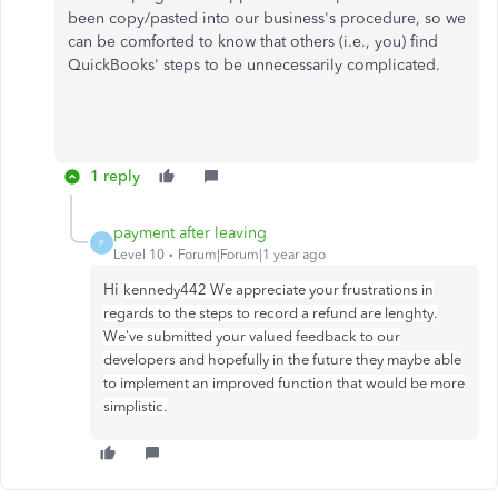
been copy/pasted into our business's procedure, so we
can be comforted to know that others (i.e., you) find
QuickBooks' steps to be unnecessarily complicated.
1 reply
payment after leaving
P
Level 10
Forum|Forum|1 year ago
Hi
kennedy442 We appreciate your frustrations in
regards to the steps to record a refund are lenghty.
We've submitted your valued feedback to our
developers and hopefully in the future they maybe able
to implement an improved function that would be more
simplistic.