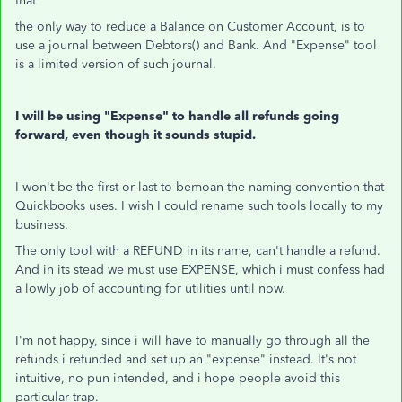
that
the only way to reduce a Balance on Customer Account, is to
use a journal between Debtors() and Bank. And "Expense" tool
is a limited version of such journal.
I will be using "Expense" to handle all refunds going
forward, even though it sounds stupid.
I won't be the first or last to bemoan the naming convention that
Quickbooks uses. I wish I could rename such tools locally to my
business.
The only tool with a REFUND in its name, can't handle a refund.
And in its stead we must use EXPENSE, which i must confess had
a lowly job of accounting for utilities until now.
I'm not happy, since i will have to manually go through all the
refunds i refunded and set up an "expense" instead. It's not
intuitive, no pun intended, and i hope people avoid this
particular trap.