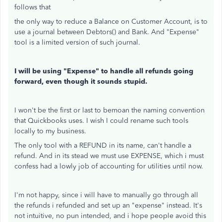
follows that
the only way to reduce a Balance on Customer Account, is to
use a journal between Debtors() and Bank. And "Expense"
tool is a limited version of such journal.
I will be using "Expense" to handle all refunds going
forward, even though it sounds stupid.
I won't be the first or last to bemoan the naming convention
that Quickbooks uses. I wish I could rename such tools
locally to my business.
The only tool with a REFUND in its name, can't handle a
refund. And in its stead we must use EXPENSE, which i must
confess had a lowly job of accounting for utilities until now.
I'm not happy, since i will have to manually go through all
the refunds i refunded and set up an "expense" instead. It's
not intuitive, no pun intended, and i hope people avoid this