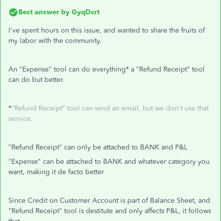
Best answer by
GyqDcrt
I've spent hours on this issue, and wanted to share the fruits of
my labor with the community.
An "Expense" tool can do everything* a "Refund Receipt" tool
can do but better.
*
"Refund Receipt" tool can send an email, but we don't use that
service.
"Refund Receipt" can only be attached to BANK and P&L
"Expense" can be attached to BANK and whatever category you
want, making it de facto better
Since Credit on Customer Account is part of Balance Sheet, and
"Refund Receipt" tool is destitute and only affects P&L, it follows