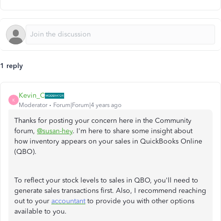
1 reply
Kevin_C
K
Moderator
Forum|Forum|4 years ago
Thanks for posting your concern here in the Community
forum,
@susan-hey
. I'm here to share some insight about
how inventory appears on your sales in QuickBooks Online
(QBO).
To reflect your stock levels to sales in QBO, you'll need to
generate sales transactions first. Also, I recommend reaching
out to your
accountant
to provide you with other options
available to you.