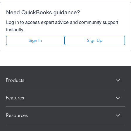
Need QuickBooks guidance?
Log in to access expert advice and community support
instantly.
Sign In
Sign Up
Products
Features
Resources