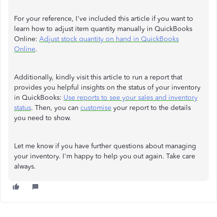
For your reference, I've included this article if you want to
learn how to adjust item quantity manually in QuickBooks
Online:
Adjust stock quantity on hand in QuickBooks
Online
.
Additionally, kindly visit this article to run a report that
provides you helpful insights on the status of your inventory
in QuickBooks:
Use reports to see your sales and inventory
status
. Then, you can
customise
your report to the details
you need to show.
Let me know if you have further questions about managing
your inventory. I'm happy to help you out again. Take care
always.