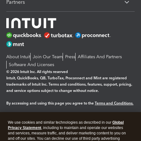
Partners
About Intuit
Join Our Team
Press
Affiliates And Partners
Software And Licenses
© 2026 Intuit Inc. All rights reserved
Intuit, QuickBooks, QB, TurboTax, Proconnect and Mint are registered
trademarks of Intuit Inc. Terms and conditions, features, support, pricing,
and service options subject to change without notice.
By accessing and using this page you agree to the
Terms and Conditions.
Manage cookies
About cookies
|
We use cookies and similar technologies as described in our
Global
Legal
Privacy Statement
Privacy
, including to maintain and operate our websites
Security
and services, measure traffic, and deliver marketing content to you on
and off our sites. You can decline our use of third party advertising