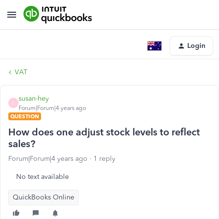
Login
VAT
susan-hey
S
Forum|Forum|4 years ago
QUESTION
How does one adjust stock levels to reflect
sales?
Forum|Forum|4 years ago
1 reply
No text available
QuickBooks Online