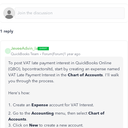
1 reply
JeveeAdvin_la
J
QuickBooks Team
Forum|Forum|1 year ago
To post VAT late payment interest in QuickBooks Online
(QBO), bpcontractorsltd, start by creating an expense named
VAT Late Payment Interest in the
Chart of Accounts
. I'll walk
you through the process.
Here's how:
1. Create an
Expense
account for VAT Interest.
2. Go to the
Accounting
menu, then select
Chart of
Accounts
.
3. Click on
New
to create a new account.