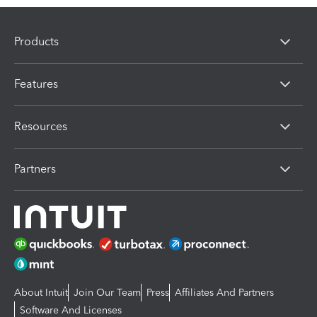
Products
Features
Resources
Partners
About Intuit
Join Our Team
Press
Affiliates And Partners
Software And Licenses