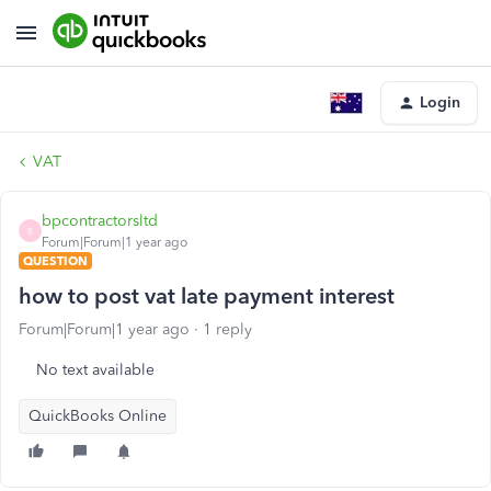
Login
VAT
bpcontractorsltd
B
Forum|Forum|1 year ago
QUESTION
how to post vat late payment interest
Forum|Forum|1 year ago
1 reply
No text available
QuickBooks Online