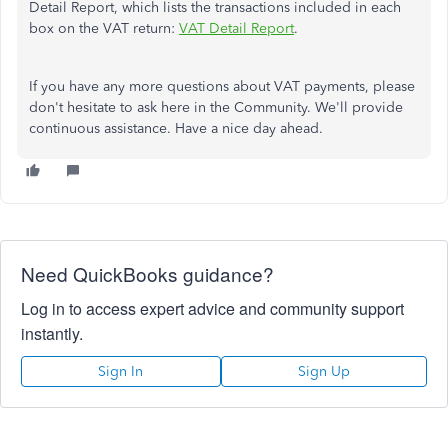
Detail Report, which lists the transactions included in each
box on the VAT return:
VAT Detail Report
.
If you have any more questions about VAT payments, please
don't hesitate to ask here in the Community. We'll provide
continuous assistance. Have a nice day ahead.
Need QuickBooks guidance?
Log in to access expert advice and community support
instantly.
Sign In
Sign Up