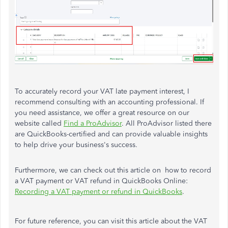
To accurately record your VAT late payment interest, I
recommend consulting with an accounting professional. If
you need assistance, we offer a great resource on our
website called
Find a ProAdvisor
. All ProAdvisor listed there
are QuickBooks-certified and can provide valuable insights
to help drive your business's success.
Furthermore, we can check out this article on how to record
a VAT payment or VAT refund in QuickBooks Online:
Recording a VAT payment or refund in QuickBooks
.
For future reference, you can visit this article about the VAT