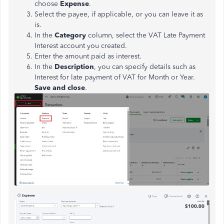
choose
Expense
.
Select the payee, if applicable, or you can leave it as
is.
In the
Category
column, select the VAT Late Payment
Interest account you created.
Enter the amount paid as interest.
In the
Description
, you can specify details such as
Interest for late payment of VAT for Month or Year.
Save and close
.