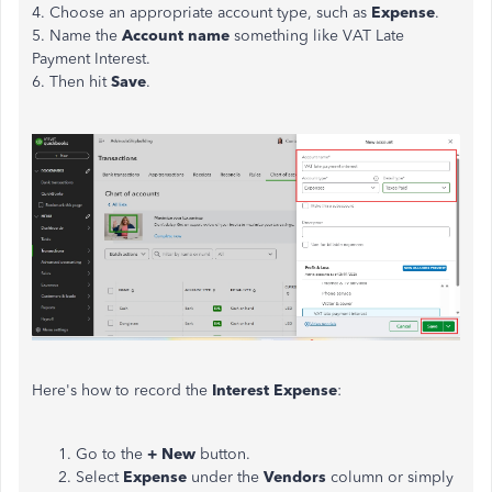
4. Choose an appropriate account type, such as
Expense
.
5. Name the
Account name
something like VAT Late
Payment Interest.
6. Then hit
Save
.
Here's how to record the
Interest
Expense
:
Go to the
+ New
button.
Select
Expense
under the
Vendors
column or simply