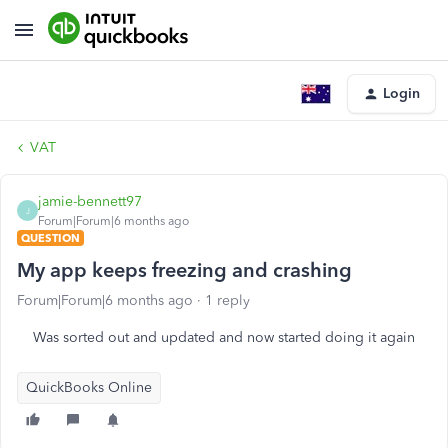
Login
VAT
jamie-bennett97
J
Forum|Forum|6 months ago
QUESTION
My app keeps freezing and crashing
Forum|Forum|6 months ago
1 reply
Was sorted out and updated and now started doing it again
QuickBooks Online