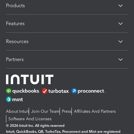
Products
Features
Resources
Partners
About Intuit
Join Our Team
Press
Affiliates And Partners
Software And Licenses
© 2026 Intuit Inc. All rights reserved
Intuit, QuickBooks, QB, TurboTax, Proconnect and Mint are registered