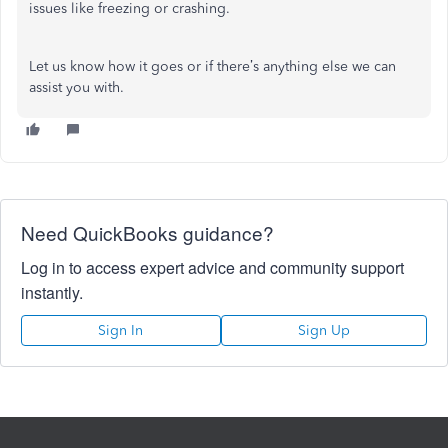
issues like freezing or crashing.
Let us know how it goes or if there’s anything else we can
assist you with.
Need QuickBooks guidance?
Log in to access expert advice and community support
instantly.
Sign In
Sign Up