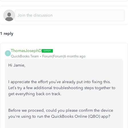
1 reply
ThomasJosephD
T
QuickBooks Team
Forum|Forum|6 months ago
Hi Jamie,
I appreciate the effort you’ve already put into fixing this.
Let’s try a few additional troubleshooting steps together to
get everything back on track.
Before we proceed, could you please confirm the device
you're using to run the QuickBooks Online (QBO) app?