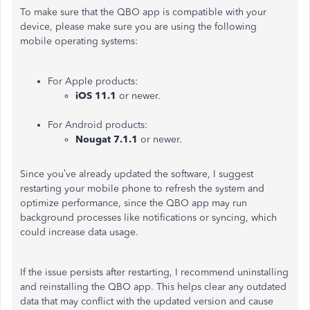
To make sure that the QBO app is compatible with your
device, please make sure you are using the following
mobile operating systems:
For Apple products:
iOS 11.1
or newer.
For Android products:
Nougat 7.1.1
or newer.
Since you’ve already updated the software, I suggest
restarting your mobile phone to refresh the system and
optimize performance, since the QBO app may run
background processes like notifications or syncing, which
could increase data usage.
If the issue persists after restarting, I recommend uninstalling
and reinstalling the QBO app. This helps clear any outdated
data that may conflict with the updated version and cause