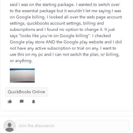
said I was on the starting package. I wanted to switch over
to the essential package but it wouldn't let me saying I was
on Google billing. I looked all over the web page account
settings, quickbooks account settings, billing and
subscriptions and I found no option to change it. It just
says "looks like you're on Google billing". I checked
Google play store AND the Google play website and I did
not have any active subscription or trial on any. I want to
use this on my pc and I can not switch the plan, or billing,
or anything.
QuickBooks Online