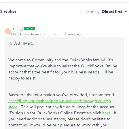
3 replies
Sort by
:
Oldest first
Trish_T
T
QuickBooks Team
Forum|Forum|4 years ago
Hi WB HMaR,
Welcome to Community and the QuickBooks family! It's
important that you're able to select the QuickBooks Online
account that's the best fit for your business needs. I'll be
happy to assist!
Based on the information you've provided, I recommend
cancelling your subscription purchased through an app
store
. This will prevent any future billings for the account.
To sign up for QuickBooks Online Essentials click
here
. If
you need additional assistance, please don't hesitate to
contact us. It would be our pleasure to work with you