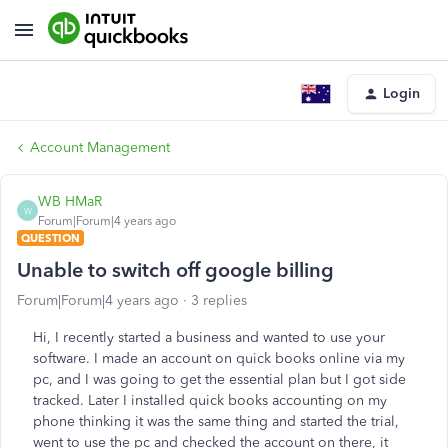
Login
Account Management
WB HMaR
W
Forum|Forum|4 years ago
QUESTION
Unable to switch off google billing
Forum|Forum|4 years ago
3 replies
Hi, I recently started a business and wanted to use your
software. I made an account on quick books online via my
pc, and I was going to get the essential plan but I got side
tracked. Later I installed quick books accounting on my
phone thinking it was the same thing and started the trial,
went to use the pc and checked the account on there, it