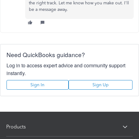
the right track. Let me know how you make out. I'll
be a message away.
Need QuickBooks guidance?
Log in to access expert advice and community support
instantly.
Sign In
Sign Up
Products