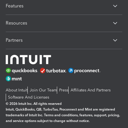
Features
Resources
Partners
About Intuit
Join Our Team
Press
Affiliates And Partners
Software And Licenses
© 2026 Intuit Inc. All rights reserved
Intuit, QuickBooks, QB, TurboTax, Proconnect and Mint are registered
trademarks of Intuit Inc. Terms and conditions, features, support, pricing,
and service options subject to change without notice.