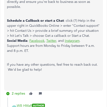
directly and ensure you're back to business as soon as
possible.
Schedule a Callback or start a Chat
: click (?) Help in the
upper right in QuickBooks Online > enter "Contact support"
> hit Contact Us > provide a brief summary of your situation
> hit Let's Talk > choose Get a callback or Start a Chat.
Social Media
:
Facebook
,
Twitter
, and
Instagram
.
Support hours are from Monday to Friday between 9 a.m.
and 8 p.m. ET.
If you have any other questions, feel free to reach back out.
We'd be glad to help!
2 replies
WB HMaR
AUTHOR