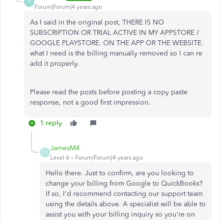
W
Forum|Forum|4 years ago
As I said in the original post, THERE IS NO
SUBSCRIPTION OR TRIAL ACTIVE IN MY APPSTORE /
GOOGLE PLAYSTORE. ON THE APP OR THE WEBSITE.
what I need is the billing manually removed so I can re
add it properly.
Please read the posts before posting a copy paste
response, not a good first impression.
1 reply
JamesM4
J
Level 6
Forum|Forum|4 years ago
Hello there. Just to confirm, are you looking to
change your billing from Google to QuickBooks?
If so, I'd recommend contacting our support team
using the details above. A specialist will be able to
assist you with your billing inquiry so you're on