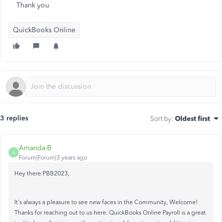
Thank you
QuickBooks Online
3 replies
Sort by
:
Oldest first
Amanda-B
A
Forum|Forum|3 years ago
Hey there PBB2023,
It's always a pleasure to see new faces in the Community, Welcome!
Thanks for reaching out to us here. QuickBooks Online Payroll is a great