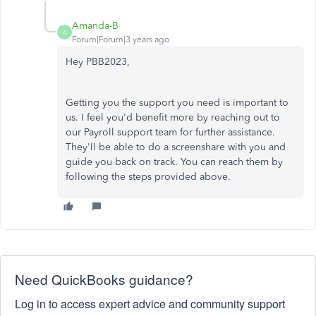
Amanda-B
A
Forum|Forum|3 years ago
Hey PBB2023,
Getting you the support you need is important to
us. I feel you'd benefit more by reaching out to
our Payroll support team for further assistance.
They'll be able to do a screenshare with you and
guide you back on track. You can reach them by
following the steps provided above.
Need QuickBooks guidance?
Log in to access expert advice and community support