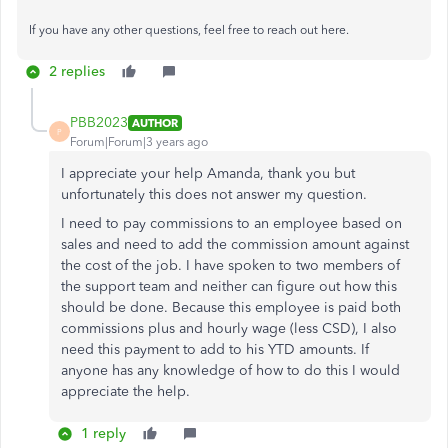
If you have any other questions, feel free to reach out here.
2 replies
PBB2023
AUTHOR
P
Forum|Forum|3 years ago
I appreciate your help Amanda, thank you but
unfortunately this does not answer my question.
I need to pay commissions to an employee based on
sales and need to add the commission amount against
the cost of the job. I have spoken to two members of
the support team and neither can figure out how this
should be done. Because this employee is paid both
commissions plus and hourly wage (less CSD), I also
need this payment to add to his YTD amounts. If
anyone has any knowledge of how to do this I would
appreciate the help.
1 reply