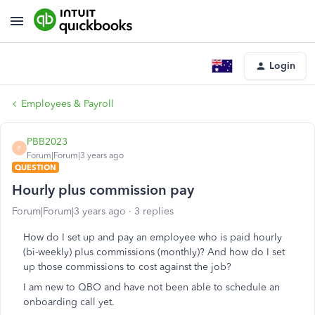
Login
Employees & Payroll
PBB2023
P
Forum|Forum|3 years ago
QUESTION
Hourly plus commission pay
Forum|Forum|3 years ago
3 replies
How do I set up and pay an employee who is paid hourly
(bi-weekly) plus commissions (monthly)? And how do I set
up those commissions to cost against the job?
I am new to QBO and have not been able to schedule an
onboarding call yet.