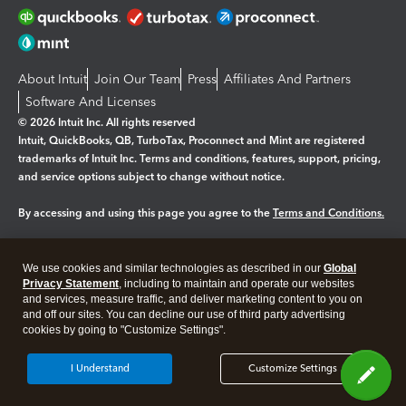
About Intuit
Join Our Team
Press
Affiliates And Partners
Software And Licenses
© 2026 Intuit Inc. All rights reserved
Intuit, QuickBooks, QB, TurboTax, Proconnect and Mint are registered
trademarks of Intuit Inc. Terms and conditions, features, support, pricing,
and service options subject to change without notice.
By accessing and using this page you agree to the
Terms and Conditions.
Manage cookies
About cookies
|
We use cookies and similar technologies as described in our
Global
Legal
Privacy Statement
Privacy
, including to maintain and operate our websites
Security
and services, measure traffic, and deliver marketing content to you on
and off our sites. You can decline our use of third party advertising
cookies by going to "Customize Settings".
I Understand
Customize Settings