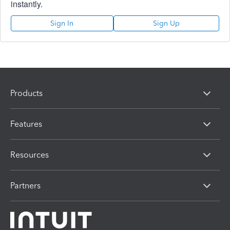
instantly.
Sign In
Sign Up
Products
Features
Resources
Partners