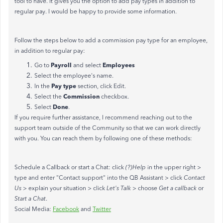
tool to have. It gives you the option to add pay types in addition to
regular pay. I would be happy to provide some information.
Follow the steps below to add a commission pay type for an employee,
in addition to regular pay:
Payroll
Employees
Go to
and select
Select the employee's name.
Pay type
In the
section, click Edit.
Commission
Select the
checkbox.
Done
Select
.
If you require further assistance, I recommend reaching out to the
support team outside of the Community so that we can work directly
with you. You can reach them by following one of these methods:
Schedule a Callback or start a Chat: click
(?)Help
in the upper right >
type and enter "Contact support" into the QB Assistant > click
Contact
Us
> explain your situation > click
Let's Talk
> choose
Get a callback
or
Start a Chat
.
Social Media:
Facebook
and
Twitter