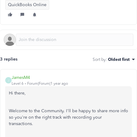
QuickBooks Online
3 replies
Sort by
:
Oldest first
JamesM4
J
Level 6
Forum|Forum|1 year ago
Hi there,
Welcome to the Community. I'll be happy to share more info
so you're on the right track with recording your
transactions.