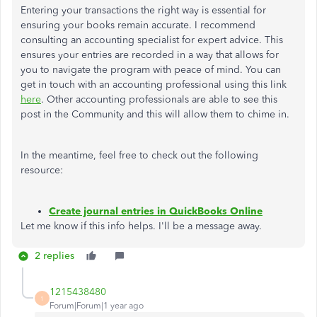
Entering your transactions the right way is essential for
ensuring your books remain accurate. I recommend
consulting an accounting specialist for expert advice. This
ensures your entries are recorded in a way that allows for
you to navigate the program with peace of mind. You can
get in touch with an accounting professional using this link
here
. Other accounting professionals are able to see this
post in the Community and this will allow them to chime in.
In the meantime, feel free to check out the following
resource:
Create journal entries in QuickBooks Online
Let me know if this info helps. I'll be a message away.
2 replies
1215438480
1
Forum|Forum|1 year ago