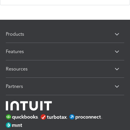
Products
Features
Resources
Partners