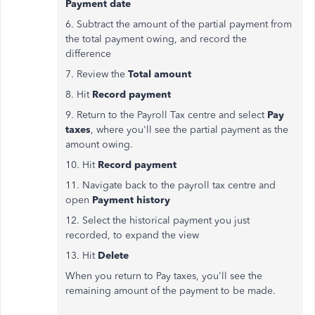
Payment date
6. Subtract the amount of the partial payment from
the total payment owing, and record the
difference
7. Review the
Total amount
8. Hit
Record payment
9. Return to the Payroll Tax centre and select
Pay
taxes
, where you'll see the partial payment as the
amount owing.
10. Hit
Record payment
11. Navigate back to the payroll tax centre and
open
Payment history
12. Select the historical payment you just
recorded, to expand the view
13. Hit
Delete
When you return to Pay taxes, you'll see the
remaining amount of the payment to be made.