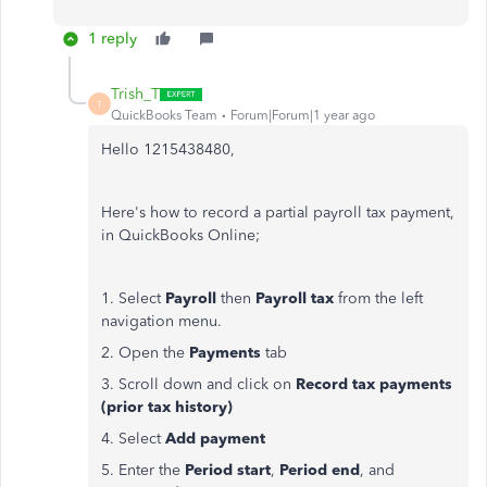
1 reply
Trish_T
T
QuickBooks Team
Forum|Forum|1 year ago
Hello 1215438480,
Here's how to record a partial payroll tax payment,
in QuickBooks Online;
1. Select
Payroll
then
Payroll tax
from the left
navigation menu.
2. Open the
Payments
tab
3. Scroll down and click on
Record tax payments
(prior tax history)
4. Select
Add payment
5. Enter the
Period start
,
Period end
, and