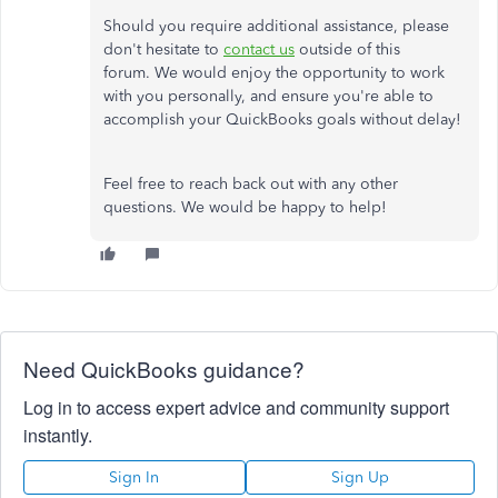
Should you require additional assistance, please
don't hesitate to
contact us
outside of this
forum. We would enjoy the opportunity to work
with you personally, and ensure you're able to
accomplish your QuickBooks goals without delay!
Feel free to reach back out with any other
questions. We would be happy to help!
Need QuickBooks guidance?
Log in to access expert advice and community support
instantly.
Sign In
Sign Up