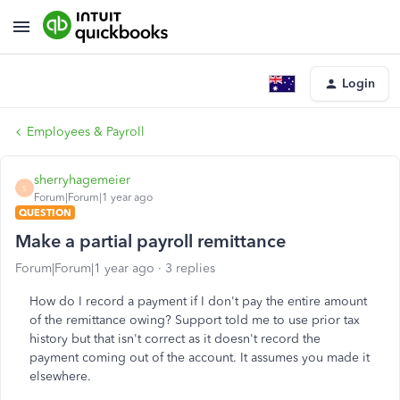
Login
Employees & Payroll
sherryhagemeier
S
Forum|Forum|1 year ago
QUESTION
Make a partial payroll remittance
Forum|Forum|1 year ago
3 replies
How do I record a payment if I don't pay the entire amount
of the remittance owing? Support told me to use prior tax
history but that isn't correct as it doesn't record the
payment coming out of the account. It assumes you made it
elsewhere.