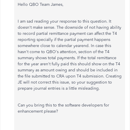
Hello QBO Team James,
I am sad reading your response to this question. It
doesn't make sense. The downside of not having ability
to record partial remittance payment can affect the T4
reporting specially if the partial payment happens
somewhere close to calendar yearend. In case this
hasn't come to QBO's attention, section of the T4
summary shows total payments. If the total remittance
for the year aren't fully paid this should show on the T4
summary as amount owing and should be included in
the file submitted to CRA upon T4 submission. Creating
JE will not correct this issue, so your suggestion to
prepare journal entries is a little misleading.
Can you bring this to the software developers for
enhancement please?