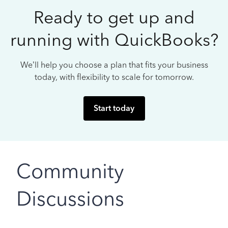
Ready to get up and
running with QuickBooks?
We’ll help you choose a plan that fits your business
today, with flexibility to scale for tomorrow.
Start today
Community
Discussions