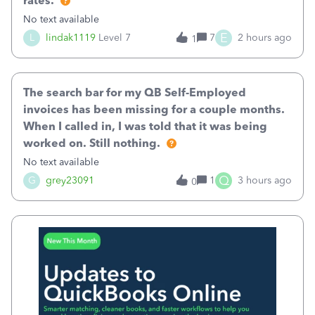
rates.
No text available
E
L
lindak1119
Level 7
7
2 hours ago
1
The search bar for my QB Self-Employed
invoices has been missing for a couple months.
When I called in, I was told that it was being
worked on. Still nothing.
No text available
Q
G
grey23091
1
3 hours ago
0