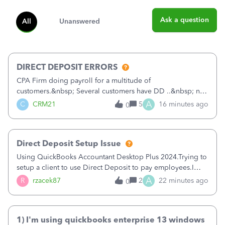
Ask a question
All
Unanswered
DIRECT DEPOSIT ERRORS
CPA Firm doing payroll for a multitude of
customers.&nbsp; Several customers have DD ..&nbsp; no
problems at all. Trying to sign a client up for DD and all of
A
C
CRM21
5
16 minutes ago
0
a sudden major issues!&nbsp; Spent 3.5 hours on the
phone with support yesterday and my iss
Direct Deposit Setup Issue
Using QuickBooks Accountant Desktop Plus 2024.Trying to
setup a client to use Direct Deposit to pay employees.I
type in all the information asked for from the Activate
A
R
rzacek87
2
22 minutes ago
0
Direct Deposit (Employees&gt;My Payroll
Service&gt;Activate Direct Deposit) screen
1) I'm using quickbooks enterprise 13 windows