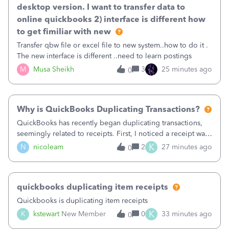
desktop version. I want to transfer data to
online quickbooks 2) interface is different how
to get fimiliar with new
Transfer qbw file or excel file to new system..how to do it .
The new interface is different ..need to learn postings
M
Musa Sheikh
3
25 minutes ago
0
Why is QuickBooks Duplicating Transactions?
QuickBooks has recently began duplicating transactions,
seemingly related to receipts. First, I noticed a receipt was
duplicated (resulting in the PO quantity showing more was
K
N
nicoleam
2
27 minutes ago
0
received against it than the PO total quantity allowed). This
morning, I f
quickbooks duplicating item receipts
Quickbooks is duplicating item receipts
K
K
kstewart
New Member
0
33 minutes ago
0