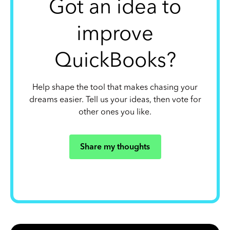
Got an idea to
improve
QuickBooks?
Help shape the tool that makes chasing your
dreams easier. Tell us your ideas, then vote for
other ones you like.
Share my thoughts