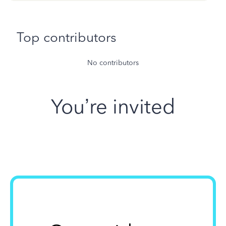
Top contributors
No contributors
You’re invited