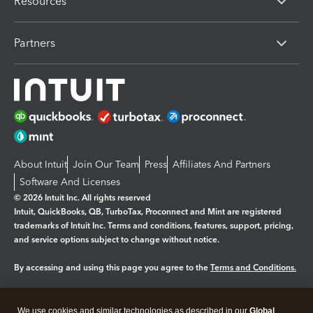
Resources
Partners
About Intuit
Join Our Team
Press
Affiliates And Partners
Software And Licenses
© 2026 Intuit Inc. All rights reserved
Intuit, QuickBooks, QB, TurboTax, Proconnect and Mint are registered
trademarks of Intuit Inc. Terms and conditions, features, support, pricing,
and service options subject to change without notice.
By accessing and using this page you agree to the
Terms and Conditions.
Manage cookies
About cookies
|
We use cookies and similar technologies as described in our
Global