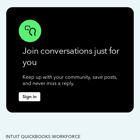
Join conversations just for
you
Keep up with your community, save posts,
and never miss a reply.
Sign in
INTUIT QUICKBOOKS WORKFORCE
IN