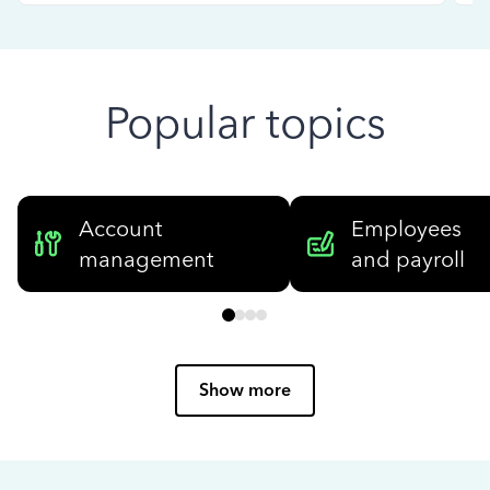
Popular topics
Account
Employees
management
and payroll
Show more