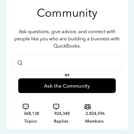
Community
Ask questions, give advice, and connect with
people like you who are building a business with
QuickBooks.
or
Ask the Community
368,138
924,348
2,824,596
Topics
Replies
Members