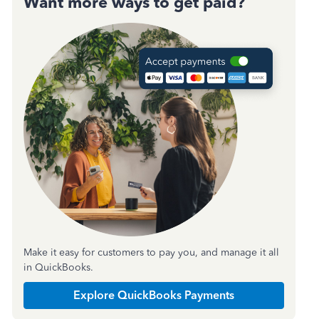
Want more ways to get paid?
Make it easy for customers to pay you, and manage it all
in QuickBooks.
Explore QuickBooks Payments