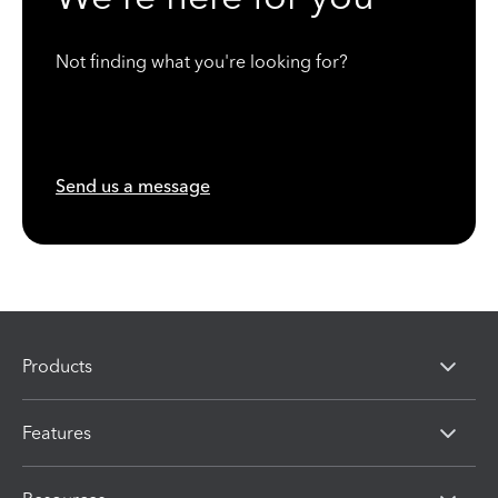
Not finding what you're looking for?
Send us a message
Products
Features