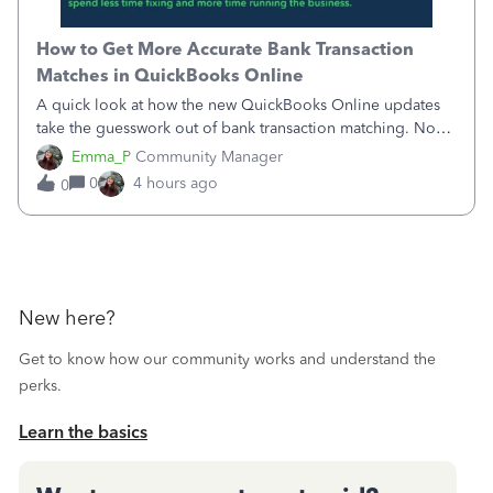
How to Get More Accurate Bank Transaction
Matches in QuickBooks Online
A quick look at how the new QuickBooks Online updates
take the guesswork out of bank transaction matching. Now,
QuickBooks ranks match suggestions by confidence,
Emma_P
Community Manager
provides a loading indicator while it searches for matches,
0
4 hours ago
0
and provides a wider search
New here?
Get to know how our community works and understand the
perks.
Learn the basics