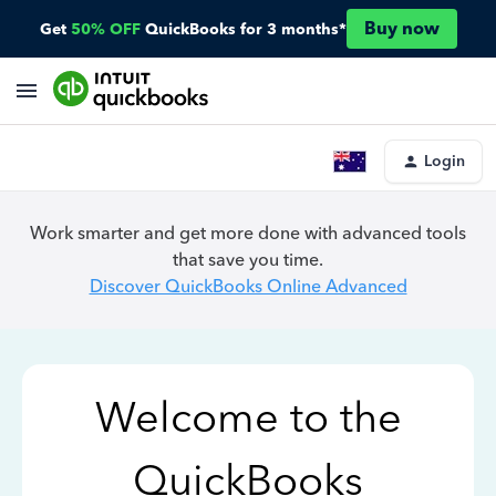
Buy now
Get
50% OFF
QuickBooks for 3 months*
Login
Work smarter and get more done with advanced tools
that save you time.
Discover QuickBooks Online Advanced
Welcome to the
QuickBooks