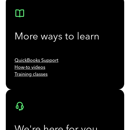
More ways to learn
QuickBooks Support
How-to videos
Training classes
We're here for you