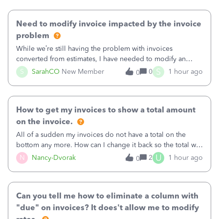
Need to modify invoice impacted by the invoice
problem
While we’re still having the problem with invoices
converted from estimates, I have needed to modify an
invoice for almost a month now. I would really like to get
S
S
SarahCO
New Member
0
1 hour ago
0
this taken care of, so it doesn’t continue hanging over my
head. I have been worried ab
How to get my invoices to show a total amount
on the invoice.
All of a sudden my invoices do not have a total on the
bottom any more. How can I change it back so the total will
show up? And now my invoices say Balance due (hidden)
U
N
Nancy-Dvorak
2
1 hour ago
0
in the top right hand corner, how to change that also.
Can you tell me how to eliminate a column with
"due" on invoices? It does't allow me to modify