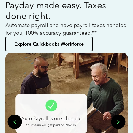
Payday made easy. Taxes
W
done right.
h
Automate payroll and have payroll taxes handled
L
for you, 100% accuracy guaranteed.**
bo
Explore Quickbooks Workforce