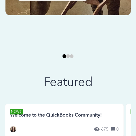
Featured
NEWS
N
Welcome to the QuickBooks Community!
Se
675
0