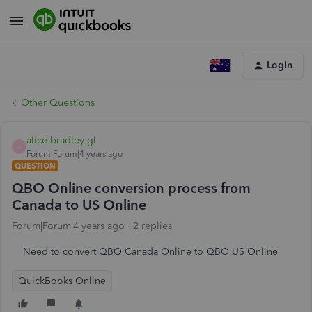
Login
Other Questions
alice-bradley-gl
A
Forum|Forum|4 years ago
QUESTION
QBO Online conversion process from
Canada to US Online
Forum|Forum|4 years ago
2 replies
Need to convert QBO Canada Online to QBO US Online
QuickBooks Online