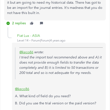
it but am going to need my historical data. There has got to
be an import for the journal entries. It's madness that you do
not have this built in.
2 replies
Fiat Lux - ASIA
Level 14
Forum|Forum|4 years ago
@keco86
wrote:
I tried the import tool recommended above and A) it
does not provide enough fields to transfer the data
completely and B) it is limited to 50 transactions or
200 total and so is not adequate for my needs.
@keco86
A. What kind of field do you need?
B. Did you use the trial version or the paid version?