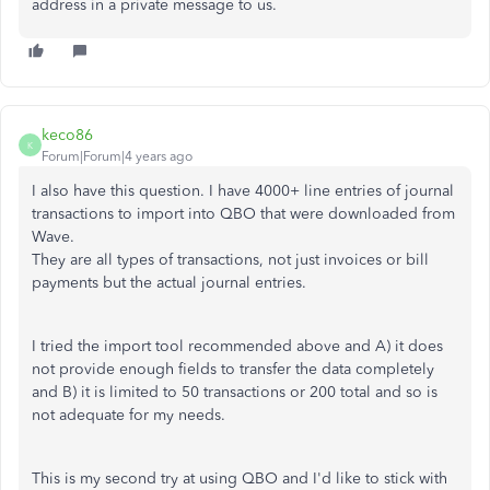
address in a private message to us.
keco86
K
Forum|Forum|4 years ago
I also have this question. I have 4000+ line entries of journal
transactions to import into QBO that were downloaded from
Wave.
They are all types of transactions, not just invoices or bill
payments but the actual journal entries.
I tried the import tool recommended above and A) it does
not provide enough fields to transfer the data completely
and B) it is limited to 50 transactions or 200 total and so is
not adequate for my needs.
This is my second try at using QBO and I'd like to stick with