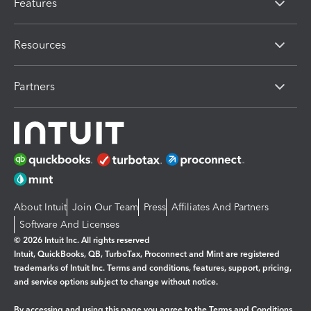
Features
Resources
Partners
About Intuit
Join Our Team
Press
Affiliates And Partners
Software And Licenses
© 2026 Intuit Inc. All rights reserved
Intuit, QuickBooks, QB, TurboTax, Proconnect and Mint are registered
trademarks of Intuit Inc. Terms and conditions, features, support, pricing,
and service options subject to change without notice.
By accessing and using this page you agree to the
Terms and Conditions.