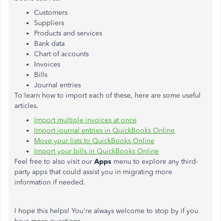
Customers
Suppliers
Products and services
Bank data
Chart of accounts
Invoices
Bills
Journal entries
To learn how to import each of these, here are some useful
articles.
Import multiple invoices at once
Import journal entries in QuickBooks Online
Move your lists to QuickBooks Online
Import your bills in QuickBooks Online
Feel free to also visit our
Apps
menu to explore any third-
party apps that could assist you in migrating more
information if needed.
I hope this helps! You're always welcome to stop by if you