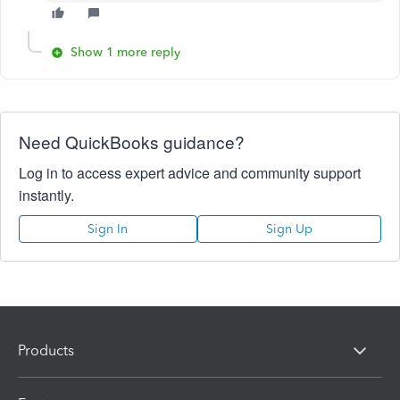
Show 1 more reply
Need QuickBooks guidance?
Log in to access expert advice and community support
instantly.
Sign In
Sign Up
Products