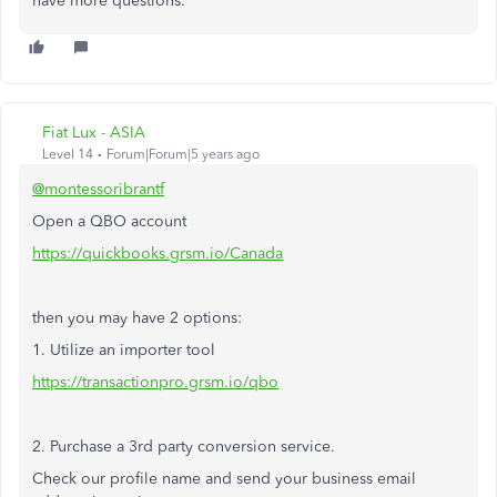
have more questions.
Fiat Lux - ASIA
Level 14
Forum|Forum|5 years ago
@montessoribrantf
Open a QBO account
https://quickbooks.grsm.io/Canada
then you may have 2 options:
1. Utilize an importer tool
https://transactionpro.grsm.io/qbo
2. Purchase a 3rd party conversion service.
Check our profile name and send your business email