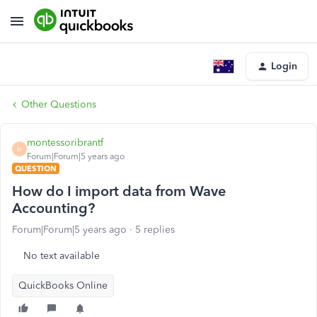
Login
Other Questions
montessoribrantf
M
Forum|Forum|5 years ago
QUESTION
How do I import data from Wave
Accounting?
Forum|Forum|5 years ago
5 replies
No text available
QuickBooks Online