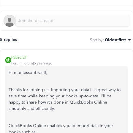
5 replies
Sort by
:
Oldest first
PatriciaT
Forum|Forum|5 years ago
Hi montessoribrantf,
Thanks for joining us! Importing your data is a great way to
save time while keeping your books up-to-date. I'll be
happy to share how it's done in QuickBooks Online
smoothly and efficiently.
QuickBooks Online enables you to import data in your
books such as: