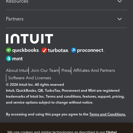
Resources
Partners
About Intuit
Join Our Team
Press
Affiliates And Partners
Software And Licenses
© 2026 Intuit Inc. All rights reserved
Intuit, QuickBooks, QB, TurboTax, Proconnect and Mint are registered
trademarks of Intuit Inc. Terms and conditions, features, support, pricing,
and service options subject to change without notice.
By accessing and using this page you agree to the
Terms and Conditions.
Manage cookies
About cookies
|
We use cookies and similar technologies as described in our
Global