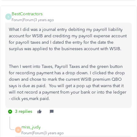
BestContractors
B
Forum|Forum|3 years ago
What I did was a journal entry debiting my payroll liability
account for WSIB and crediting my payroll expense account
for payroll taxes and I dated the entry for the date the
surplus was applied to the businesses account with WSIB.
Then I went into Taxes, Payroll Taxes and the green button
for recording payment has a drop down. I clicked the drop
down and chose to mark the current WSIB premium QBO
says is due as paid. You will get a pop up that warns that it
will not record a payment from your bank or into the ledger
- click yes,mark paid.
3 replies
miss_judy
M
Forum|Forum|3 years ago