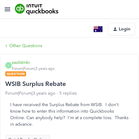
Login
Other Questions
swdstmkr
S
Forum|Forum|3 years ago
QUESTION
WSIB Surplus Rebate
Forum|Forum|3 years ago
5 replies
I have received the Surplus Rebate from WSIB. I don't
know how to enter this information into Quickbooks
Online. Can anybody help? I'm at a complete loss. Thanks
in advance.