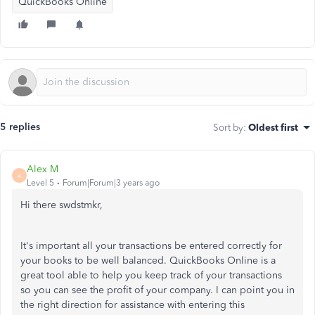
QuickBooks Online
5 replies
Sort by
:
Oldest first
Alex M
A
Level 5
Forum|Forum|3 years ago
Hi there swdstmkr,
It's important all your transactions be entered correctly for
your books to be well balanced. QuickBooks Online is a
great tool able to help you keep track of your transactions
so you can see the profit of your company. I can point you in
the right direction for assistance with entering this