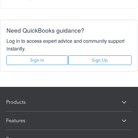
Need QuickBooks guidance?
Log in to access expert advice and community support
instantly.
Sign In
Sign Up
Products
Features