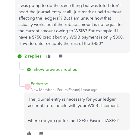
I was going to do the same thing but was told I don't
need the journal entry at all, just mark as paid without
affecting the ledgers?? But I am unsure how that
actually works out if the rebate amount is not equal to
the current amount owing to WSIB? For example if I
have a $750 credit but my WSIB payment is only $300.
How do enter or apply the rest of the $450?
2 replies
Show previous replies
Enthrone
E
New Member
Forum|Forum|1 year ago
The journal entry is necessary for your ledger
account to reconcile with your WSIB statement.
where do you go for the TXES? Payroll TAXES?