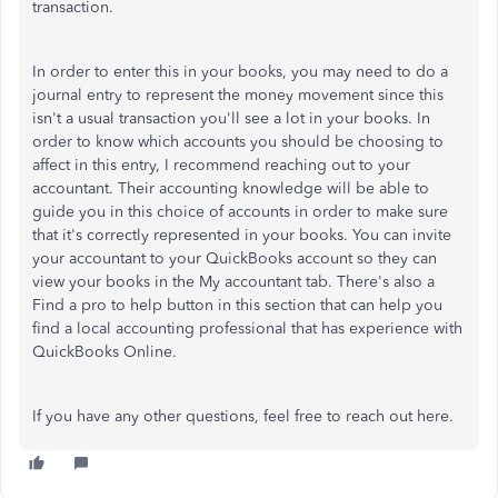
transaction.
In order to enter this in your books, you may need to do a
journal entry to represent the money movement since this
isn't a usual transaction you'll see a lot in your books. In
order to know which accounts you should be choosing to
affect in this entry, I recommend reaching out to your
accountant. Their accounting knowledge will be able to
guide you in this choice of accounts in order to make sure
that it's correctly represented in your books. You can invite
your accountant to your QuickBooks account so they can
view your books in the My accountant tab. There's also a
Find a pro to help button in this section that can help you
find a local accounting professional that has experience with
QuickBooks Online.
If you have any other questions, feel free to reach out here.