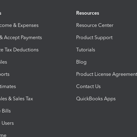
s
Resources
ncome & Expenses
Resource Center
 & Accept Payments
Product Support
e Tax Deductions
Tutorials
iles
Blog
orts
Product License Agreemen
timates
Contact Us
les & Sales Tax
QuickBooks Apps
Bills
e Users
ime