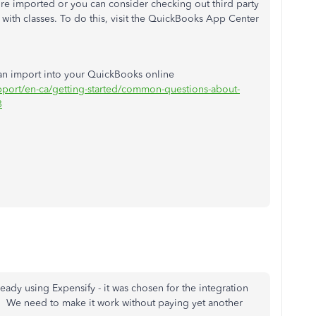
re imported or you can consider checking out third party
 with classes. To do this, visit the QuickBooks App Center
can import into your QuickBooks online
upport/en-ca/getting-started/common-questions-about-
3
eady using Expensify - it was chosen for the integration
w. We need to make it work without paying yet another