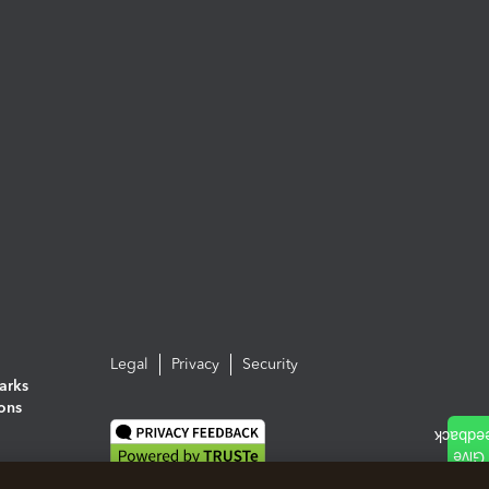
Legal
Privacy
Security
arks
ions