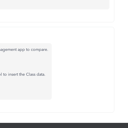
anagement app to compare.
 to insert the Class data.