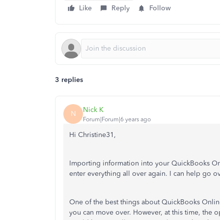
Like
Reply
Follow
3 replies
Nick K
N
Forum|Forum|6 years ago
Hi Christine31,
Importing information into your QuickBooks Onl
enter everything all over again. I can help go o
One of the best things about QuickBooks Online
you can move over. However, at this time, the o