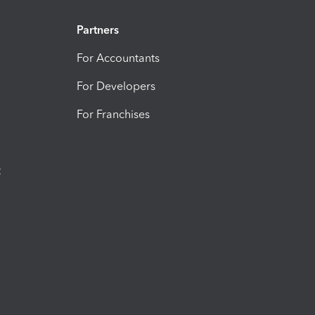
Partners
For Accountants
For Developers
For Franchises
t