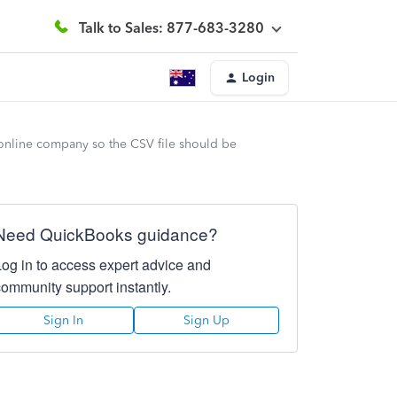
Talk to Sales: 877-683-3280
Login
 online company so the CSV file should be
Need QuickBooks guidance?
Log in to access expert advice and
community support instantly.
Sign In
Sign Up