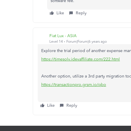
software fee.
Like
Reply
Fiat Lux - ASIA
Level 14
Forum|Forum|6 years ago
Explore the trial period of another expense m
https://timesolv.idevaffiliate.com/222.html
Another option, utilize a 3rd party migration tool
https://transactionpro.grsm.io/qbo
Like
Reply