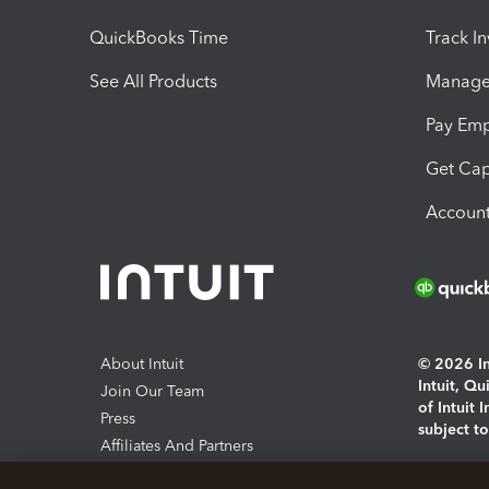
QuickBooks Time
Track I
See All Products
Manage 
Pay Em
Get Cap
Account
About Intuit
© 2026 Int
Intuit, Q
Join Our Team
of Intuit 
Press
subject t
Affiliates And Partners
Software And Licenses
By access