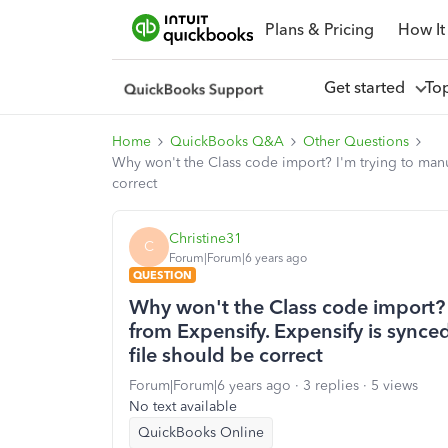
Plans & Pricing
How It
Get started
To
Home
QuickBooks Q&A
Other Questions
Why won't the Class code import? I'm trying to manu
correct
Christine31
C
Forum|Forum|6 years ago
QUESTION
Why won't the Class code import? 
from Expensify. Expensify is sync
file should be correct
Forum|Forum|6 years ago
3 replies
5 views
No text available
QuickBooks Online