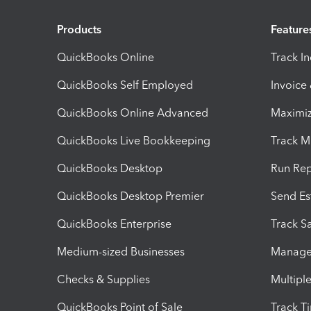
Products
Feature
QuickBooks Online
Track I
QuickBooks Self Employed
Invoice
QuickBooks Online Advanced
Maximiz
QuickBooks Live Bookkeeping
Track M
QuickBooks Desktop
Run Rep
QuickBooks Desktop Premier
Send Es
QuickBooks Enterprise
Track Sa
Medium-sized Businesses
Manage 
Checks & Supplies
Multipl
QuickBooks Point of Sale
Track T