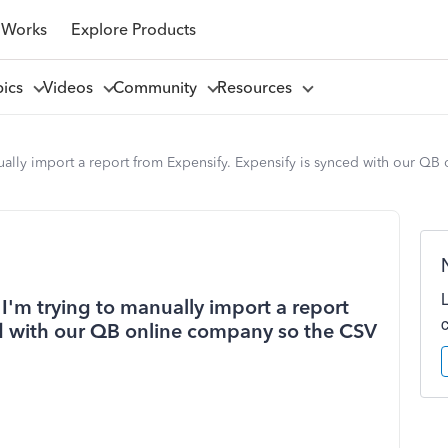
 Works
Explore Products
pics
Videos
Community
Resources
ally import a report from Expensify. Expensify is synced with our QB
I'm trying to manually import a report
ed with our QB online company so the CSV