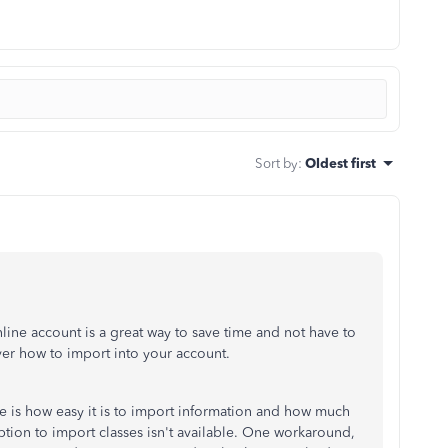
Sort by
:
Oldest first
ine account is a great way to save time and not have to
ver how to import into your account.
 is how easy it is to import information and how much
ption to import classes isn't available. One workaround,