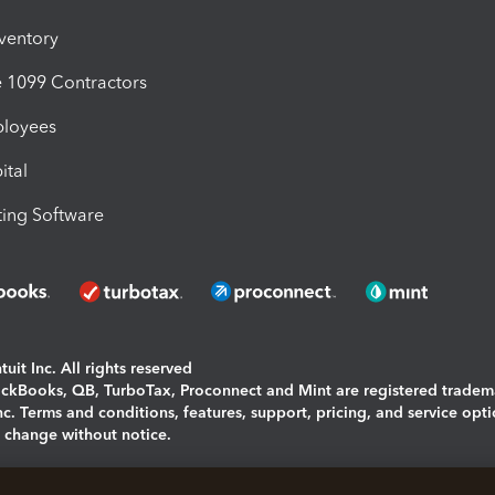
nventory
1099 Contractors
ployees
ital
ing Software
uit Inc. All rights reserved
uickBooks, QB, TurboTax, Proconnect and Mint are registered tradem
Inc. Terms and conditions, features, support, pricing, and service opt
o change without notice.
ing and using this page you agree to the
Terms and Conditions.