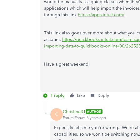
would be manually assigning classes when they'
applications which will help import the invoices
through this link
https://apps.intuit.com/
.
This link also goes over more about what you 
account:
https://quickbooks.intuit.com/learn-s
importing-data-to-quickbooks-online/00/26252
Have a great weekend!
1 reply
Like
Reply
Christine31
AUTHOR
C
Forum|Forum|6 years ago
Expensify tells me you're wrong. We're alr
capabilities, so we won't be switching no